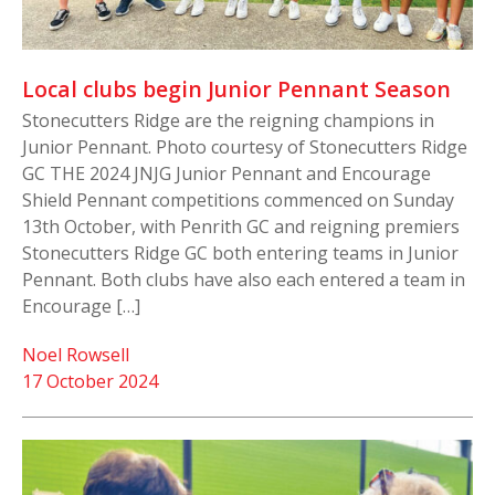
Local clubs begin Junior Pennant Season
Stonecutters Ridge are the reigning champions in
Junior Pennant. Photo courtesy of Stonecutters Ridge
GC THE 2024 JNJG Junior Pennant and Encourage
Shield Pennant competitions commenced on Sunday
13th October, with Penrith GC and reigning premiers
Stonecutters Ridge GC both entering teams in Junior
Pennant. Both clubs have also each entered a team in
Encourage […]
Noel Rowsell
17 October 2024