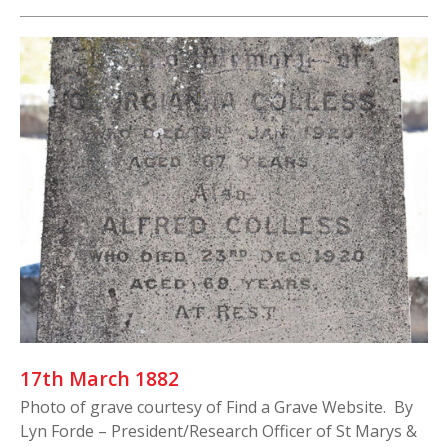
17th March 1882
Photo of grave courtesy of Find a Grave Website. By
Lyn Forde – President/Research Officer of St Marys &