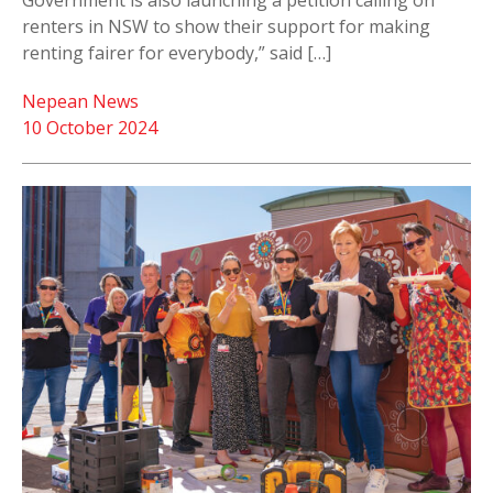
Government is also launching a petition calling on
renters in NSW to show their support for making
renting fairer for everybody,” said […]
Nepean News
10 October 2024