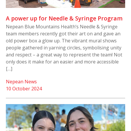
A power up for Needle & Syringe Program
Nepean Blue Mountains Health’s Needle & Syringe
team members recently got their art on and gave an
old power box a glow up. The vibrant mural shows
people gathered in yarning circles, symbolising unity
and respect – a great way to represent the team! Not
only does it make for an easier and more accessible
[…]
Nepean News
10 October 2024