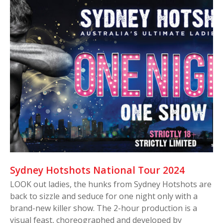
Sydney Hotshots National Tour 2024
LOOK out ladies, the hunks from Sydney Hotshots are
back to sizzle and seduce for one night only with a
brand-new killer show. The 2-hour production is a
visual feast, choreographed and developed by