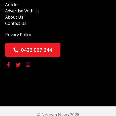
Articles
Advertise With Us
About Us
Contact Us
Privacy Policy
0422 067 644
© Nepean News 2026