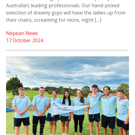
Australia’s leading professionals. Our hand-picked
selection of dreamy guys will have the ladies up from
their chairs, screaming for more, night […]
Nepean News
17 October 2024