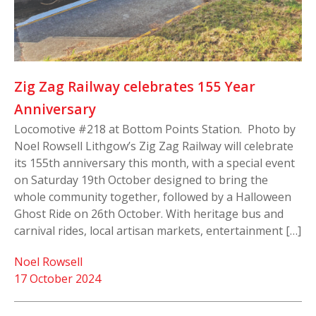
Zig Zag Railway celebrates 155 Year
Anniversary
Locomotive #218 at Bottom Points Station. Photo by
Noel Rowsell Lithgow’s Zig Zag Railway will celebrate
its 155th anniversary this month, with a special event
on Saturday 19th October designed to bring the
whole community together, followed by a Halloween
Ghost Ride on 26th October. With heritage bus and
carnival rides, local artisan markets, entertainment […]
Noel Rowsell
17 October 2024