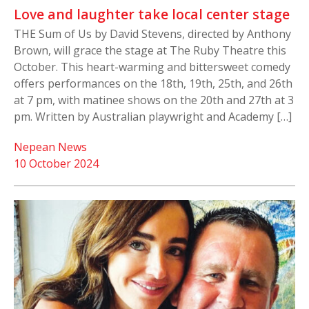
Love and laughter take local center stage
THE Sum of Us by David Stevens, directed by Anthony
Brown, will grace the stage at The Ruby Theatre this
October. This heart-warming and bittersweet comedy
offers performances on the 18th, 19th, 25th, and 26th
at 7 pm, with matinee shows on the 20th and 27th at 3
pm. Written by Australian playwright and Academy […]
Nepean News
10 October 2024