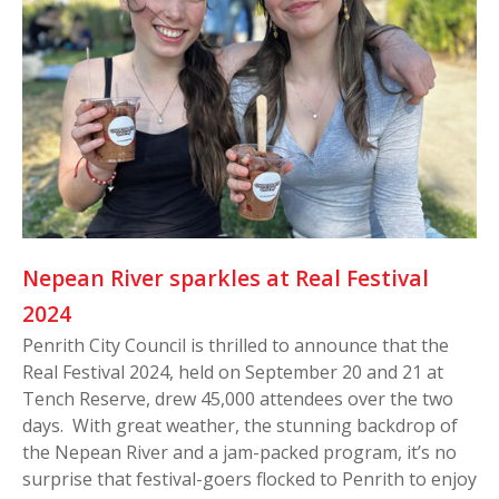
Nepean River sparkles at Real Festival
2024
Penrith City Council is thrilled to announce that the
Real Festival 2024, held on September 20 and 21 at
Tench Reserve, drew 45,000 attendees over the two
days. With great weather, the stunning backdrop of
the Nepean River and a jam-packed program, it’s no
surprise that festival-goers flocked to Penrith to enjoy