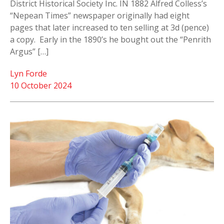
District Historical Society Inc. IN 1882 Alfred Colless’s
“Nepean Times” newspaper originally had eight
pages that later increased to ten selling at 3d (pence)
a copy. Early in the 1890’s he bought out the “Penrith
Argus” […]
Lyn Forde
10 October 2024