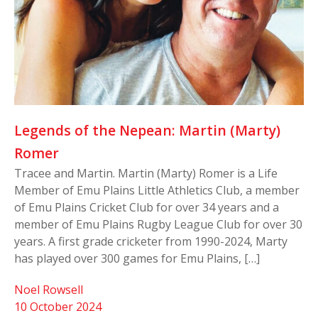
Legends of the Nepean: Martin (Marty)
Romer
Tracee and Martin. Martin (Marty) Romer is a Life
Member of Emu Plains Little Athletics Club, a member
of Emu Plains Cricket Club for over 34 years and a
member of Emu Plains Rugby League Club for over 30
years. A first grade cricketer from 1990-2024, Marty
has played over 300 games for Emu Plains, […]
Noel Rowsell
10 October 2024