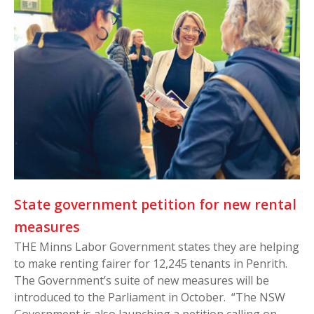
State government petition for new rental
measures
THE Minns Labor Government states they are helping
to make renting fairer for 12,245 tenants in Penrith.
The Government’s suite of new measures will be
introduced to the Parliament in October. “The NSW