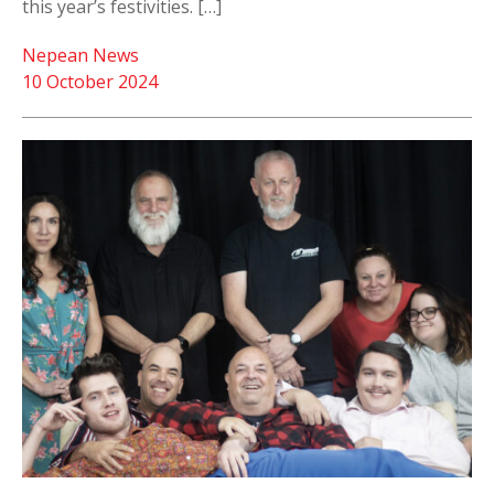
this year’s festivities. […]
Nepean News
10 October 2024