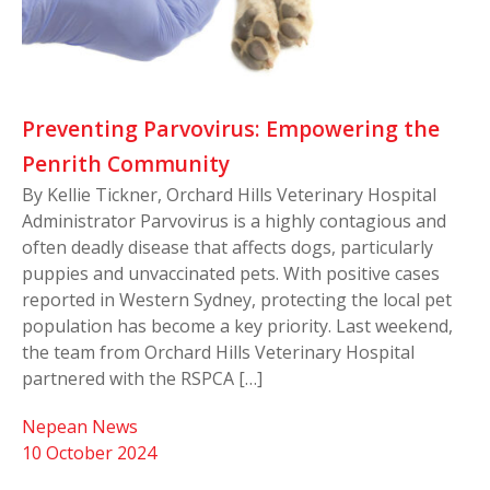
Preventing Parvovirus: Empowering the
Penrith Community
By Kellie Tickner, Orchard Hills Veterinary Hospital
Administrator Parvovirus is a highly contagious and
often deadly disease that affects dogs, particularly
puppies and unvaccinated pets. With positive cases
reported in Western Sydney, protecting the local pet
population has become a key priority. Last weekend,
the team from Orchard Hills Veterinary Hospital
partnered with the RSPCA […]
Nepean News
10 October 2024