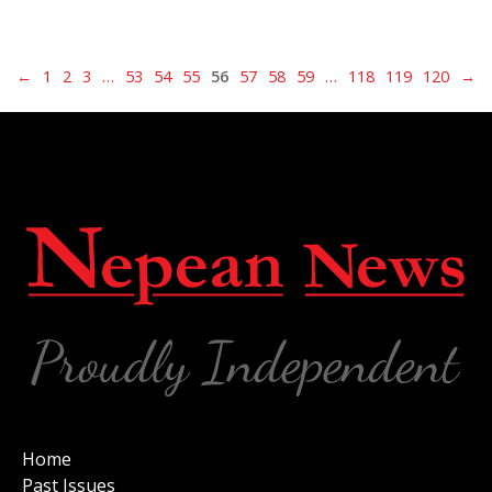
←
1
2
3
…
53
54
55
56
57
58
59
…
118
119
120
→
Home
Past Issues