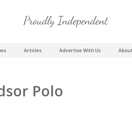
Skip
to
content
ues
Articles
Advertise With Us
About
dsor Polo