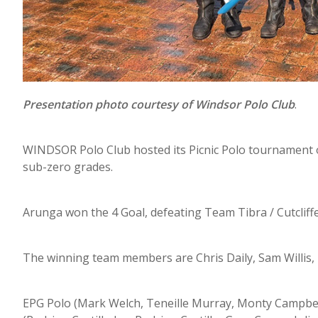
Presentation photo courtesy of Windsor Polo Club
.
WINDSOR Polo Club hosted its Picnic Polo tournament o
sub-zero grades.
Arunga won the 4 Goal, defeating Team Tibra / Cutcliffe 
The winning team members are Chris Daily, Sam Willis,
EPG Polo (Mark Welch, Teneille Murray, Monty Campbel