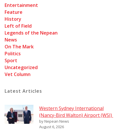
Entertainment
Feature
History
Left of Field
Legends of the Nepean
News
On The Mark
Politics
Sport
Uncategorized
Vet Column
Latest Articles
Western Sydney International
(Nancy-Bird Walton) Airport (WSI)
by Nepean News
August 6, 2026