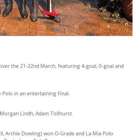
ver the 21-22nd March, featuring 4-goal, 0-goal and
Polo in an entertaining Final.
 Morgan Lindh, Adam Tollhurst.
l, Archie Dowling) won O-Grade and La Mia Polo