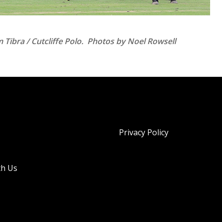
Tibra / Cutcliffe Polo. Photos by Noel Rowsell
Privacy Policy
th Us