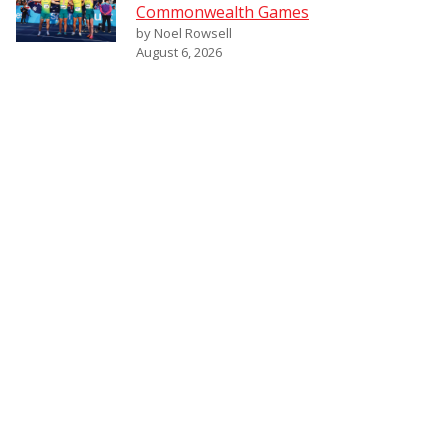
Commonwealth Games
by Noel Rowsell
August 6, 2026