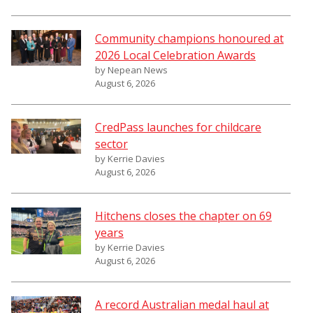
Community champions honoured at
2026 Local Celebration Awards
by Nepean News
August 6, 2026
CredPass launches for childcare
sector
by Kerrie Davies
August 6, 2026
Hitchens closes the chapter on 69
years
by Kerrie Davies
August 6, 2026
A record Australian medal haul at