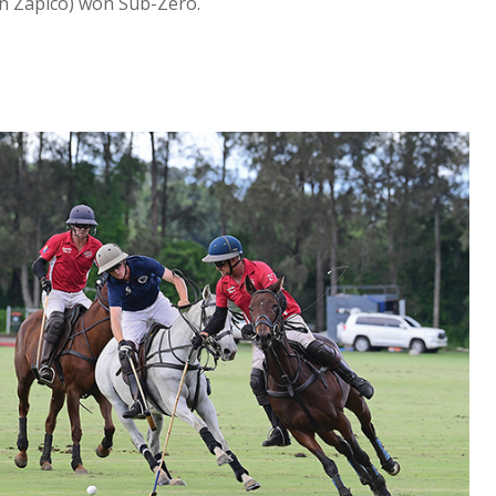
ian Zapico) won Sub-Zero.