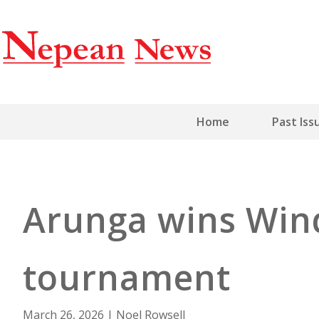
Home
Past Iss
Arunga wins Win
tournament
March 26, 2026
|
Noel Rowsell