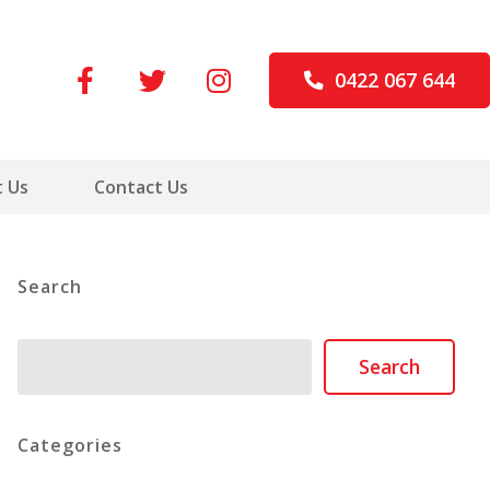
0422 067 644
 Us
Contact Us
Search
Search
Search
Categories