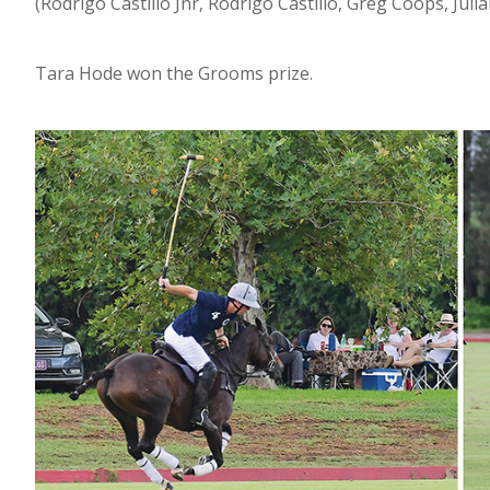
(Rodrigo Castillo Jnr, Rodrigo Castillo, Greg Coops, Jul
Tara Hode won the Grooms prize.