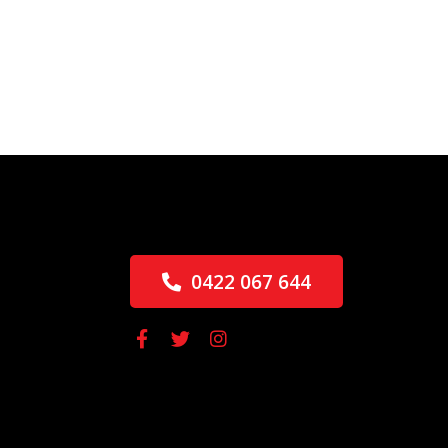
0422 067 644