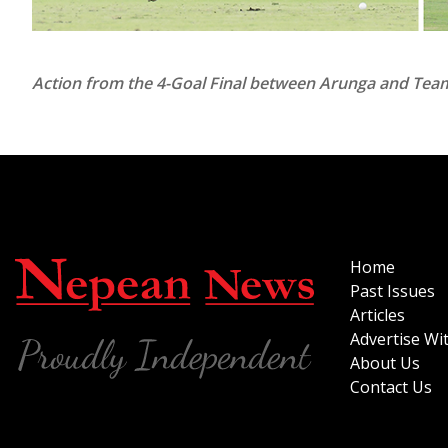
Action from the 4-Goal Final between Arunga and Team 
Home
Past Issues
Articles
Advertise Wi
About Us
Contact Us