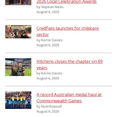
2026 Local Celebration Awards
by Nepean News
August 6, 2026
CredPass launches for childcare
sector
by Kerrie Davies
August 6, 2026
Hitchens closes the chapter on 69
years
by Kerrie Davies
August 6, 2026
A record Australian medal haul at
Commonwealth Games
by Noel Rowsell
August 6, 2026