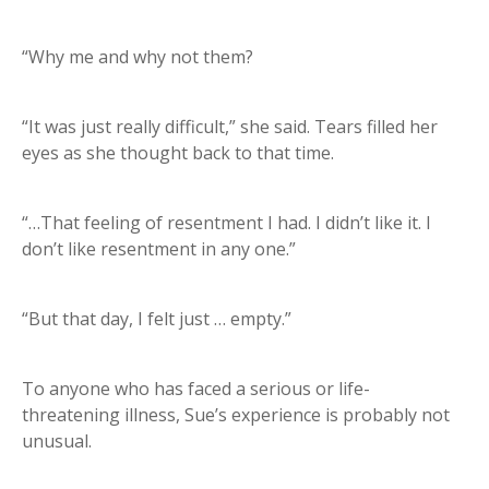
“Why me and why not them?
“It was just really difficult,” she said. Tears filled her
eyes as she thought back to that time.
“…That feeling of resentment I had. I didn’t like it. I
don’t like resentment in any one.”
“But that day, I felt just … empty.”
To anyone who has faced a serious or life-
threatening illness, Sue’s experience is probably not
unusual.