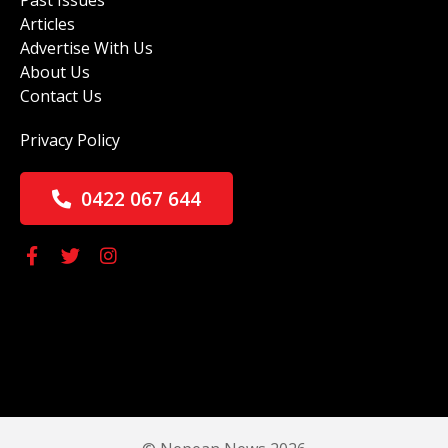
Past Issues
Articles
Advertise With Us
About Us
Contact Us
Privacy Policy
0422 067 644