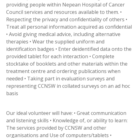
providing people within Nepean Hospital of Cancer
Council services and resources available to them. •
Respecting the privacy and confidentiality of others •
Treat all personal information acquired as confidential
• Avoid giving medical advice, including alternative
therapies • Wear the supplied uniform and
identification badges • Enter deidentified data onto the
provided tablet for each interaction • Complete
stocktake of booklets and other materials within the
treatment centre and ordering publications when
needed • Taking part in evaluation surveys and
representing CCNSW in collated surveys on an ad hoc
basis
Our ideal volunteer will have: • Great communication
and listening skills • Knowledge of, or ability to learn:
The services provided by CCNSW and other
organisations and Use of computers/tablets •