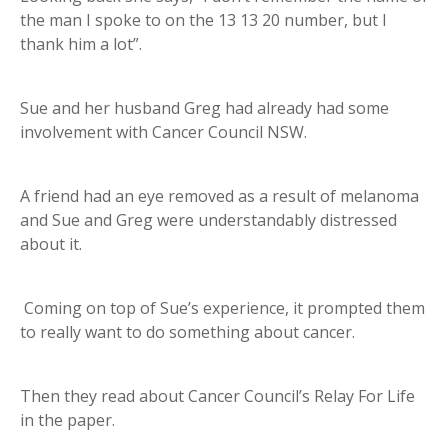
the man I spoke to on the 13 13 20 number, but I
thank him a lot”.
Sue and her husband Greg had already had some
involvement with Cancer Council NSW.
A friend had an eye removed as a result of melanoma
and Sue and Greg were understandably distressed
about it.
Coming on top of Sue’s experience, it prompted them
to really want to do something about cancer.
Then they read about Cancer Council’s Relay For Life
in the paper.