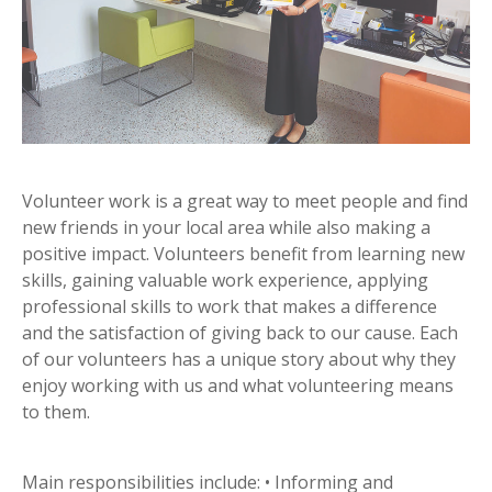
Volunteer work is a great way to meet people and find
new friends in your local area while also making a
positive impact. Volunteers benefit from learning new
skills, gaining valuable work experience, applying
professional skills to work that makes a difference
and the satisfaction of giving back to our cause. Each
of our volunteers has a unique story about why they
enjoy working with us and what volunteering means
to them.
Main responsibilities include: • Informing and