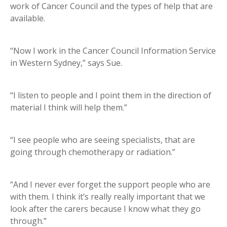
work of Cancer Council and the types of help that are
available.
“Now I work in the Cancer Council Information Service
in Western Sydney,” says Sue.
“I listen to people and I point them in the direction of
material I think will help them.”
“I see people who are seeing specialists, that are
going through chemotherapy or radiation.”
“And I never ever forget the support people who are
with them. I think it’s really really important that we
look after the carers because I know what they go
through.”