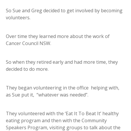
So Sue and Greg decided to get involved by becoming
volunteers.
Over time they learned more about the work of
Cancer Council NSW.
So when they retired early and had more time, they
decided to do more.
They began volunteering in the office helping with,
as Sue put it, “whatever was needed”.
They volunteered with the ‘Eat It To Beat It’ healthy
eating program and then with the Community
Speakers Program, visiting groups to talk about the