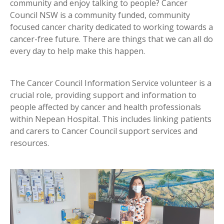
community and enjoy talking to people? Cancer
Council NSW is a community funded, community
focused cancer charity dedicated to working towards a
cancer-free future. There are things that we can all do
every day to help make this happen.
The Cancer Council Information Service volunteer is a
crucial role, providing support and information to
people affected by cancer and health professionals
within Nepean Hospital. This includes linking patients
and carers to Cancer Council support services and
resources.