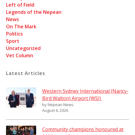
Left of Field
Legends of the Nepean
News
On The Mark
Politics
Sport
Uncategorized
Vet Column
Latest Articles
Western Sydney International (Nancy-
Bird Walton) Airport (WSI)
by Nepean News
August 6, 2026
Community champions honoured at