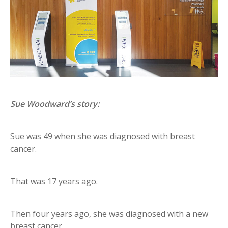
Sue Woodward’s story:
Sue was 49 when she was diagnosed with breast
cancer.
That was 17 years ago.
Then four years ago, she was diagnosed with a new
breast cancer.