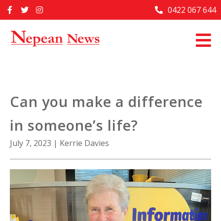
Skip
0422 067 644
Home
to
content
Past Issues
Articles
Advertise With Us
Can you make a difference
About Us
in someone’s life?
Contact Us
July 7, 2023
|
Kerrie Davies