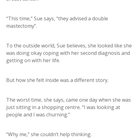
“This time,” Sue says, “they advised a double
mastectomy”.
To the outside world, Sue believes, she looked like she
was doing okay coping with her second diagnosis and
getting on with her life.
But how she felt inside was a different story.
The worst time, she says, came one day when she was
just sitting in a shopping centre. “I was looking at
people and I was churning.”
“Why me,” she couldn’t help thinking.