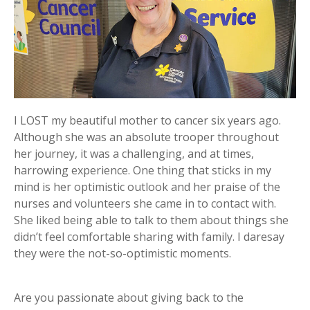
I LOST my beautiful mother to cancer six years ago.
Although she was an absolute trooper throughout
her journey, it was a challenging, and at times,
harrowing experience. One thing that sticks in my
mind is her optimistic outlook and her praise of the
nurses and volunteers she came in to contact with.
She liked being able to talk to them about things she
didn’t feel comfortable sharing with family. I daresay
they were the not-so-optimistic moments.
Are you passionate about giving back to the