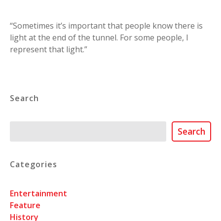
“Sometimes it’s important that people know there is
light at the end of the tunnel. For some people, I
represent that light.”
Search
Search
Search
Categories
Entertainment
Feature
History