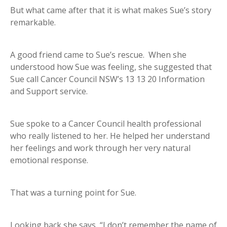
But what came after that it is what makes Sue’s story
remarkable.
A good friend came to Sue’s rescue. When she
understood how Sue was feeling, she suggested that
Sue call Cancer Council NSW’s 13 13 20 Information
and Support service.
Sue spoke to a Cancer Council health professional
who really listened to her. He helped her understand
her feelings and work through her very natural
emotional response.
That was a turning point for Sue.
Looking back she says, “I don’t remember the name of