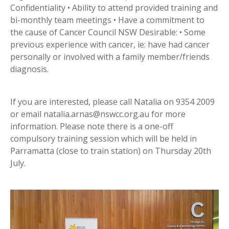
Confidentiality • Ability to attend provided training and
bi-monthly team meetings • Have a commitment to
the cause of Cancer Council NSW Desirable: • Some
previous experience with cancer, ie: have had cancer
personally or involved with a family member/friends
diagnosis.
If you are interested, please call Natalia on 9354 2009
or email natalia.arnas@nswcc.org.au for more
information. Please note there is a one-off
compulsory training session which will be held in
Parramatta (close to train station) on Thursday 20th
July.