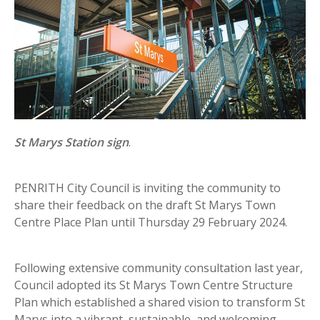
St Marys Station sign
.
PENRITH City Council is inviting the community to
share their feedback on the draft St Marys Town
Centre Place Plan until Thursday 29 February 2024.
Following extensive community consultation last year,
Council adopted its St Marys Town Centre Structure
Plan which established a shared vision to transform St
Marys into a vibrant, sustainable, and welcoming