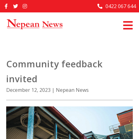
Skip
0422 067 644
Home
to
content
Past Issues
Articles
Advertise With Us
Community feedback
About Us
invited
Contact Us
December 12, 2023
|
Nepean News