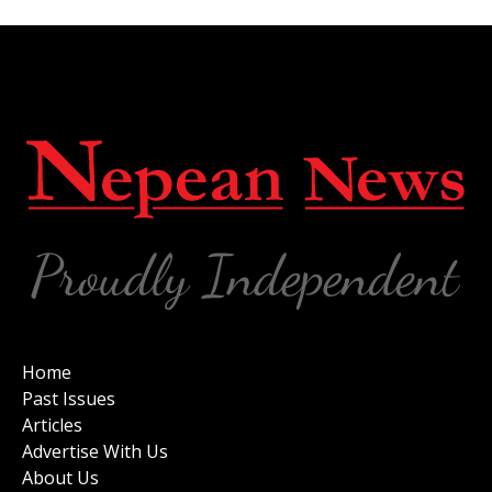
Home
Past Issues
Articles
Advertise With Us
About Us