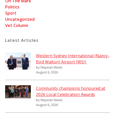
On The Mark
Politics
Sport
Uncategorized
Vet Column
Latest Articles
Western Sydney International (Nancy-
Bird Walton) Airport (WSI)
by Nepean News
August 6, 2026
Community champions honoured at
2026 Local Celebration Awards
by Nepean News
August 6, 2026