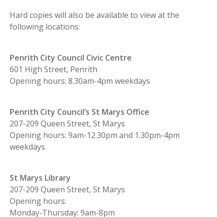
Hard copies will also be available to view at the
following locations:
Penrith City Council Civic Centre
601 High Street, Penrith
Opening hours: 8.30am-4pm weekdays
Penrith City Council’s St Marys Office
207-209 Queen Street, St Marys
Opening hours: 9am-12.30pm and 1.30pm-4pm
weekdays
St Marys Library
207-209 Queen Street, St Marys
Opening hours:
Monday-Thursday: 9am-8pm