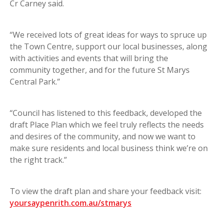
Cr Carney said.
“We received lots of great ideas for ways to spruce up
the Town Centre, support our local businesses, along
with activities and events that will bring the
community together, and for the future St Marys
Central Park.”
“Council has listened to this feedback, developed the
draft Place Plan which we feel truly reflects the needs
and desires of the community, and now we want to
make sure residents and local business think we’re on
the right track.”
To view the draft plan and share your feedback visit:
yoursaypenrith.com.au/stmarys