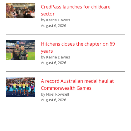
CredPass launches for childcare
sector
by Kerrie Davies
August 6, 2026
Hitchens closes the chapter on 69
years
by Kerrie Davies
August 6, 2026
A record Australian medal haul at
Commonwealth Games
by Noel Rowsell
August 6, 2026