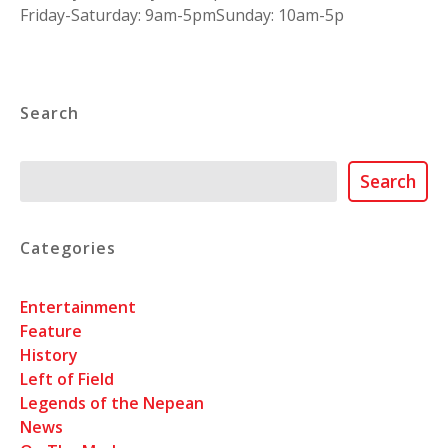
Friday-Saturday: 9am-5pmSunday: 10am-5p
Search
Search
Search
Categories
Entertainment
Feature
History
Left of Field
Legends of the Nepean
News