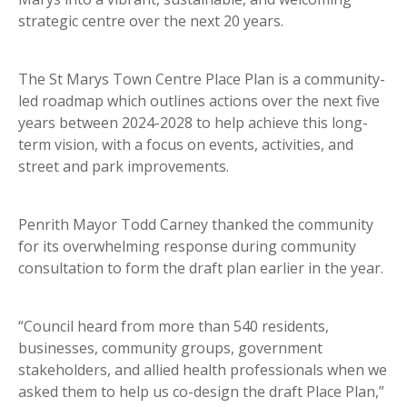
strategic centre over the next 20 years.
The St Marys Town Centre Place Plan is a community-
led roadmap which outlines actions over the next five
years between 2024-2028 to help achieve this long-
term vision, with a focus on events, activities, and
street and park improvements.
Penrith Mayor Todd Carney thanked the community
for its overwhelming response during community
consultation to form the draft plan earlier in the year.
“Council heard from more than 540 residents,
businesses, community groups, government
stakeholders, and allied health professionals when we
asked them to help us co-design the draft Place Plan,”