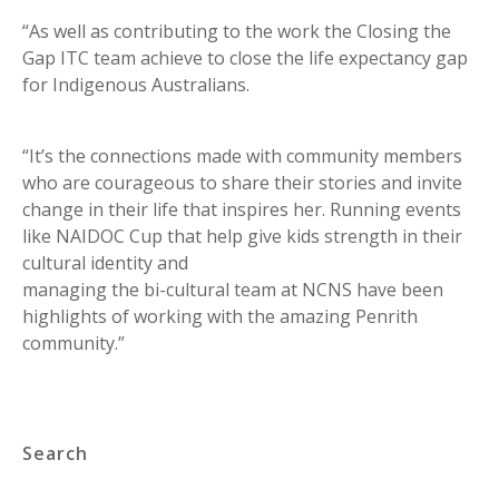
“As well as contributing to the work the Closing the
Gap ITC team achieve to close the life expectancy gap
for Indigenous Australians.
“It’s the connections made with community members
who are courageous to share their stories and invite
change in their life that inspires her. Running events
like NAIDOC Cup that help give kids strength in their
cultural identity and
managing the bi-cultural team at NCNS have been
highlights of working with the amazing Penrith
community.”
Search