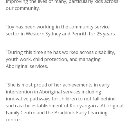
improving the lives of many, particularly kids across
our community.
“Joy has been working in the community service
sector in Western Sydney and Penrith for 25 years.
“During this time she has worked across disability,
youth work, child protection, and managing
Aboriginal services.
“She is most proud of her achievements in early
intervention in Aboriginal services including
innovative pathways for children to not fall behind
such as the establishment of Koolyangarra Aboriginal
Family Centre and the Braddock Early Learning
centre.