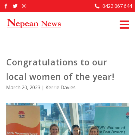
Skip
0422 067 644
Home
to
content
Past Issues
Articles
Advertise With Us
Congratulations to our
About Us
local women of the year!
Contact Us
March 20, 2023
|
Kerrie Davies