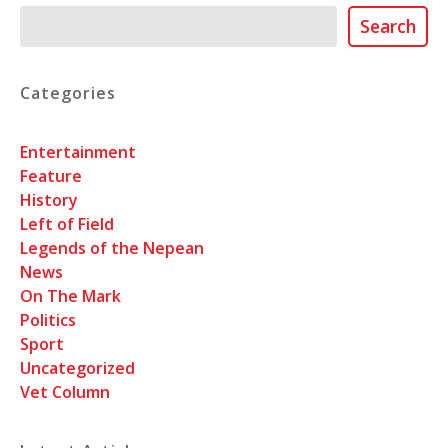
Search
Search
Categories
Entertainment
Feature
History
Left of Field
Legends of the Nepean
News
On The Mark
Politics
Sport
Uncategorized
Vet Column