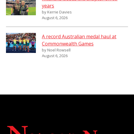
years
by Kerrie Davies
August 6, 2026
A record Australian medal haul at
Commonwealth Games
by Noel Rowsell
August 6, 2026