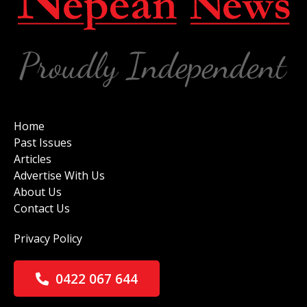
Home
Past Issues
Articles
Advertise With Us
About Us
Contact Us
Privacy Policy
0422 067 644