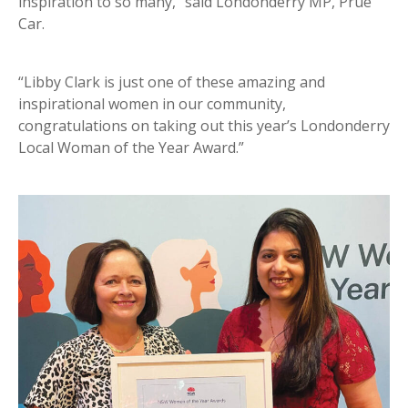
inspiration to so many,” said Londonderry MP, Prue
Car.
“Libby Clark is just one of these amazing and
inspirational women in our community,
congratulations on taking out this year’s Londonderry
Local Woman of the Year Award.”