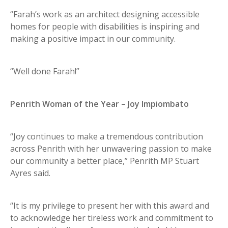
“Farah’s work as an architect designing accessible
homes for people with disabilities is inspiring and
making a positive impact in our community.
“Well done Farah!”
Penrith Woman of the Year – Joy Impiombato
“Joy continues to make a tremendous contribution
across Penrith with her unwavering passion to make
our community a better place,” Penrith MP Stuart
Ayres said.
“It is my privilege to present her with this award and
to acknowledge her tireless work and commitment to