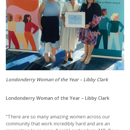
Londonderry Woman of the Year – Libby Clark
Londonderry Woman of the Year – Libby Clark
“There are so many amazing women across our
community that work incredibly hard and are an