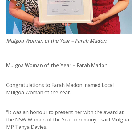
Mulgoa Woman of the Year – Farah Madon
.
Mulgoa Woman of the Year – Farah Madon
Congratulations to Farah Madon, named Local
Mulgoa Woman of the Year.
“It was an honour to present her with the award at
the NSW Women of the Year ceremony,” said Mulgoa
MP Tanya Davies.