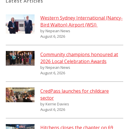
Latest Articles
Western Sydney International (Nancy-
Bird Walton) Airport (WSI)
by Nepean News
August 6, 2026
Community champions honoured at
2026 Local Celebration Awards
by Nepean News
August 6, 2026
CredPass launches for childcare
sector
by Kerrie Davies
August 6, 2026
Hitchens closes the chapter on 69