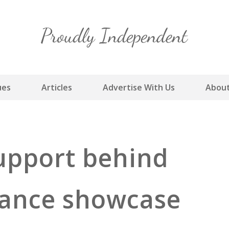
Skip
to
content
ues
Articles
Advertise With Us
About
upport behind
dance showcase