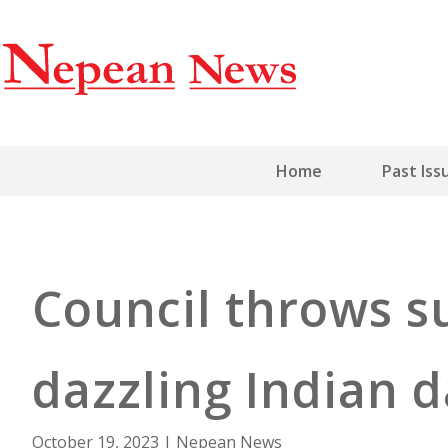
Home
Past Iss
Council throws s
dazzling Indian 
October 19, 2023
|
Nepean News