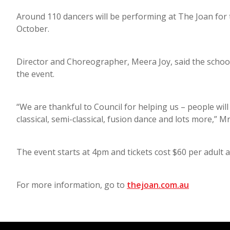
Around 110 dancers will be performing at The Joan for
October.
Director and Choreographer, Meera Joy, said the school 
the event.
“We are thankful to Council for helping us – people will g
classical, semi-classical, fusion dance and lots more,” M
The event starts at 4pm and tickets cost $60 per adult 
For more information, go to
thejoan.com.au