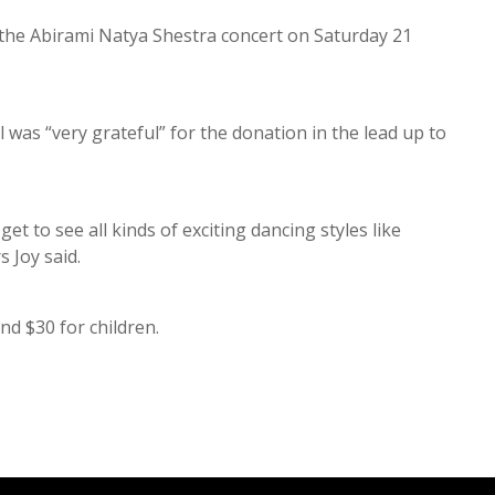
 the Abirami Natya Shestra concert on Saturday 21
was “very grateful” for the donation in the lead up to
et to see all kinds of exciting dancing styles like
rs Joy said.
and $30 for children.