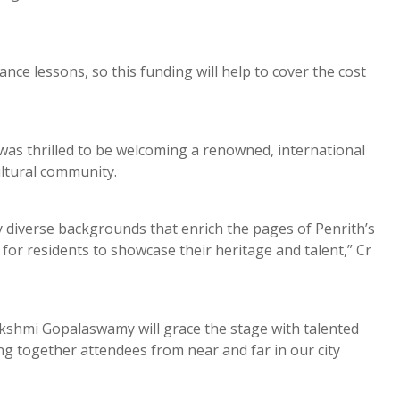
ce lessons, so this funding will help to cover the cost
was thrilled to be welcoming a renowned, international
icultural community.
diverse backgrounds that enrich the pages of Penrith’s
for residents to showcase their heritage and talent,” Cr
 Lakshmi Gopalaswamy will grace the stage with talented
ring together attendees from near and far in our city