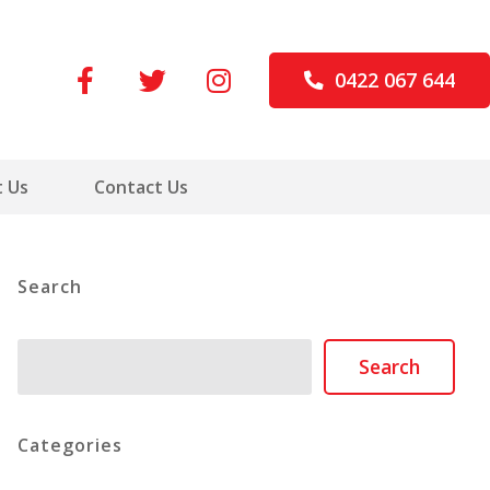
0422 067 644
 Us
Contact Us
Search
Search
Search
Categories