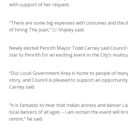
with support of her request.
“There are some big expenses with costumes and the dan
of hiring The Joan,” Cr Shipley said.
Newly elected Penrith Mayor Todd Carney said Council 
star to Penrith for an exciting event in the City’s mult
“Our Local Government Area is home to people of many 
story, and Council is pleased to support an opportunity 
Carney said.
“It is fantastic to hear that Indian actress and dancer
local dancers of all ages – I am certain the event will b
centre,” he said.