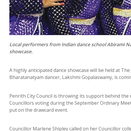
Local performers from Indian dance school Abirami Nat
showcase.
A highly anticipated dance showcase will be held at Th
Bharatanatyam dancer, Lakshmi Gopalaswamy, is coming
Penrith City Council is throwing its support behind the
Councillors voting during the September Ordinary Meet
put on the drawcard event.
Councillor Marlene Shipley called on her Councillor co