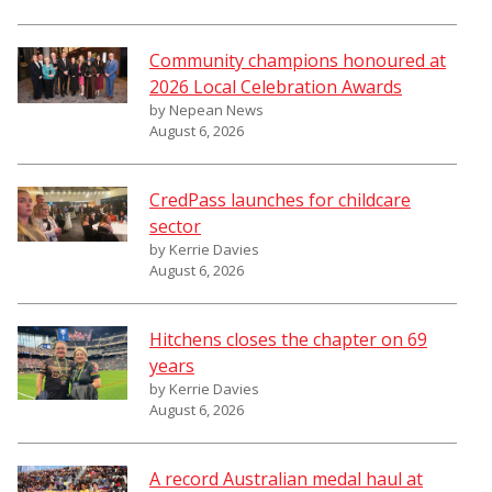
Community champions honoured at
2026 Local Celebration Awards
by Nepean News
August 6, 2026
CredPass launches for childcare
sector
by Kerrie Davies
August 6, 2026
Hitchens closes the chapter on 69
years
by Kerrie Davies
August 6, 2026
A record Australian medal haul at