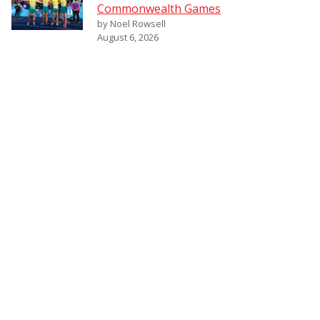
Commonwealth Games
by Noel Rowsell
August 6, 2026