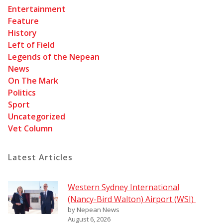
Entertainment
Feature
History
Left of Field
Legends of the Nepean
News
On The Mark
Politics
Sport
Uncategorized
Vet Column
Latest Articles
Western Sydney International
(Nancy-Bird Walton) Airport (WSI)
by Nepean News
August 6, 2026