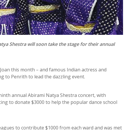
ya Shestra will soon take the stage for their annual
e Joan this month – and famous Indian actress and
 to Penrith to lead the dazzling event.
 ninth annual Abirami Natya Shestra concert, with
ing to donate $3000 to help the popular dance school
lleagues to contribute $1000 from each ward and was met