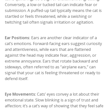
Conversely, a low or tucked tail can indicate fear or
submission. A puffed-up tail typically means the cat is
startled or feels threatened, while a swishing or
twitching tail often signals irritation or agitation.
Ear Positions:
Ears are another clear indicator of a
cat’s emotions. Forward-facing ears suggest curiosity
and attentiveness, while ears that are flattened
against the head may indicate fear, aggression, or
extreme annoyance. Ears that rotate backward and
sideways, often referred to as “airplane ears,” can
signal that your cat is feeling threatened or ready to
defend itself.
Eye Movements:
Cats’ eyes convey a lot about their
emotional state. Slow blinking is a sign of trust and
affection; it’s a cat’s way of showing that they feel safe