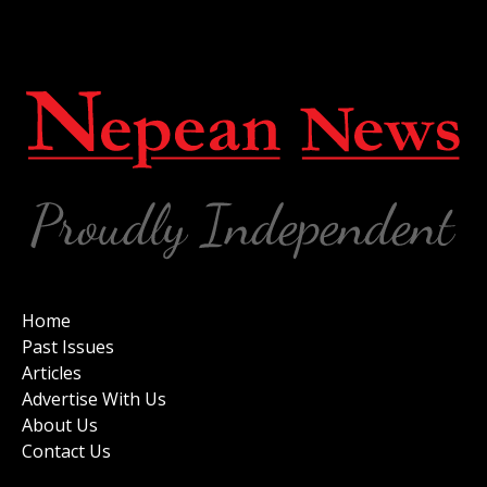
Home
Past Issues
Articles
Advertise With Us
About Us
Contact Us