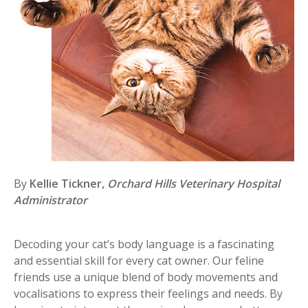
By
Kellie Tickner,
Orchard Hills Veterinary Hospital
Administrator
Decoding your cat’s body language is a fascinating
and essential skill for every cat owner. Our feline
friends use a unique blend of body movements and
vocalisations to express their feelings and needs. By