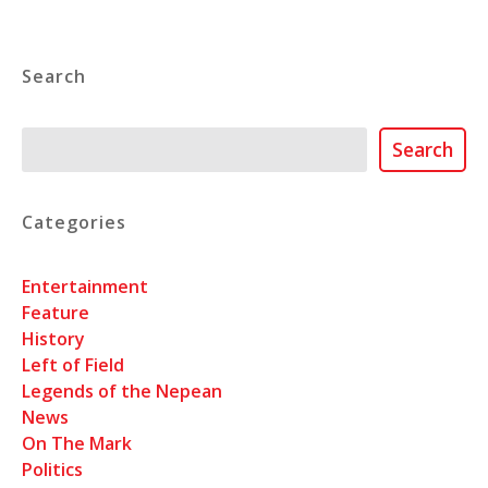
Search
Search
Search
Categories
Entertainment
Feature
History
Left of Field
Legends of the Nepean
News
On The Mark
Politics