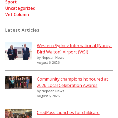
Sport
Uncategorized
Vet Column
Latest Articles
Western Sydney International (Nancy-
Bird Walton) Airport (WSI)
by Nepean News
August 6, 2026
Community champions honoured at
2026 Local Celebration Awards
by Nepean News
August 6, 2026
CredPass launches for childcare