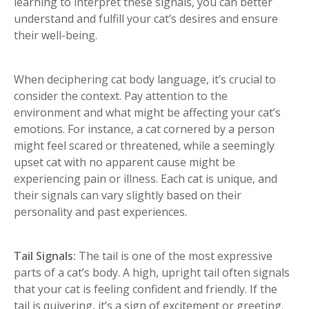
learning to interpret these signals, you can better
understand and fulfill your cat’s desires and ensure
their well-being.
When deciphering cat body language, it’s crucial to
consider the context. Pay attention to the
environment and what might be affecting your cat’s
emotions. For instance, a cat cornered by a person
might feel scared or threatened, while a seemingly
upset cat with no apparent cause might be
experiencing pain or illness. Each cat is unique, and
their signals can vary slightly based on their
personality and past experiences.
Tail Signals:
The tail is one of the most expressive
parts of a cat’s body. A high, upright tail often signals
that your cat is feeling confident and friendly. If the
tail is quivering, it’s a sign of excitement or greeting.