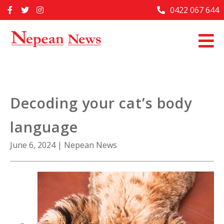
Skip
0422 067 644
Home
to
content
Past Issues
Articles
Advertise With Us
Decoding your cat’s body
About Us
language
Contact Us
June 6, 2024
|
Nepean News