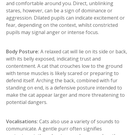
and comfortable around you. Direct, unblinking
stares, however, can be a sign of dominance or
aggression. Dilated pupils can indicate excitement or
fear, depending on the context, whilst constricted
pupils may signal anger or intense focus.
Body Posture:
A relaxed cat will lie on its side or back,
with its belly exposed, indicating trust and
contentment. A cat that crouches low to the ground
with tense muscles is likely scared or preparing to
defend itself. Arching the back, combined with fur
standing on end, is a defensive posture intended to
make the cat appear larger and more threatening to
potential dangers.
Vocalisations:
Cats also use a variety of sounds to
communicate. A gentle purr often signifies