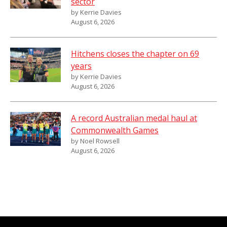
sector
by Kerrie Davies
August 6, 2026
Hitchens closes the chapter on 69
years
by Kerrie Davies
August 6, 2026
A record Australian medal haul at
Commonwealth Games
by Noel Rowsell
August 6, 2026