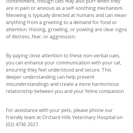
contentment, though cats may also purr when they
are in pain or anxious as a self-soothing mechanism.
Meowing is typically directed at humans and can mean
anything from a greeting to a demand for food or
attention. Hissing, growling, or yowling are clear signs
of distress, fear, or aggression.
By paying close attention to these non-verbal cues,
you can enhance your communication with your cat,
ensuring they feel understood and secure. This
deeper understanding can help prevent
misunderstandings and create a more harmonious
relationship between you and your feline companion.
For assistance with your pets, please phone our
friendly team at Orchard Hills Veterinary Hospital on
(02) 4736 2027.