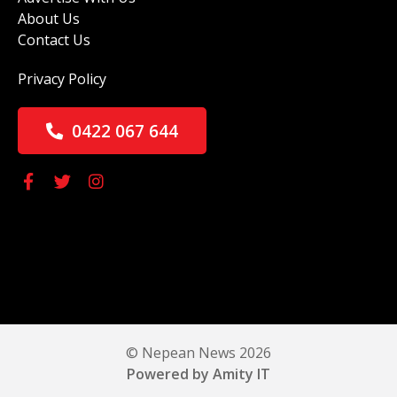
About Us
Contact Us
Privacy Policy
0422 067 644
© Nepean News 2026
Powered by Amity IT