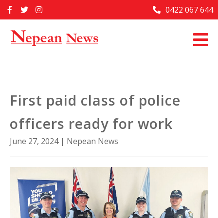
Skip
0422 067 644
Home
to
content
Past Issues
Articles
Advertise With Us
First paid class of police
About Us
officers ready for work
Contact Us
June 27, 2024
|
Nepean News