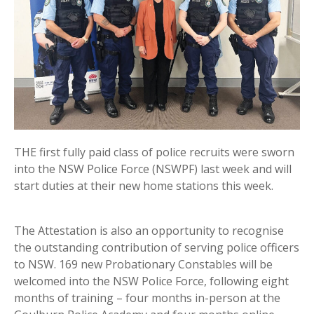
THE first fully paid class of police recruits were sworn
into the NSW Police Force (NSWPF) last week and will
start duties at their new home stations this week.
The Attestation is also an opportunity to recognise
the outstanding contribution of serving police officers
to NSW. 169 new Probationary Constables will be
welcomed into the NSW Police Force, following eight
months of training – four months in-person at the