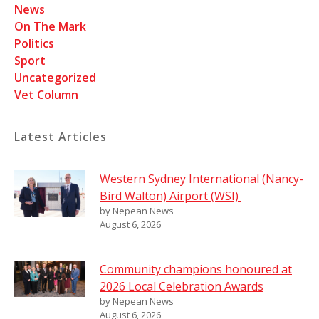
News
On The Mark
Politics
Sport
Uncategorized
Vet Column
Latest Articles
Western Sydney International (Nancy-
Bird Walton) Airport (WSI)
by Nepean News
August 6, 2026
Community champions honoured at
2026 Local Celebration Awards
by Nepean News
August 6, 2026