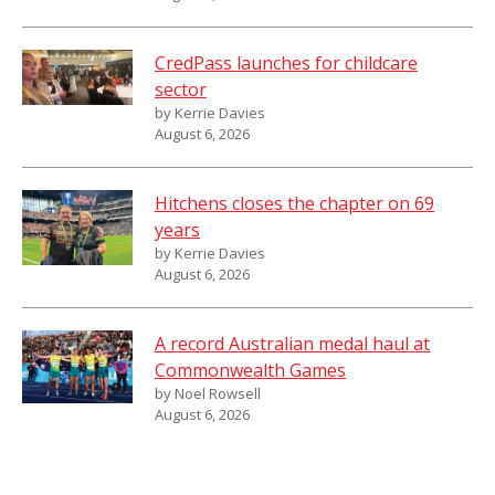
CredPass launches for childcare
sector
by Kerrie Davies
August 6, 2026
Hitchens closes the chapter on 69
years
by Kerrie Davies
August 6, 2026
A record Australian medal haul at
Commonwealth Games
by Noel Rowsell
August 6, 2026