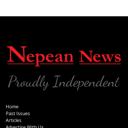
Home
Past Issues
Articles
Advertise With Us