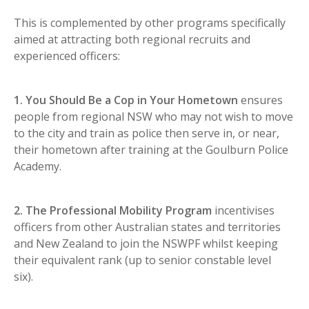
This is complemented by other programs specifically
aimed at attracting both regional recruits and
experienced officers:
1. You Should Be a Cop in Your Hometown
ensures
people from regional NSW who may not wish to move
to the city and train as police then serve in, or near,
their hometown after training at the Goulburn Police
Academy.
2. The Professional Mobility Program
incentivises
officers from other Australian states and territories
and New Zealand to join the NSWPF whilst keeping
their equivalent rank (up to senior constable level
six).