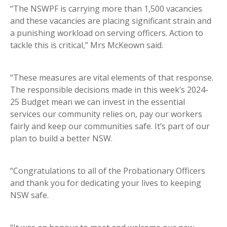
“The NSWPF is carrying more than 1,500 vacancies
and these vacancies are placing significant strain and
a punishing workload on serving officers. Action to
tackle this is critical,” Mrs McKeown said.
“These measures are vital elements of that response.
The responsible decisions made in this week’s 2024-
25 Budget mean we can invest in the essential
services our community relies on, pay our workers
fairly and keep our communities safe. It’s part of our
plan to build a better NSW.
“Congratulations to all of the Probationary Officers
and thank you for dedicating your lives to keeping
NSW safe.