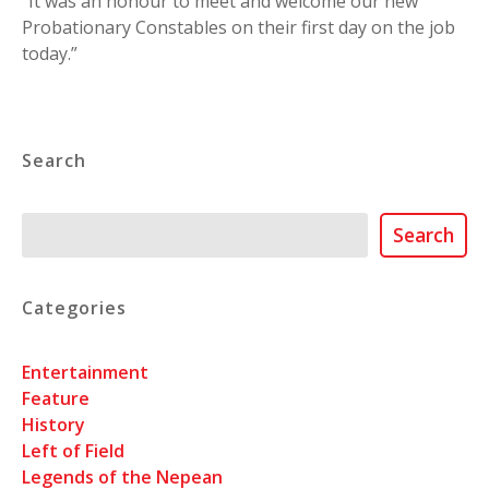
“It was an honour to meet and welcome our new
Probationary Constables on their first day on the job
today.”
Search
Search
Search
Categories
Entertainment
Feature
History
Left of Field
Legends of the Nepean