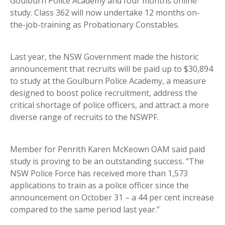
Goulburn Police Academy and four months online
study. Class 362 will now undertake 12 months on-
the-job-training as Probationary Constables.
Last year, the NSW Government made the historic
announcement that recruits will be paid up to $30,894
to study at the Goulburn Police Academy, a measure
designed to boost police recruitment, address the
critical shortage of police officers, and attract a more
diverse range of recruits to the NSWPF.
Member for Penrith Karen McKeown OAM said paid
study is proving to be an outstanding success. “The
NSW Police Force has received more than 1,573
applications to train as a police officer since the
announcement on October 31 – a 44 per cent increase
compared to the same period last year.”