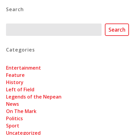
Search
Search
Search
Categories
Entertainment
Feature
History
Left of Field
Legends of the Nepean
News
On The Mark
Politics
Sport
Uncategorized