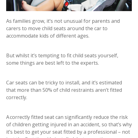
As families grow, it’s not unusual for parents and
carers to move child seats around the car to
accommodate kids of different ages.
But whilst it’s tempting to fit child seats yourself,
some things are best left to the experts.
Car seats can be tricky to install, and it’s estimated
that more than 50% of child restraints aren’t fitted
correctly.
A correctly fitted seat can significantly reduce the risk
of children getting injured in an accident, so that’s why
it’s best to get your seat fitted by a professional – not