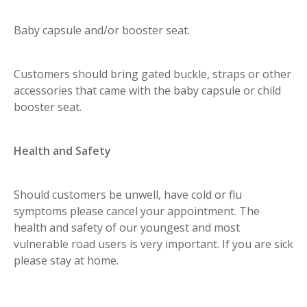
Baby capsule and/or booster seat.
Customers should bring gated buckle, straps or other
accessories that came with the baby capsule or child
booster seat.
Health and Safety
Should customers be unwell, have cold or flu
symptoms please cancel your appointment. The
health and safety of our youngest and most
vulnerable road users is very important. If you are sick
please stay at home.