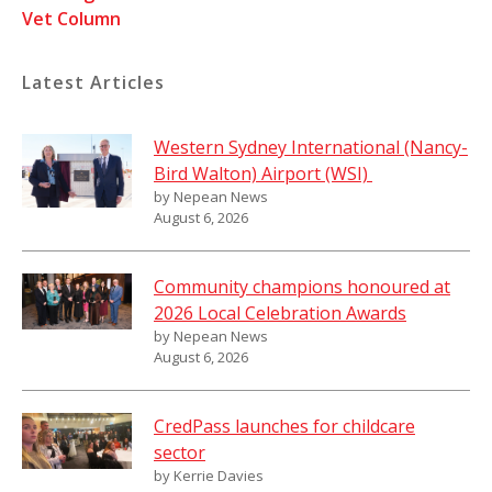
Vet Column
Latest Articles
Western Sydney International (Nancy-
Bird Walton) Airport (WSI)
by Nepean News
August 6, 2026
Community champions honoured at
2026 Local Celebration Awards
by Nepean News
August 6, 2026
CredPass launches for childcare
sector
by Kerrie Davies