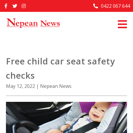
Skip
0422 067 644
Home
to
content
Past Issues
Articles
Advertise With Us
Free child car seat safety
About Us
checks
Contact Us
May 12, 2022
|
Nepean News