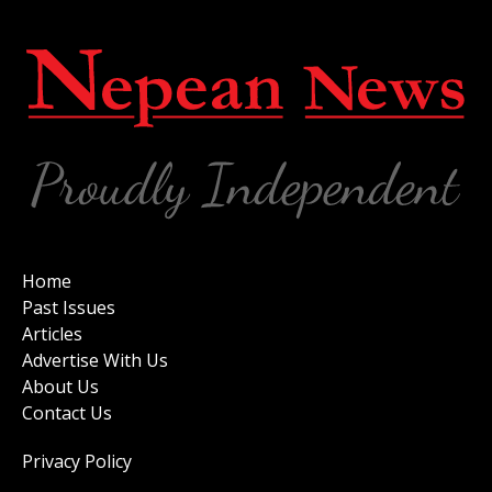
Home
Past Issues
Articles
Advertise With Us
About Us
Contact Us
Privacy Policy