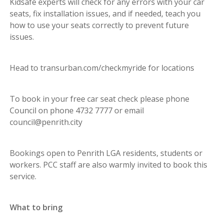
Kidsafe experts will check for any errors with your car
seats, fix installation issues, and if needed, teach you
how to use your seats correctly to prevent future
issues.
Head to transurban.com/checkmyride for locations
To book in your free car seat check please phone
Council on phone 4732 7777 or email
council@penrith.city
Bookings open to Penrith LGA residents, students or
workers. PCC staff are also warmly invited to book this
service.
What to bring