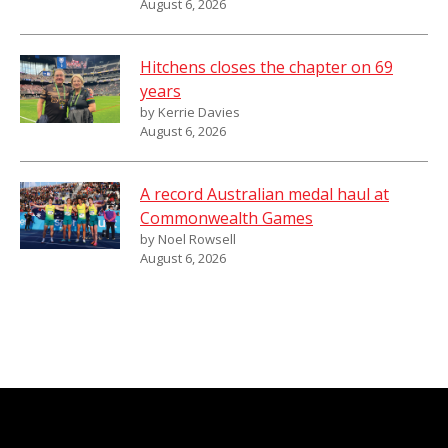
August 6, 2026
Hitchens closes the chapter on 69
years
by Kerrie Davies
August 6, 2026
A record Australian medal haul at
Commonwealth Games
by Noel Rowsell
August 6, 2026