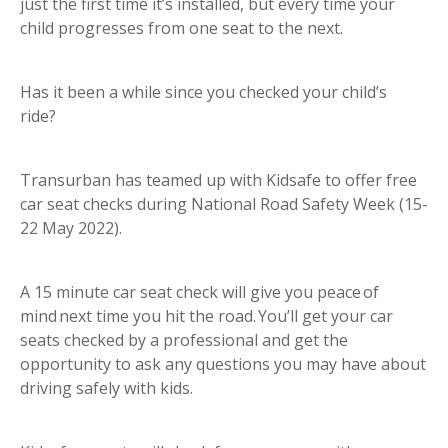
just the first time it’s installed, but every time your
child progresses from one seat to the next.
Has it been a while since you checked your child’s
ride?
Transurban has teamed up with Kidsafe to offer free
car seat checks during National Road Safety Week (15-
22 May 2022).
A 15 minute car seat check will give you peace of
mind next time you hit the road. You’ll get your car
seats checked by a professional and get the
opportunity to ask any questions you may have about
driving safely with kids.