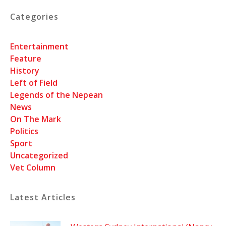
Categories
Entertainment
Feature
History
Left of Field
Legends of the Nepean
News
On The Mark
Politics
Sport
Uncategorized
Vet Column
Latest Articles