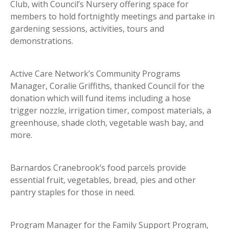
Club, with Council’s Nursery offering space for
members to hold fortnightly meetings and partake in
gardening sessions, activities, tours and
demonstrations.
Active Care Network’s Community Programs
Manager, Coralie Griffiths, thanked Council for the
donation which will fund items including a hose
trigger nozzle, irrigation timer, compost materials, a
greenhouse, shade cloth, vegetable wash bay, and
more.
Barnardos Cranebrook’s food parcels provide
essential fruit, vegetables, bread, pies and other
pantry staples for those in need.
Program Manager for the Family Support Program,