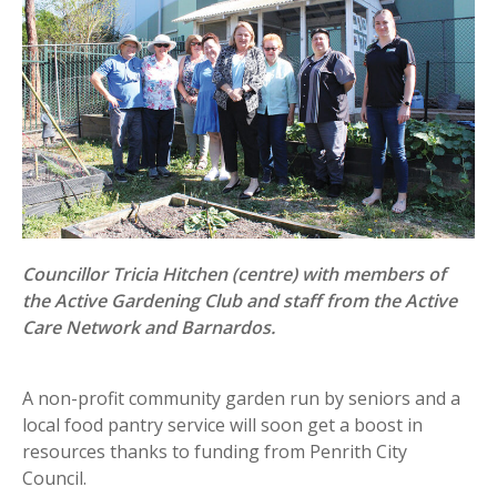
Councillor Tricia Hitchen (centre) with members of
the Active Gardening Club and staff from the Active
Care Network and Barnardos.
A non-profit community garden run by seniors and a
local food pantry service will soon get a boost in
resources thanks to funding from Penrith City
Council.