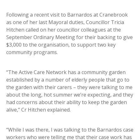
Following a recent visit to Barnardos at Cranebrook
as one of her last Mayoral duties, Councillor Tricia
Hitchen called on her councillor colleagues at the
September Ordinary Meeting for their backing to give
$3,000 to the organisation, to support two key
community programs.
“The Active Care Network has a community garden
established by a number of elderly people that go to
the garden with their carers – they were talking to me
about the long, hot summer we’re expecting, and they
had concerns about their ability to keep the garden
alive,” Cr Hitchen explained.
“While I was there, I was talking to the Barnardos case
workers who were telling me that their case work has