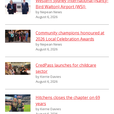
Western Sydney International (Nancy-
Bird Walton) Airport (WSI)
by Nepean News
August 6, 2026
Community champions honoured at
2026 Local Celebration Awards
by Nepean News
August 6, 2026
CredPass launches for childcare
sector
by Kerrie Davies
August 6, 2026
Hitchens closes the chapter on 69
years
by Kerrie Davies
August 6, 2026