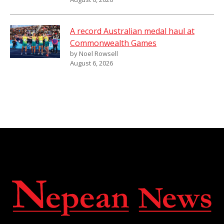
A record Australian medal haul at
Commonwealth Games
by Noel Rowsell
August 6, 2026