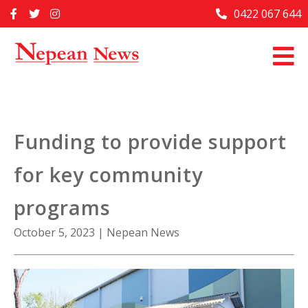
Skip
0422 067 644
Home
to
content
Past Issues
Articles
Advertise With Us
Funding to provide support
About Us
for key community
Contact Us
programs
October 5, 2023
|
Nepean News