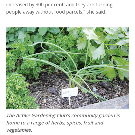
increased by 300 per cent, and they are turning
people away without food parcels,” she said.
The Active Gardening Club’s community garden is
home to a range of herbs, spices, fruit and
vegetables.