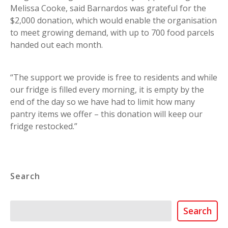
Melissa Cooke, said Barnardos was grateful for the
$2,000 donation, which would enable the organisation
to meet growing demand, with up to 700 food parcels
handed out each month.
“The support we provide is free to residents and while
our fridge is filled every morning, it is empty by the
end of the day so we have had to limit how many
pantry items we offer – this donation will keep our
fridge restocked.”
Search
Search
Search