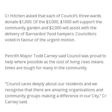
Cr Hitchen asked that each of Council’s three wards
donate $1,000. Of the $3,000, $1000 will support the
community garden and $2,000 will assist with the
delivery of Barnardos’ food hampers. Councillors
voted in favour of the urgent motion.
Penrith Mayor Todd Carney said Council was proud to
help where possible as the cost of living rises means
times are tough for many in the community.
“Council cares deeply about our residents and we
recognise that there are amazing organisations and
community groups making a difference in our City,” Cr
Carney said.