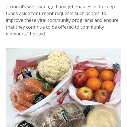
“Council’s well-managed budget enables us to keep
funds aside for urgent requests such as this, to
improve these vital community programs and ensure
that they continue to be offered to community
members,” he said.