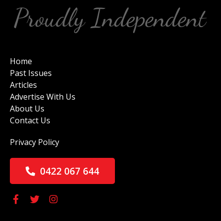
Home
Past Issues
Articles
Advertise With Us
About Us
Contact Us
Privacy Policy
0422 067 644