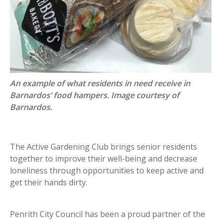
An example of what residents in need receive in
Barnardos’ food hampers. Image courtesy of
Barnardos.
The Active Gardening Club brings senior residents
together to improve their well-being and decrease
loneliness through opportunities to keep active and
get their hands dirty.
Penrith City Council has been a proud partner of the