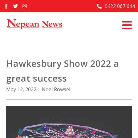
Skip
0422 067 644
Home
to
content
Past Issues
Articles
Advertise With Us
Hawkesbury Show 2022 a
About Us
great success
Contact Us
May 12, 2022
|
Noel Rowsell