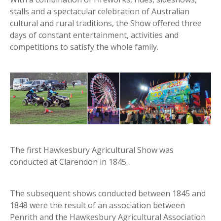
stalls and a spectacular celebration of Australian
cultural and rural traditions, the Show offered three
days of constant entertainment, activities and
competitions to satisfy the whole family.
The first Hawkesbury Agricultural Show was
conducted at Clarendon in 1845.
The subsequent shows conducted between 1845 and
1848 were the result of an association between
Penrith and the Hawkesbury Agricultural Association