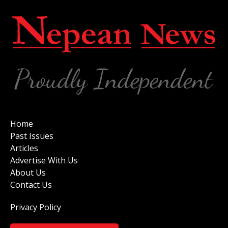
Home
Past Issues
Articles
Advertise With Us
About Us
Contact Us
Privacy Policy