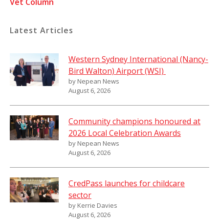
Vet Column
Latest Articles
Western Sydney International (Nancy-
Bird Walton) Airport (WSI)
by Nepean News
August 6, 2026
Community champions honoured at
2026 Local Celebration Awards
by Nepean News
August 6, 2026
CredPass launches for childcare
sector
by Kerrie Davies
August 6, 2026