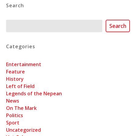
Search
Search
Search
Categories
Entertainment
Feature
History
Left of Field
Legends of the Nepean
News
On The Mark
Politics
Sport
Uncategorized