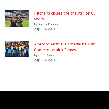
Hitchens closes the chapter on 69
years
by Kerrie Davies
August 6, 2026
A record Australian medal haul at
Commonwealth Games
by Noel Rowsell
August 6, 2026