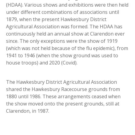
(HDAA). Various shows and exhibitions were then held
under different combinations of associations until
1879, when the present Hawkesbury District
Agricultural Association was formed. The HDAA has
continuously held an annual show at Clarendon ever
since. The only exceptions were the show of 1919
(which was not held because of the flu epidemic), from
1941 to 1946 (when the show ground was used to
house troops) and 2020 (Covid).
The Hawkesbury District Agricultural Association
shared the Hawkesbury Racecourse grounds from
1880 until 1986. These arrangements ceased when
the show moved onto the present grounds, still at
Clarendon, in 1987.