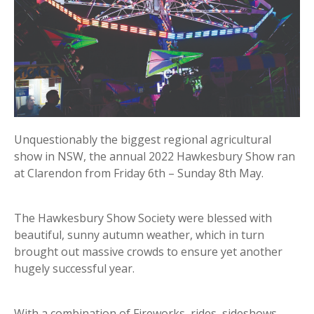
Unquestionably the biggest regional agricultural
show in NSW, the annual 2022 Hawkesbury Show ran
at Clarendon from Friday 6th – Sunday 8th May.
The Hawkesbury Show Society were blessed with
beautiful, sunny autumn weather, which in turn
brought out massive crowds to ensure yet another
hugely successful year.
With a combination of Fireworks, rides, sideshows,