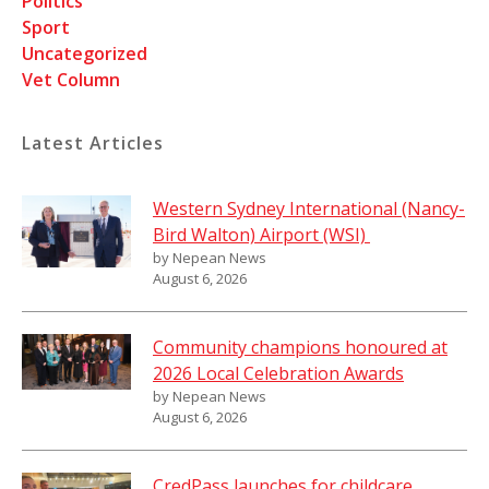
Politics
Sport
Uncategorized
Vet Column
Latest Articles
Western Sydney International (Nancy-
Bird Walton) Airport (WSI)
by Nepean News
August 6, 2026
Community champions honoured at
2026 Local Celebration Awards
by Nepean News
August 6, 2026
CredPass launches for childcare