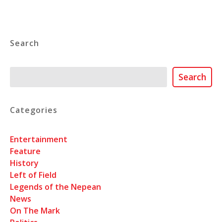
Search
Search
Search
Categories
Entertainment
Feature
History
Left of Field
Legends of the Nepean
News
On The Mark