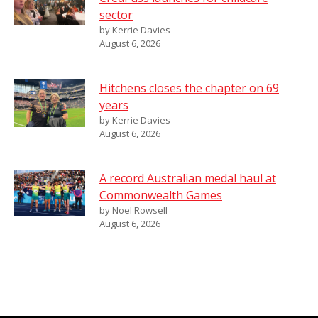
sector
by Kerrie Davies
August 6, 2026
Hitchens closes the chapter on 69
years
by Kerrie Davies
August 6, 2026
A record Australian medal haul at
Commonwealth Games
by Noel Rowsell
August 6, 2026