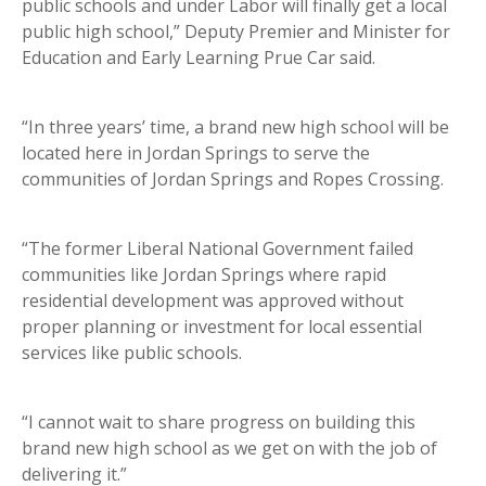
public schools and under Labor will finally get a local
public high school,” Deputy Premier and Minister for
Education and Early Learning Prue Car said.
“In three years’ time, a brand new high school will be
located here in Jordan Springs to serve the
communities of Jordan Springs and Ropes Crossing.
“The former Liberal National Government failed
communities like Jordan Springs where rapid
residential development was approved without
proper planning or investment for local essential
services like public schools.
“I cannot wait to share progress on building this
brand new high school as we get on with the job of
delivering it.”