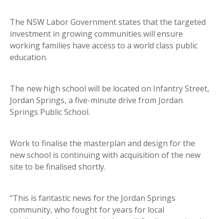
The NSW Labor Government states that the targeted
investment in growing communities will ensure
working families have access to a world class public
education.
The new high school will be located on Infantry Street,
Jordan Springs, a five-minute drive from Jordan
Springs Public School.
Work to finalise the masterplan and design for the
new school is continuing with acquisition of the new
site to be finalised shortly.
“This is fantastic news for the Jordan Springs
community, who fought for years for local