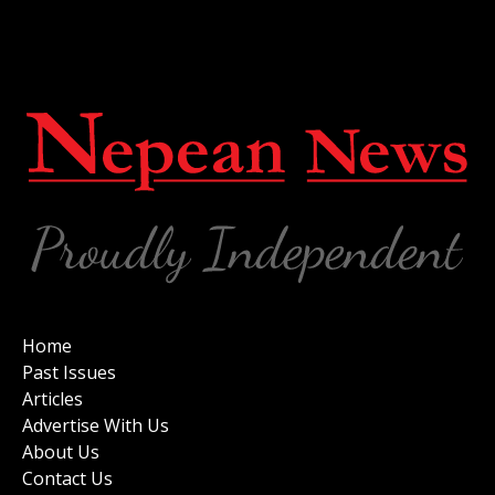
Home
Past Issues
Articles
Advertise With Us
About Us
Contact Us