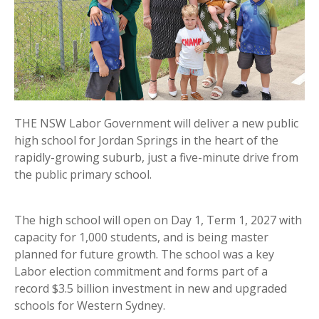
THE NSW Labor Government will deliver a new public
high school for Jordan Springs in the heart of the
rapidly-growing suburb, just a five-minute drive from
the public primary school.
The high school will open on Day 1, Term 1, 2027 with
capacity for 1,000 students, and is being master
planned for future growth. The school was a key
Labor election commitment and forms part of a
record $3.5 billion investment in new and upgraded
schools for Western Sydney.