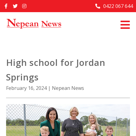
Skip
0422 067 644
Home
to
content
Past Issues
Articles
Advertise With Us
High school for Jordan
About Us
Springs
Contact Us
February 16, 2024
|
Nepean News