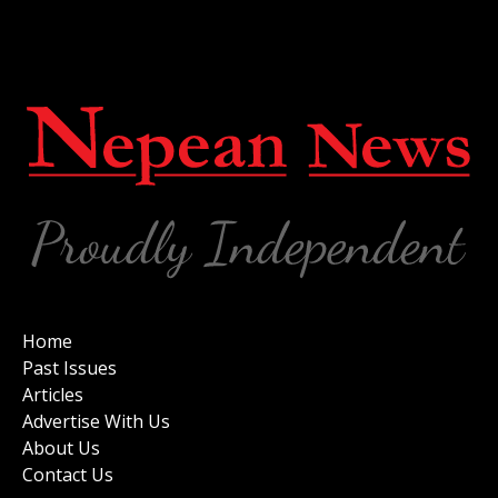
Home
Past Issues
Articles
Advertise With Us
About Us
Contact Us