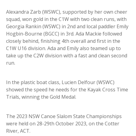
Alexandra Zarb (WSWC), supported by her own cheer
squad, won gold in the C1W with two clean runs, with
Georgia Rankin (WSWC) in 2nd and local paddler Emily
Hogbin-Bourne (BGCC) in 3rd. Ada Mackie followed
closely behind, finishing 4th overall and first in the
C1W U16 division. Ada and Emily also teamed up to
take up the C2W division with a fast and clean second
run.
In the plastic boat class, Lucien Delfour (WSWC)
showed the speed he needs for the Kayak Cross Time
Trials, winning the Gold Medal.
The 2023 NSW Canoe Slalom State Championships
were held on 28-29th October 2023, on the Cotter
River, ACT.