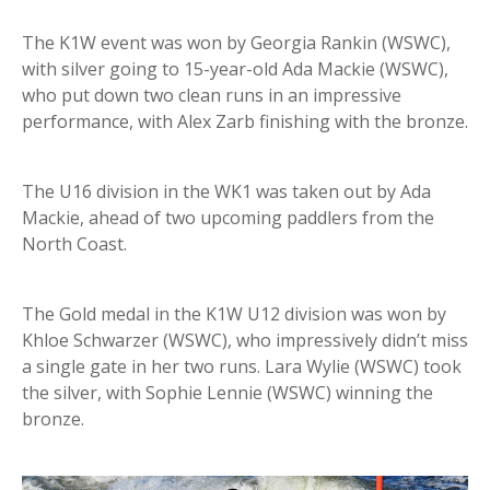
The K1W event was won by Georgia Rankin (WSWC),
with silver going to 15-year-old Ada Mackie (WSWC),
who put down two clean runs in an impressive
performance, with Alex Zarb finishing with the bronze.
The U16 division in the WK1 was taken out by Ada
Mackie, ahead of two upcoming paddlers from the
North Coast.
The Gold medal in the K1W U12 division was won by
Khloe Schwarzer (WSWC), who impressively didn’t miss
a single gate in her two runs. Lara Wylie (WSWC) took
the silver, with Sophie Lennie (WSWC) winning the
bronze.