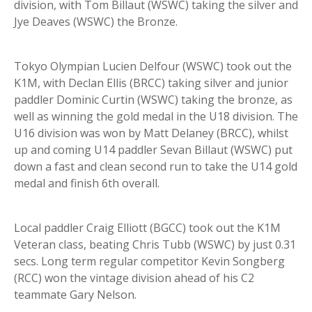
division, with Tom Billaut (WSWC) taking the silver and
Jye Deaves (WSWC) the Bronze.
Tokyo Olympian Lucien Delfour (WSWC) took out the
K1M, with Declan Ellis (BRCC) taking silver and junior
paddler Dominic Curtin (WSWC) taking the bronze, as
well as winning the gold medal in the U18 division. The
U16 division was won by Matt Delaney (BRCC), whilst
up and coming U14 paddler Sevan Billaut (WSWC) put
down a fast and clean second run to take the U14 gold
medal and finish 6th overall.
Local paddler Craig Elliott (BGCC) took out the K1M
Veteran class, beating Chris Tubb (WSWC) by just 0.31
secs. Long term regular competitor Kevin Songberg
(RCC) won the vintage division ahead of his C2
teammate Gary Nelson.