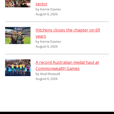
sector
by Kerrie Davies
August 6, 2026
Hitchens closes the chapter on 69
years
by Kerrie Davies
August 6, 2026
A record Australian medal haul at
Commonwealth Games
by Noel Rowsell
August 6, 2026