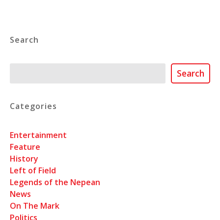
Search
Search
Search
Categories
Entertainment
Feature
History
Left of Field
Legends of the Nepean
News
On The Mark
Politics