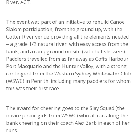
River, ACT.
The event was part of an initiative to rebuild Canoe
Slalom participation, from the ground up, with the
Cotter River venue providing all the elements needed
– a grade 1/2 natural river, with easy access from the
bank, and a campground on site (with hot showers).
Paddlers travelled from as far away as Coffs Harbour,
Port Macquarie and the Hunter Valley, with a strong
contingent from the Western Sydney Whitewater Club
(WSWC) in Penrith, including many paddlers for whom
this was their first race.
The award for cheering goes to the Slay Squad (the
novice junior girls from WSWC) who all ran along the
bank cheering on their coach Alex Zarb in each of her
runs.