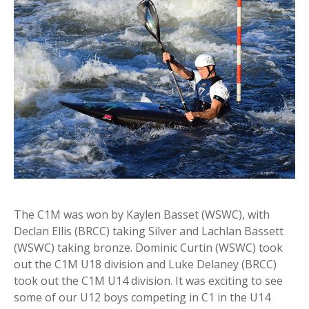
The C1M was won by Kaylen Basset (WSWC), with
Declan Ellis (BRCC) taking Silver and Lachlan Bassett
(WSWC) taking bronze. Dominic Curtin (WSWC) took
out the C1M U18 division and Luke Delaney (BRCC)
took out the C1M U14 division. It was exciting to see
some of our U12 boys competing in C1 in the U14