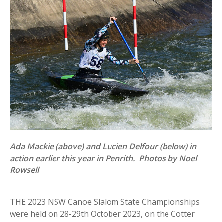
Ada Mackie (above) and Lucien Delfour (below) in
action earlier this year in Penrith. Photos by Noel
Rowsell
THE 2023 NSW Canoe Slalom State Championships
were held on 28-29th October 2023, on the Cotter