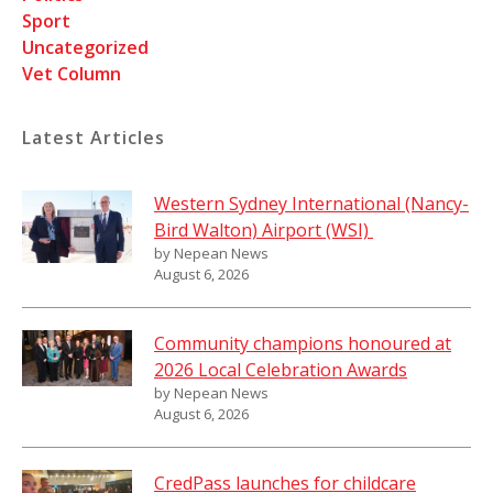
Sport
Uncategorized
Vet Column
Latest Articles
Western Sydney International (Nancy-
Bird Walton) Airport (WSI)
by Nepean News
August 6, 2026
Community champions honoured at
2026 Local Celebration Awards
by Nepean News
August 6, 2026
CredPass launches for childcare