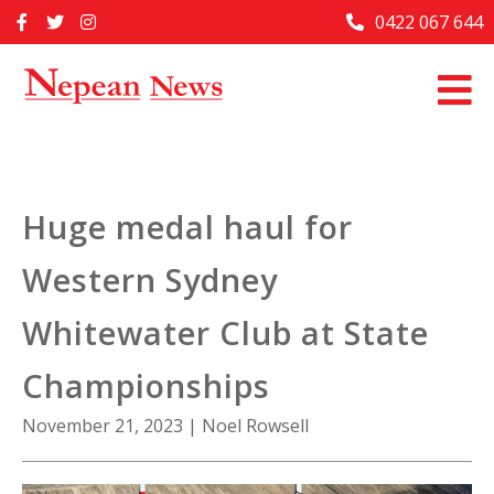
Skip
0422 067 644
Home
to
content
Past Issues
Articles
Advertise With Us
Huge medal haul for
About Us
Western Sydney
Contact Us
Whitewater Club at State
Championships
November 21, 2023
|
Noel Rowsell