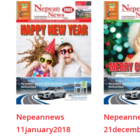
Nepeannews
Nepeann
11january2018
21decemb