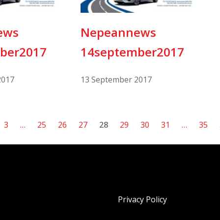
ews
Nepeannews
ber2017
14september2017
2017
13 September 2017
3
…
25
26
27
28
29
30
31
…
35
Privacy Policy