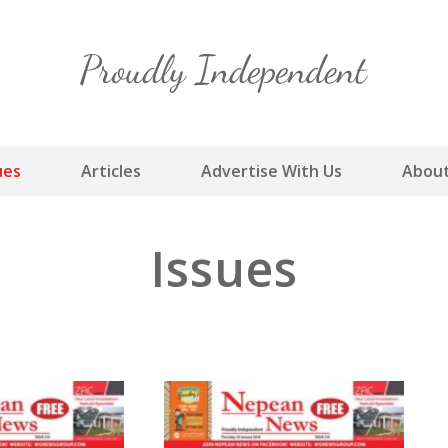
Skip
to
content
ues
Articles
Advertise With Us
About
Issues