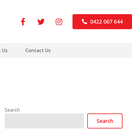
0422 067 644
 Us
Contact Us
Search
Search