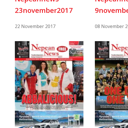
23november2017
9novemb
22 November 2017
08 November 2