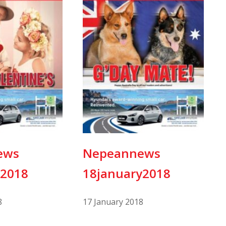
ews
Nepeannews
y2018
18january2018
8
17 January 2018