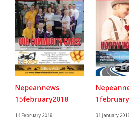
Nepeannews
Nepeann
15february2018
1februar
14 February 2018
31 January 201