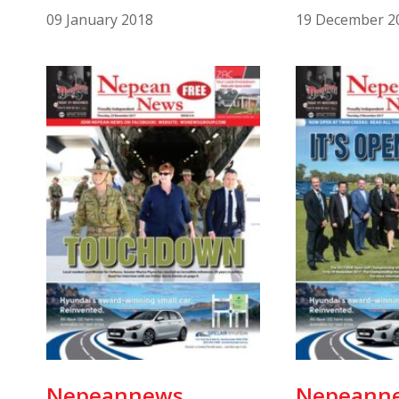
09 January 2018
19 December 2
Nepeannews
Nepeann