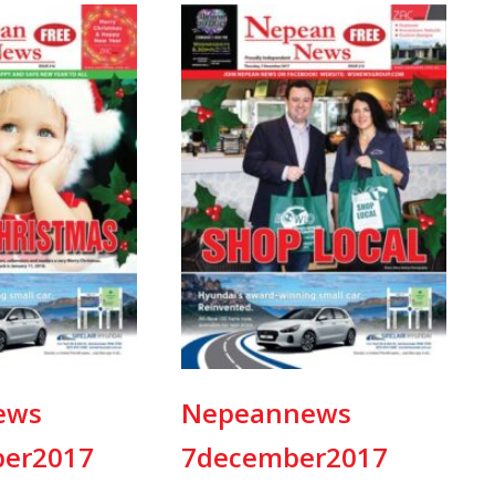
ews
Nepeannews
er2017
7december2017