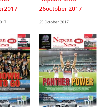
er2017
26october 2017
017
25 October 2017