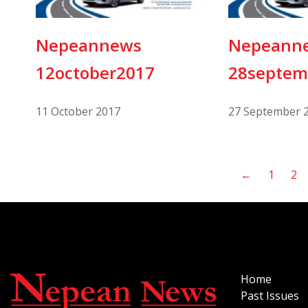
Nepeannews
Nepeann
12october2017
28septem
11 October 2017
27 September 
←
1
2
Home
Past Issues