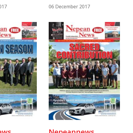
017
06 December 2017
ews
Nepeannews