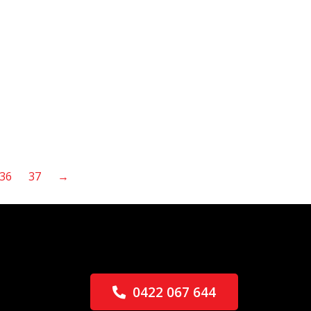
36
37
→
0422 067 644