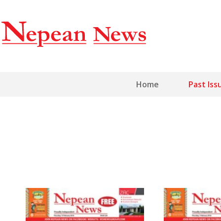
Home
Past Iss