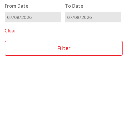
From Date
To Date
DD
DD
slash
slash
Clear
MM
MM
slash
slash
YYYY
YYYY