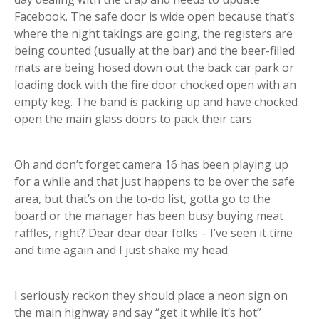
Facebook. The safe door is wide open because that’s
where the night takings are going, the registers are
being counted (usually at the bar) and the beer-filled
mats are being hosed down out the back car park or
loading dock with the fire door chocked open with an
empty keg. The band is packing up and have chocked
open the main glass doors to pack their cars.
Oh and don’t forget camera 16 has been playing up
for a while and that just happens to be over the safe
area, but that’s on the to-do list, gotta go to the
board or the manager has been busy buying meat
raffles, right? Dear dear dear folks – I’ve seen it time
and time again and I just shake my head.
I seriously reckon they should place a neon sign on
the main highway and say “get it while it’s hot”