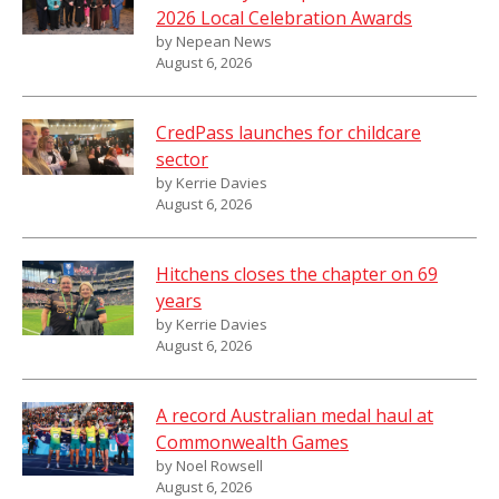
2026 Local Celebration Awards
by Nepean News
August 6, 2026
CredPass launches for childcare
sector
by Kerrie Davies
August 6, 2026
Hitchens closes the chapter on 69
years
by Kerrie Davies
August 6, 2026
A record Australian medal haul at
Commonwealth Games
by Noel Rowsell
August 6, 2026