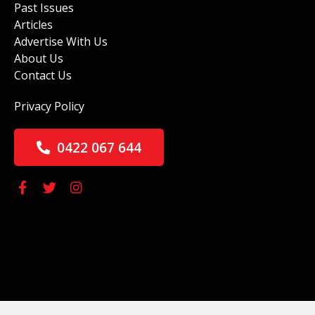
Past Issues
Articles
Advertise With Us
About Us
Contact Us
Privacy Policy
0422 067 644