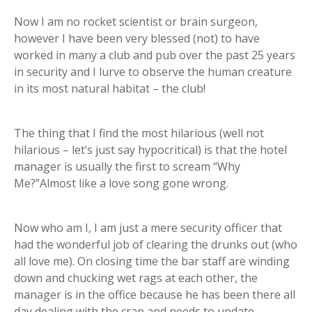
Now I am no rocket scientist or brain surgeon,
however I have been very blessed (not) to have
worked in many a club and pub over the past 25 years
in security and I lurve to observe the human creature
in its most natural habitat – the club!
The thing that I find the most hilarious (well not
hilarious – let’s just say hypocritical) is that the hotel
manager is usually the first to scream “Why
Me?”Almost like a love song gone wrong.
Now who am I, I am just a mere security officer that
had the wonderful job of clearing the drunks out (who
all love me). On closing time the bar staff are winding
down and chucking wet rags at each other, the
manager is in the office because he has been there all
day dealing with the crap and needs to update