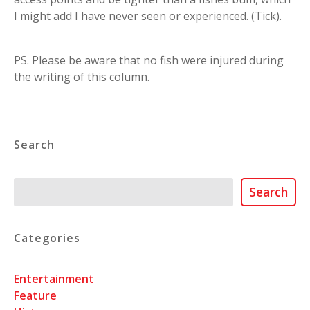
I might add I have never seen or experienced. (Tick).
PS. Please be aware that no fish were injured during
the writing of this column.
Search
Search
Search
Categories
Entertainment
Feature