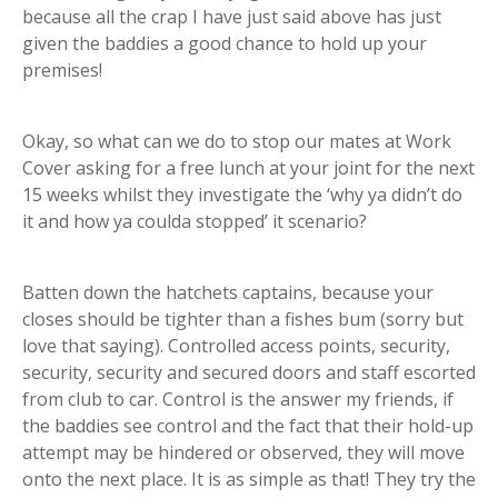
because all the crap I have just said above has just
given the baddies a good chance to hold up your
premises!
Okay, so what can we do to stop our mates at Work
Cover asking for a free lunch at your joint for the next
15 weeks whilst they investigate the ‘why ya didn’t do
it and how ya coulda stopped’ it scenario?
Batten down the hatchets captains, because your
closes should be tighter than a fishes bum (sorry but
love that saying). Controlled access points, security,
security, security and secured doors and staff escorted
from club to car. Control is the answer my friends, if
the baddies see control and the fact that their hold-up
attempt may be hindered or observed, they will move
onto the next place. It is as simple as that! They try the