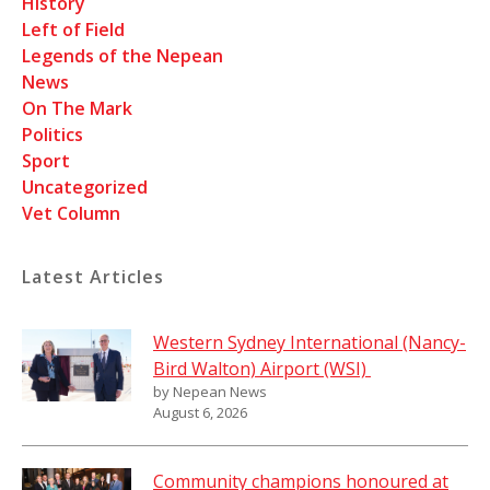
History
Left of Field
Legends of the Nepean
News
On The Mark
Politics
Sport
Uncategorized
Vet Column
Latest Articles
Western Sydney International (Nancy-
Bird Walton) Airport (WSI)
by Nepean News
August 6, 2026
Community champions honoured at