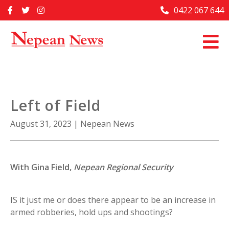
Skip
0422 067 644
Home
to
content
Past Issues
Articles
Advertise With Us
Left of Field
About Us
August 31, 2023
|
Nepean News
Contact Us
With
Gina Field,
Nepean Regional Security
IS it just me or does there appear to be an increase in
armed robberies, hold ups and shootings?