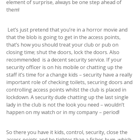
element of surprise, always be one step ahead of
them!
Let’s just pretend that you’re in a horror movie and
that the blob is going to get in the access points,
that’s how you should treat your club or pub on
closing time; shut the doors, lock the doors. Also
recommended is a decent security service. If your
security officer is on his mobile or chatting up the
staff it’s time for a change kids – security have a really
important role of checking toilets, securing doors and
controlling access points whilst the club is placed in
lockdown. A security dude chatting up the last single
lady in the club is not the look you need – wouldn’t
happen on my watch or in my company – period!
So there you have it kids, control, security, close the
access points and be tighter than a fishes bum, which