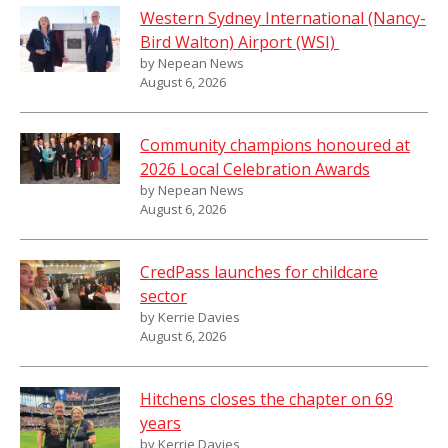
Western Sydney International (Nancy-
Bird Walton) Airport (WSI)
by Nepean News
August 6, 2026
Community champions honoured at
2026 Local Celebration Awards
by Nepean News
August 6, 2026
CredPass launches for childcare
sector
by Kerrie Davies
August 6, 2026
Hitchens closes the chapter on 69
years
by Kerrie Davies