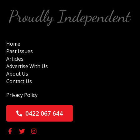
Home
Past Issues
Articles
Advertise With Us
About Us
Contact Us
Privacy Policy
0422 067 644