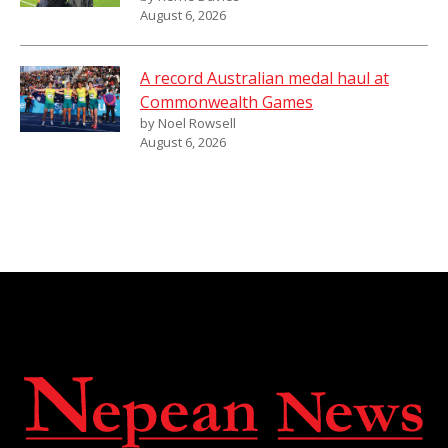
August 6, 2026
A record Australian medal haul at
Commonwealth Games
by Noel Rowsell
August 6, 2026