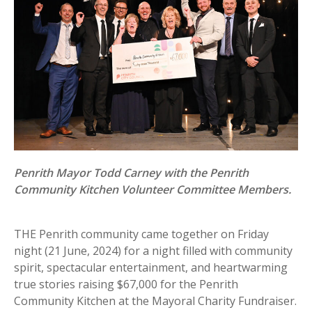
Penrith Mayor Todd Carney with the Penrith
Community Kitchen Volunteer Committee Members.
THE Penrith community came together on Friday
night (21 June, 2024) for a night filled with community
spirit, spectacular entertainment, and heartwarming
true stories raising $67,000 for the Penrith
Community Kitchen at the Mayoral Charity Fundraiser.