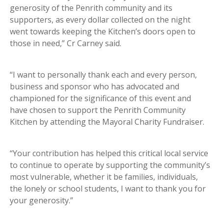
generosity of the Penrith community and its
supporters, as every dollar collected on the night
went towards keeping the Kitchen’s doors open to
those in need,” Cr Carney said.
“I want to personally thank each and every person,
business and sponsor who has advocated and
championed for the significance of this event and
have chosen to support the Penrith Community
Kitchen by attending the Mayoral Charity Fundraiser.
“Your contribution has helped this critical local service
to continue to operate by supporting the community’s
most vulnerable, whether it be families, individuals,
the lonely or school students, I want to thank you for
your generosity.”