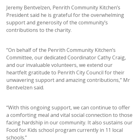
Jeremy Bentvelzen, Penrith Community Kitchen’s
President said he is grateful for the overwhelming
support and generosity of the community’s
contributions to the charity.
“On behalf of the Penrith Community Kitchen’s
Committee, our dedicated Coordinator Cathy Craig,
and our invaluable volunteers, we extend our
heartfelt gratitude to Penrith City Council for their
unwavering support and amazing contributions,” Mr
Bentvelzen said.
“With this ongoing support, we can continue to offer
a comforting meal and vital social connection to those
facing hardship in our community. It also sustains our
Food for Kids school program currently in 11 local
schools.”