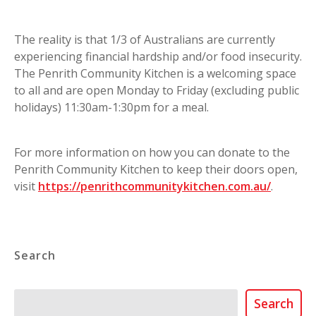
The reality is that 1/3 of Australians are currently
experiencing financial hardship and/or food insecurity.
The Penrith Community Kitchen is a welcoming space
to all and are open Monday to Friday (excluding public
holidays) 11:30am-1:30pm for a meal.
For more information on how you can donate to the
Penrith Community Kitchen to keep their doors open,
visit
https://penrithcommunitykitchen.com.au/
.
Search
Search
Search