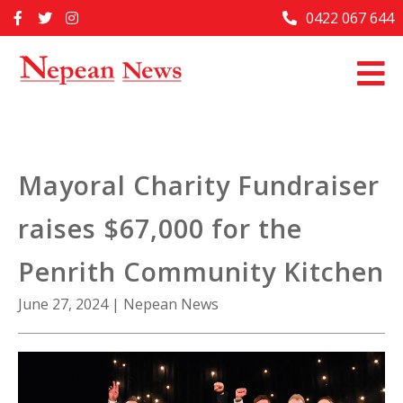
Skip
0422 067 644
Home
to
content
Past Issues
Articles
Advertise With Us
Mayoral Charity Fundraiser
About Us
raises $67,000 for the
Contact Us
Penrith Community Kitchen
June 27, 2024
|
Nepean News