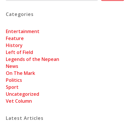
Categories
Entertainment
Feature
History
Left of Field
Legends of the Nepean
News
On The Mark
Politics
Sport
Uncategorized
Vet Column
Latest Articles