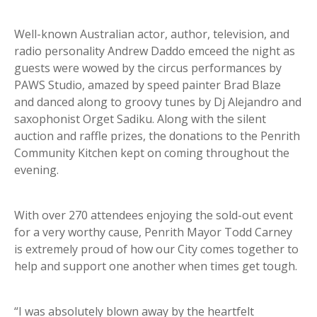
Well-known Australian actor, author, television, and
radio personality Andrew Daddo emceed the night as
guests were wowed by the circus performances by
PAWS Studio, amazed by speed painter Brad Blaze
and danced along to groovy tunes by Dj Alejandro and
saxophonist Orget Sadiku. Along with the silent
auction and raffle prizes, the donations to the Penrith
Community Kitchen kept on coming throughout the
evening.
With over 270 attendees enjoying the sold-out event
for a very worthy cause, Penrith Mayor Todd Carney
is extremely proud of how our City comes together to
help and support one another when times get tough.
“I was absolutely blown away by the heartfelt