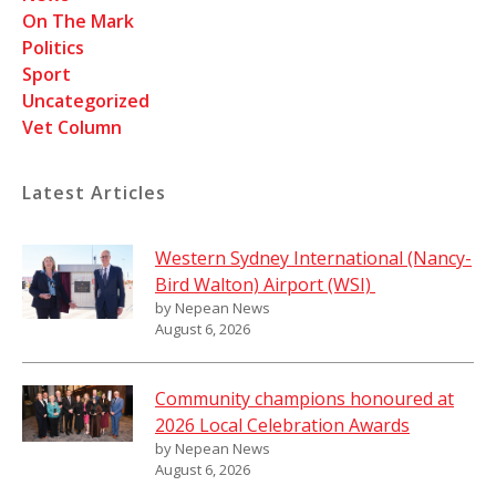
On The Mark
Politics
Sport
Uncategorized
Vet Column
Latest Articles
Western Sydney International (Nancy-
Bird Walton) Airport (WSI)
by Nepean News
August 6, 2026
Community champions honoured at
2026 Local Celebration Awards
by Nepean News
August 6, 2026