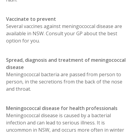
Vaccinate to prevent
Several vaccines against meningococcal disease are
available in NSW. Consult your GP about the best
option for you.
Spread, diagnosis and treatment of meningococcal
disease
Meningococcal bacteria are passed from person to
person, in the secretions from the back of the nose
and throat.
Meningococcal disease for health professionals
Meningococcal disease is caused by a bacterial
infection and can lead to serious illness. It is
uncommon in NSW, and occurs more often in winter