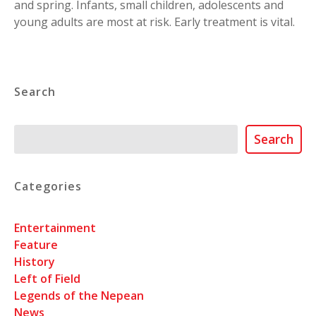
and spring. Infants, small children, adolescents and
young adults are most at risk. Early treatment is vital.
Search
Search
Search
Categories
Entertainment
Feature
History
Left of Field
Legends of the Nepean
News