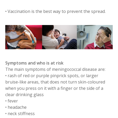
• Vaccination​ is the best way to prevent the spread.
Symptoms and who is at risk
The main symptoms of meningococcal disease are:
• rash of red or purple pinprick spots, or larger
bruise-like areas, that does not turn skin-coloured
when you press on it with a finger or the side of a
clear drinking glass
• fever
• headache
• neck stiffness