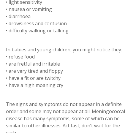
• light sensitivity
• nausea or vomiting
• diarrhoea
• drowsiness and confusion
• difficulty walking or talking
In babies and young children, you might notice they:
• refuse food
• are fretful and irritable
• are very tired and floppy
• have a fit or are twitchy
• have a high moaning cry
The signs and symptoms do not appear in a definite
order and some may not appear at all. Meningococcal
disease has many symptoms, some of which can be
similar to other illnesses. Act fast, don’t wait for the
rash.