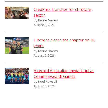
CredPass launches for childcare
sector
by Kerrie Davies
August 6, 2026
Hitchens closes the chapter on 69
years
by Kerrie Davies
August 6, 2026
A record Australian medal haul at
Commonwealth Games
by Noel Rowsell
August 6, 2026