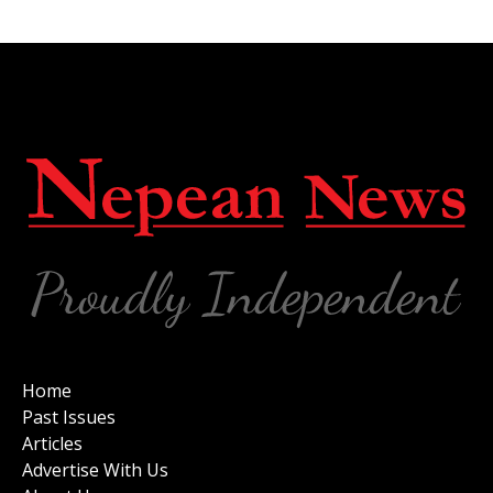
Home
Past Issues
Articles
Advertise With Us