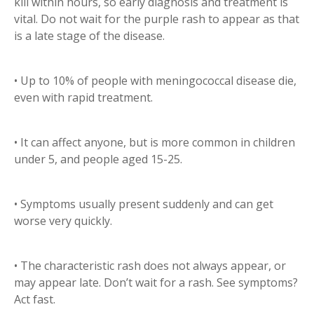
kill within hours, so early diagnosis and treatment is
vital. Do not wait for the purple rash to appear as that
is a late stage of the disease.
• Up to 10% of people with meningococcal disease die,
even with rapid treatment.
• It can affect anyone, but is more common in children
under 5, and people aged 15-25.
• Symptoms usually present suddenly and can get
worse very quickly.
• The characteristic rash does not always appear, or
may appear late. Don’t wait for a rash. See symptoms?
Act fast.