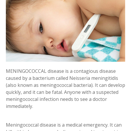
MENINGOCOCCAL disease is a contagious disease
caused by a bacterium called Neisseria meningitidis
(also known as meningococcal bacteria). It can develop
quickly, and it can be fatal. Anyone with a suspected
meningococcal infection needs to see a doctor
immediately.
Meningococcal disease is a medical emergency. It can