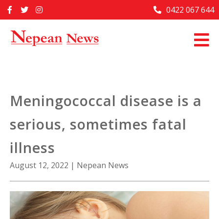
Skip
0422 067 644
Home
to
content
Past Issues
Articles
Advertise With Us
Meningococcal disease is a
About Us
serious, sometimes fatal
Contact Us
illness
August 12, 2022
|
Nepean News