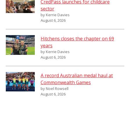
CredPass launches for childcare
sector
by Kerrie Davies
August 6, 2026
Hitchens closes the chapter on 69
years
by Kerrie Davies
August 6, 2026
A record Australian medal haul at
Commonwealth Games
by Noel Rowsell
August 6, 2026