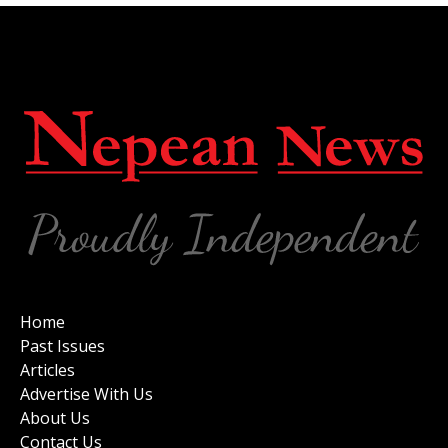
Home
Past Issues
Articles
Advertise With Us
About Us
Contact Us