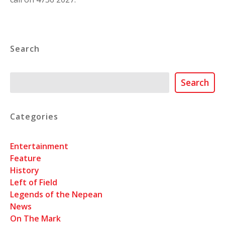
Search
Search
Search
Categories
Entertainment
Feature
History
Left of Field
Legends of the Nepean
News
On The Mark