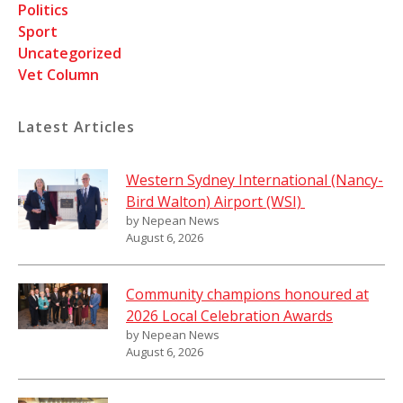
Politics
Sport
Uncategorized
Vet Column
Latest Articles
Western Sydney International (Nancy-
Bird Walton) Airport (WSI)
by Nepean News
August 6, 2026
Community champions honoured at
2026 Local Celebration Awards
by Nepean News
August 6, 2026