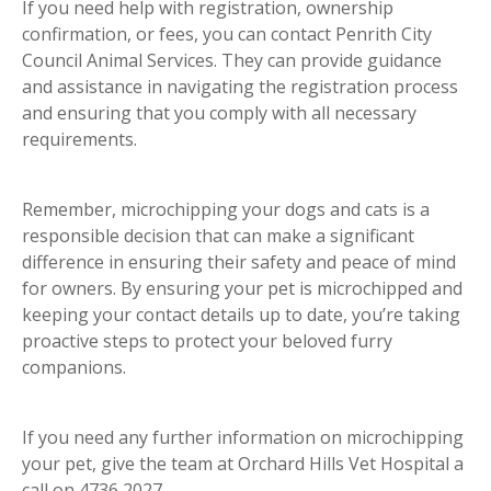
If you need help with registration, ownership
confirmation, or fees, you can contact Penrith City
Council Animal Services. They can provide guidance
and assistance in navigating the registration process
and ensuring that you comply with all necessary
requirements.
Remember, microchipping your dogs and cats is a
responsible decision that can make a significant
difference in ensuring their safety and peace of mind
for owners. By ensuring your pet is microchipped and
keeping your contact details up to date, you’re taking
proactive steps to protect your beloved furry
companions.
If you need any further information on microchipping
your pet, give the team at Orchard Hills Vet Hospital a
call on 4736 2027.