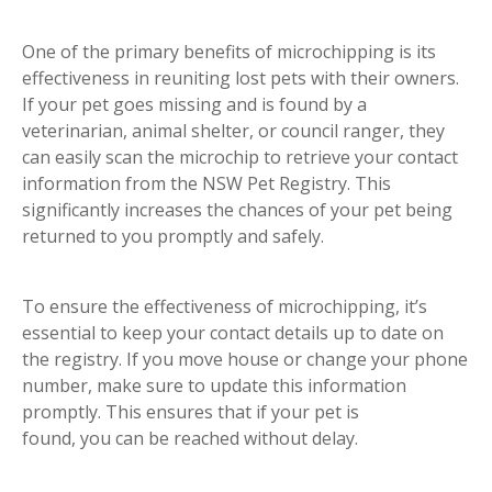
One of the primary benefits of microchipping is its
effectiveness in reuniting lost pets with their owners.
If your pet goes missing and is found by a
veterinarian, animal shelter, or council ranger, they
can easily scan the microchip to retrieve your contact
information from the NSW Pet Registry. This
significantly increases the chances of your pet being
returned to you promptly and safely.
To ensure the effectiveness of microchipping, it’s
essential to keep your contact details up to date on
the registry. If you move house or change your phone
number, make sure to update this information
promptly. This ensures that if your pet is
found, you can be reached without delay.