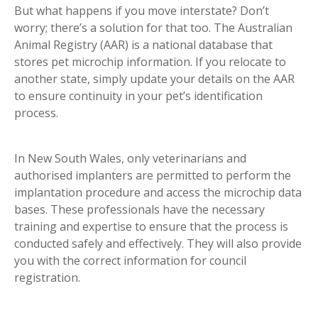
But what happens if you move interstate? Don’t
worry; there’s a solution for that too. The Australian
Animal Registry (AAR) is a national database that
stores pet microchip information. If you relocate to
another state, simply update your details on the AAR
to ensure continuity in your pet’s identification
process.
In New South Wales, only veterinarians and
authorised implanters are permitted to perform the
implantation procedure and access the microchip data
bases. These professionals have the necessary
training and expertise to ensure that the process is
conducted safely and effectively. They will also provide
you with the correct information for council
registration.