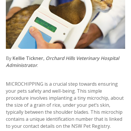
By
Kellie Tickner,
Orchard Hills Veterinary Hospital
Administrator
.
MICROCHIPPING is a crucial step towards ensuring
your pets safety and well-being. This simple
procedure involves implanting a tiny microchip, about
the size of a grain of rice, under your pet’s skin,
typically between the shoulder blades. This microchip
contains a unique identification number that is linked
to your contact details on the NSW Pet Registry.