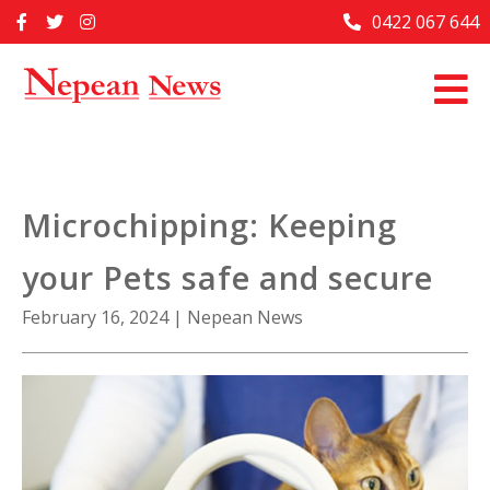
Skip
0422 067 644
Home
to
content
Past Issues
Articles
Advertise With Us
Microchipping: Keeping
About Us
your Pets safe and secure
Contact Us
February 16, 2024
|
Nepean News