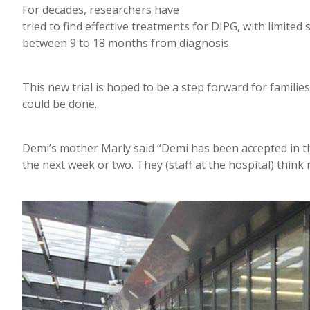
For decades, researchers have
tried to find effective treatments for DIPG, with limited 
between 9 to 18 months from diagnosis.
This new trial is hoped to be a step forward for famili
could be done.
Demi’s mother Marly said “Demi has been accepted in the 
the next week or two. They (staff at the hospital) thin