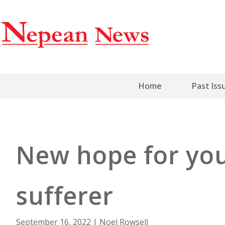
Home
Past Iss
New hope for yo
sufferer
September 16, 2022
|
Noel Rowsell