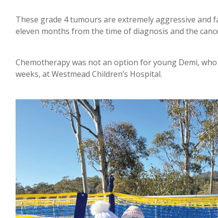
These grade 4 tumours are extremely aggressive and fas
eleven months from the time of diagnosis and the canc
Chemotherapy was not an option for young Demi, who w
weeks, at Westmead Children’s Hospital.