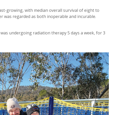
t-growing, with median overall survival of eight to
er was regarded as both inoperable and incurable.
as undergoing radiation therapy 5 days a week, for 3