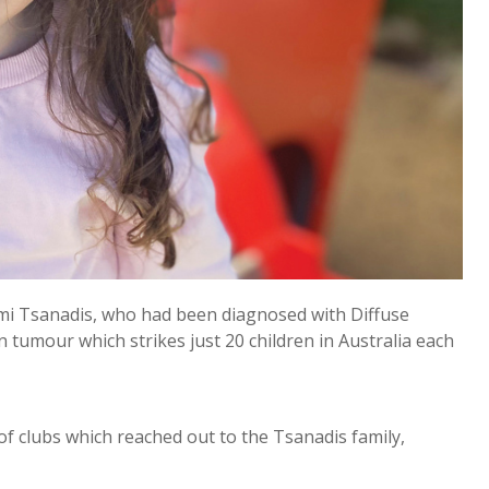
emi Tsanadis, who had been diagnosed with Diffuse
n tumour which strikes just 20 children in Australia each
f clubs which reached out to the Tsanadis family,