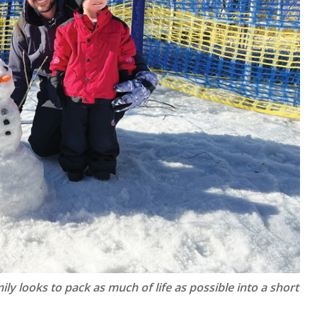
ly looks to pack as much of life as possible into a short