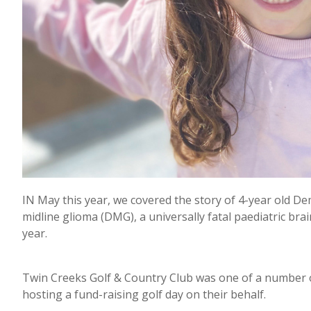
IN May this year, we covered the story of 4-year old D
midline glioma (DMG), a universally fatal paediatric brai
year.
Twin Creeks Golf & Country Club was one of a number o
hosting a fund-raising golf day on their behalf.