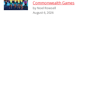
Commonwealth Games
by Noel Rowsell
August 6, 2026