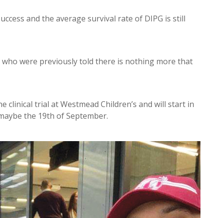
success and the average survival rate of DIPG is still
es who were previously told there is nothing more that
clinical trial at Westmead Children’s and will start in
k maybe the 19th of September.