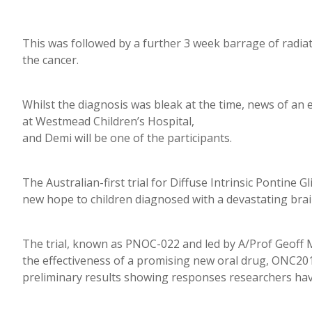
This was followed by a further 3 week barrage of radia
the cancer.
Whilst the diagnosis was bleak at the time, news of an e
at Westmead Children’s Hospital,
and Demi will be one of the participants.
The Australian-first trial for Diffuse Intrinsic Pontine 
new hope to children diagnosed with a devastating bra
The trial, known as PNOC-022 and led by A/Prof Geoff 
the effectiveness of a promising new oral drug, ONC201
preliminary results showing responses researchers hav