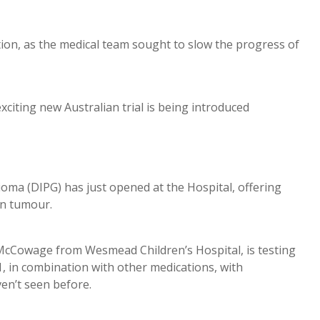
tion, as the medical team sought to slow the progress of
xciting new Australian trial is being introduced
Glioma (DIPG) has just opened at the Hospital, offering
in tumour.
McCowage from Wesmead Children’s Hospital, is testing
, in combination with other medications, with
en’t seen before.