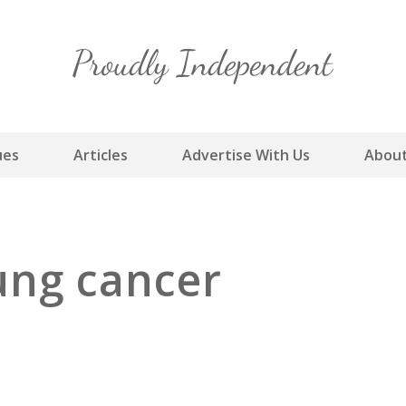
Skip
to
content
ues
Articles
Advertise With Us
About
ung cancer