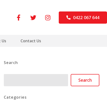
0422 067 644
 Us
Contact Us
Search
Search
Search
Categories