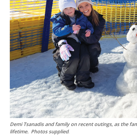
Demi Tsanadis and family on recent outings, as the fami
lifetime. Photos supplied
.