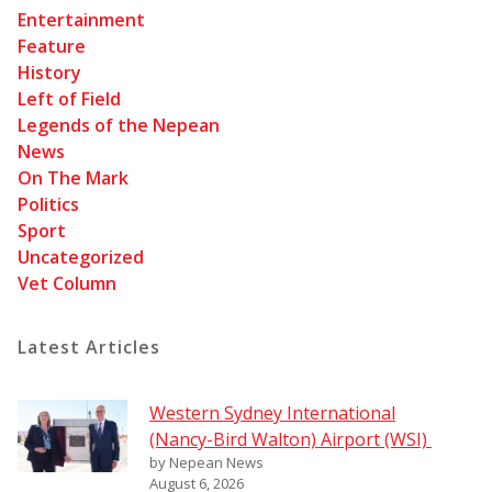
Entertainment
Feature
History
Left of Field
Legends of the Nepean
News
On The Mark
Politics
Sport
Uncategorized
Vet Column
Latest Articles
Western Sydney International
(Nancy-Bird Walton) Airport (WSI)
by Nepean News
August 6, 2026