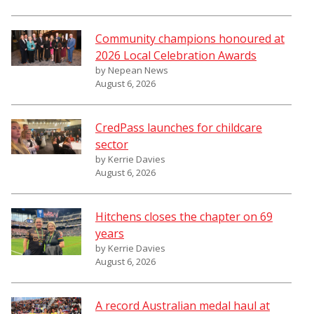
Community champions honoured at
2026 Local Celebration Awards
by Nepean News
August 6, 2026
CredPass launches for childcare
sector
by Kerrie Davies
August 6, 2026
Hitchens closes the chapter on 69
years
by Kerrie Davies
August 6, 2026
A record Australian medal haul at