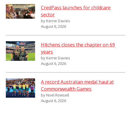
CredPass launches for childcare
sector
by Kerrie Davies
August 6, 2026
Hitchens closes the chapter on 69
years
by Kerrie Davies
August 6, 2026
A record Australian medal haul at
Commonwealth Games
by Noel Rowsell
August 6, 2026