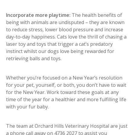
Incorporate more playtime:
The health benefits of
being with animals are undisputed – they are known
to reduce stress, lower blood pressure and increase
day-to-day happiness. Cats love the thrill of chasing a
laser toy and toys that trigger a cat’s predatory
instinct whilst our dogs love being rewarded for
retrieving balls and toys.
Whether you’re focused on a New Year’s resolution
for your pet, yourself, or both, you don’t have to wait
for the New Year. Work toward these goals at any
time of the year for a healthier and more fulfilling life
with your fur baby.
The team at Orchard Hills Veterinary Hospital are just
a phone call away on 4736 2027 to assist you