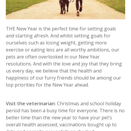
THE New Year is the perfect time for setting goals
and starting afresh. And whilst setting goals for
ourselves such as losing weight, getting more
exercise or eating less are all worthy ambitions, our
pets are often overlooked in our New Year
resolutions. And with the love and joy that they bring
us every day, we believe that the health and
happiness of our furry friends should be among our
top priorities for the New Year ahead.
Visit the veterinarian:
Christmas and school holiday
period has been a busy time for everyone. There is no
better time than the new year to have your pet’s
overall health assessed, vaccinations bought up to