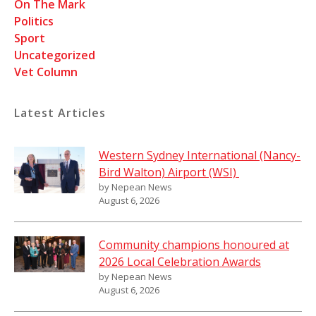
On The Mark
Politics
Sport
Uncategorized
Vet Column
Latest Articles
Western Sydney International (Nancy-
Bird Walton) Airport (WSI)
by Nepean News
August 6, 2026
Community champions honoured at
2026 Local Celebration Awards
by Nepean News
August 6, 2026