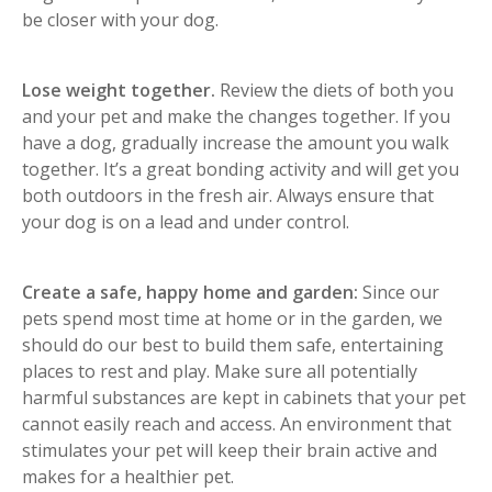
be closer with your dog.
Lose weight together.
Review the diets of both you
and your pet and make the changes together. If you
have a dog, gradually increase the amount you walk
together. It’s a great bonding activity and will get you
both outdoors in the fresh air. Always ensure that
your dog is on a lead and under control.
Create a safe, happy home and garden:
Since our
pets spend most time at home or in the garden, we
should do our best to build them safe, entertaining
places to rest and play. Make sure all potentially
harmful substances are kept in cabinets that your pet
cannot easily reach and access. An environment that
stimulates your pet will keep their brain active and
makes for a healthier pet.