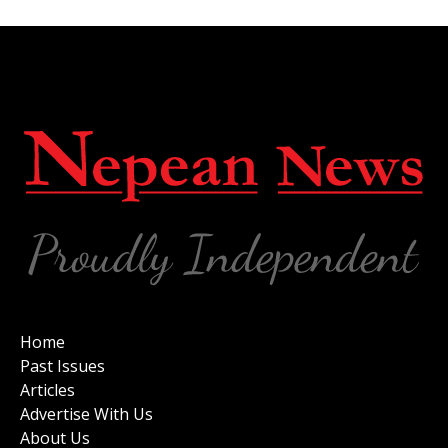
Home
Past Issues
Articles
Advertise With Us
About Us