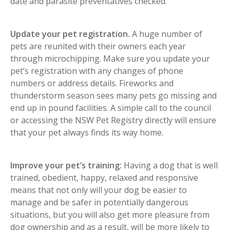
date and parasite preventatives checked.
Update your pet registration.
A huge number of
pets are reunited with their owners each year
through microchipping. Make sure you update your
pet’s registration with any changes of phone
numbers or address details. Fireworks and
thunderstorm season sees many pets go missing and
end up in pound facilities. A simple call to the council
or accessing the NSW Pet Registry directly will ensure
that your pet always finds its way home.
Improve your pet’s training:
Having a dog that is well
trained, obedient, happy, relaxed and responsive
means that not only will your dog be easier to
manage and be safer in potentially dangerous
situations, but you will also get more pleasure from
dog ownership and as a result, will be more likely to