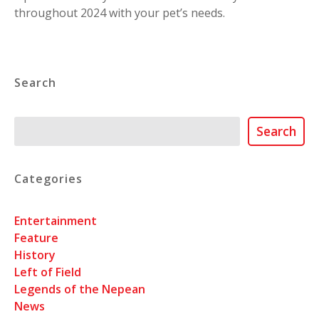
throughout 2024 with your pet’s needs.
Search
Search
Search
Categories
Entertainment
Feature
History
Left of Field
Legends of the Nepean
News