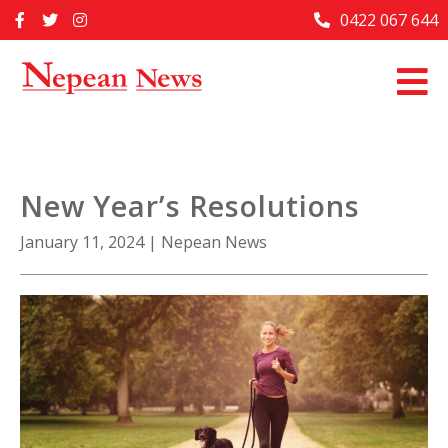
Skip
0422 067 644
Home
to
content
Past Issues
Articles
Advertise With Us
New Year’s Resolutions
About Us
January 11, 2024
|
Nepean News
Contact Us