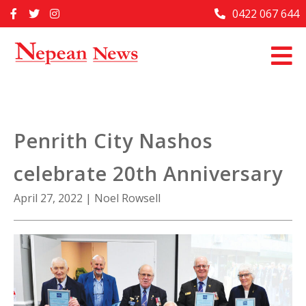
Skip
0422 067 644
Home
to
content
Past Issues
Articles
Advertise With Us
Penrith City Nashos
About Us
celebrate 20th Anniversary
Contact Us
April 27, 2022
|
Noel Rowsell