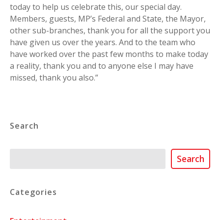
today to help us celebrate this, our special day.
Members, guests, MP’s Federal and State, the Mayor,
other sub-branches, thank you for all the support you
have given us over the years. And to the team who
have worked over the past few months to make today
a reality, thank you and to anyone else I may have
missed, thank you also.”
Search
Search
Search
Categories