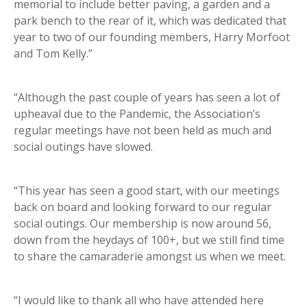
memorial to include better paving, a garden and a
park bench to the rear of it, which was dedicated that
year to two of our founding members, Harry Morfoot
and Tom Kelly.”
“Although the past couple of years has seen a lot of
upheaval due to the Pandemic, the Association’s
regular meetings have not been held as much and
social outings have slowed.
“This year has seen a good start, with our meetings
back on board and looking forward to our regular
social outings. Our membership is now around 56,
down from the heydays of 100+, but we still find time
to share the camaraderie amongst us when we meet.
“I would like to thank all who have attended here