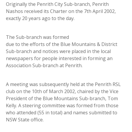
Originally the Penrith City Sub-branch, Penrith
Nashos received its Charter on the 7th April 2002,
exactly 20 years ago to the day.
The Sub-branch was formed
due to the efforts of the Blue Mountains & District
Sub-branch and notices were placed in the local
newspapers for people interested in forming an
Association Sub-branch at Penrith.
A meeting was subsequently held at the Penrith RSL
club on the 10th of March 2002, chaired by the Vice
President of the Blue Mountains Sub-branch, Tom
Kelly. A steering committee was formed from those
who attended (55 in total) and names submitted to
NSW State office.