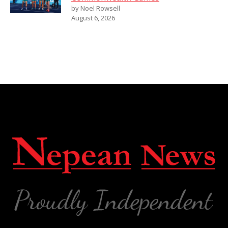
by Noel Rowsell
August 6, 2026