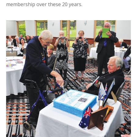
membership over these 20 years.