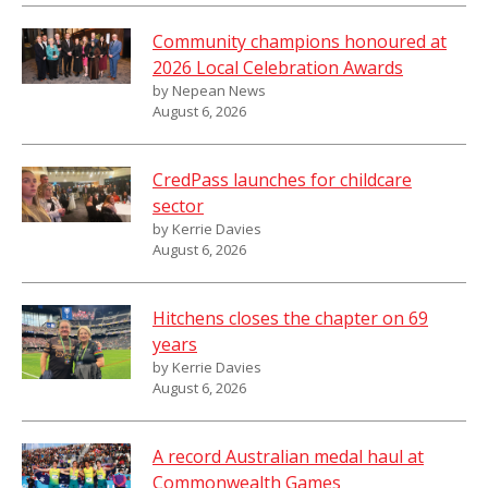
Community champions honoured at
2026 Local Celebration Awards
by Nepean News
August 6, 2026
CredPass launches for childcare
sector
by Kerrie Davies
August 6, 2026
Hitchens closes the chapter on 69
years
by Kerrie Davies
August 6, 2026
A record Australian medal haul at
Commonwealth Games