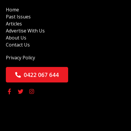
Home
Past Issues
Articles
Advertise With Us
About Us
Contact Us
Privacy Policy
0422 067 644