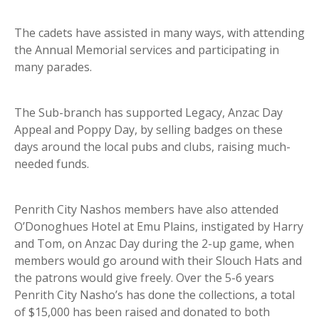
The cadets have assisted in many ways, with attending
the Annual Memorial services and participating in
many parades.
The Sub-branch has supported Legacy, Anzac Day
Appeal and Poppy Day, by selling badges on these
days around the local pubs and clubs, raising much-
needed funds.
Penrith City Nashos members have also attended
O’Donoghues Hotel at Emu Plains, instigated by Harry
and Tom, on Anzac Day during the 2-up game, when
members would go around with their Slouch Hats and
the patrons would give freely. Over the 5-6 years
Penrith City Nasho’s has done the collections, a total
of $15,000 has been raised and donated to both