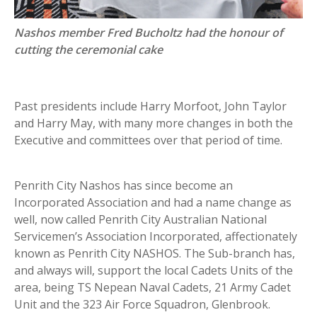
Nashos member Fred Bucholtz had the honour of
cutting the ceremonial cake
Past presidents include Harry Morfoot, John Taylor
and Harry May, with many more changes in both the
Executive and committees over that period of time.
Penrith City Nashos has since become an
Incorporated Association and had a name change as
well, now called Penrith City Australian National
Servicemen’s Association Incorporated, affectionately
known as Penrith City NASHOS. The Sub-branch has,
and always will, support the local Cadets Units of the
area, being TS Nepean Naval Cadets, 21 Army Cadet
Unit and the 323 Air Force Squadron, Glenbrook.