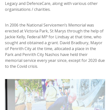
Legacy and DefenceCare, along with various other
organisations / charities.
In 2006 the National Servicemen’s Memorial was
erected at Victoria Park, St Marys through the help of
Jackie Kelly, Federal MP for Lindsay at that time, who
sought and obtained a grant. David Bradbury, Mayor
of Penrith City at the time, allocated a place in the
Park and Penrith City Nashos have held their
memorial service every year since, except for 2020 due
to the Covid crisis.