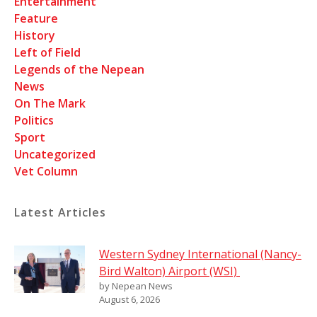
Entertainment
Feature
History
Left of Field
Legends of the Nepean
News
On The Mark
Politics
Sport
Uncategorized
Vet Column
Latest Articles
Western Sydney International (Nancy-
Bird Walton) Airport (WSI)
by Nepean News
August 6, 2026