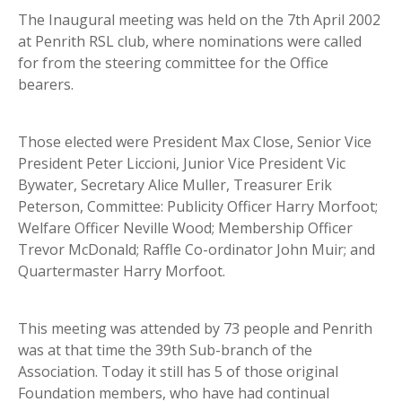
The Inaugural meeting was held on the 7th April 2002
at Penrith RSL club, where nominations were called
for from the steering committee for the Office
bearers.
Those elected were President Max Close, Senior Vice
President Peter Liccioni, Junior Vice President Vic
Bywater, Secretary Alice Muller, Treasurer Erik
Peterson, Committee: Publicity Officer Harry Morfoot;
Welfare Officer Neville Wood; Membership Officer
Trevor McDonald; Raffle Co-ordinator John Muir; and
Quartermaster Harry Morfoot.
This meeting was attended by 73 people and Penrith
was at that time the 39th Sub-branch of the
Association. Today it still has 5 of those original
Foundation members, who have had continual