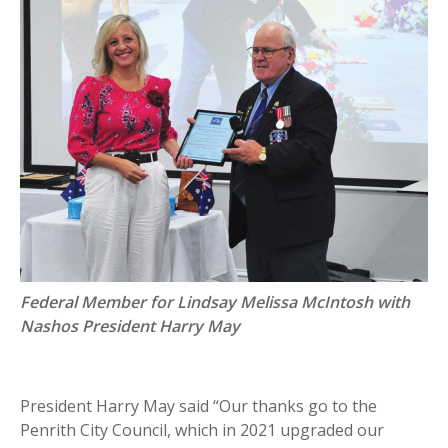
Federal Member for Lindsay Melissa McIntosh with
Nashos President Harry May
President Harry May said “Our thanks go to the
Penrith City Council, which in 2021 upgraded our