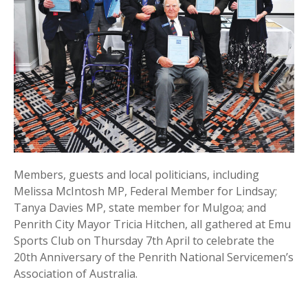
Members, guests and local politicians, including
Melissa McIntosh MP, Federal Member for Lindsay;
Tanya Davies MP, state member for Mulgoa; and
Penrith City Mayor Tricia Hitchen, all gathered at Emu
Sports Club on Thursday 7th April to celebrate the
20th Anniversary of the Penrith National Servicemen’s
Association of Australia.