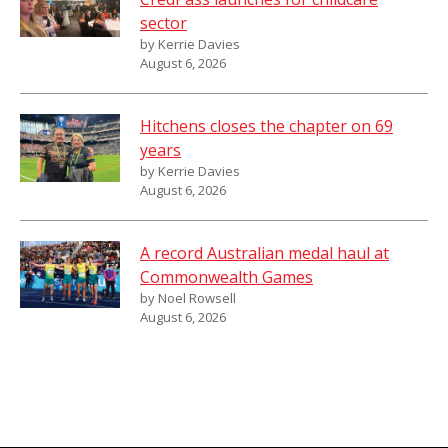
sector
by Kerrie Davies
August 6, 2026
Hitchens closes the chapter on 69
years
by Kerrie Davies
August 6, 2026
A record Australian medal haul at
Commonwealth Games
by Noel Rowsell
August 6, 2026