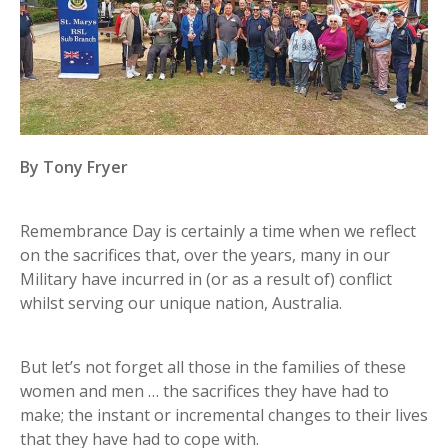
By Tony Fryer
Remembrance Day is certainly a time when we reflect
on the sacrifices that, over the years, many in our
Military have incurred in (or as a result of) conflict
whilst serving our unique nation, Australia.
But let’s not forget all those in the families of these
women and men … the sacrifices they have had to
make; the instant or incremental changes to their lives
that they have had to cope with.