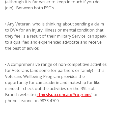
(although it is far easier to keep in touch if you do
join). Between both ESO’s …
• Any Veteran, who is thinking about sending a claim
to DVA for an injury, illness or mental condition that
they feel is a result of their military Service, can speak
to a qualified and experienced advocate and receive
the best of advice;
• A comprehensive range of non-competitive activities
for Veterans (and some for partners or family) – this
Veterans Wellbeing Program provides the
opportunity for camaraderie and mateship for like-
minded – check out the activities on the RSL sub-
Branch website (
stmrslsub.com.au/Programs
) or
phone Leanne on 9833 4700;