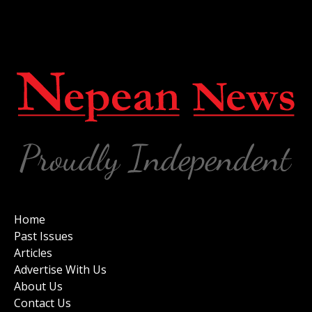
Home
Past Issues
Articles
Advertise With Us
About Us
Contact Us