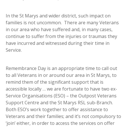
In the St Marys and wider district, such impact on
families is not uncommon. There are many Veterans
in our area who have suffered and, in many cases,
continue to suffer from the injuries or traumas they
have incurred and witnessed during their time in
Service.
Remembrance Day is an appropriate time to call out
to all Veterans in or around our area in St Marys, to
remind them of the significant support that is
accessible locally … we are fortunate to have two ex-
Service Organisations (ESO) – the Outpost Veterans
Support Centre and the St Marys RSL sub-Branch.
Both ESO’s work together to offer assistance to
Veterans and their families; and it’s not compulsory to
‘join’ either, in order to access the services on offer