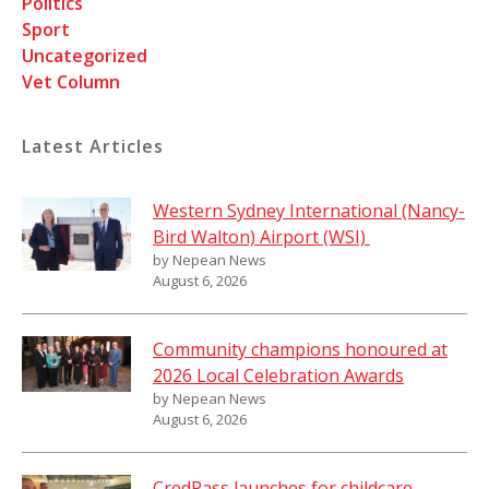
Politics
Sport
Uncategorized
Vet Column
Latest Articles
Western Sydney International (Nancy-
Bird Walton) Airport (WSI)
by Nepean News
August 6, 2026
Community champions honoured at
2026 Local Celebration Awards
by Nepean News
August 6, 2026
CredPass launches for childcare