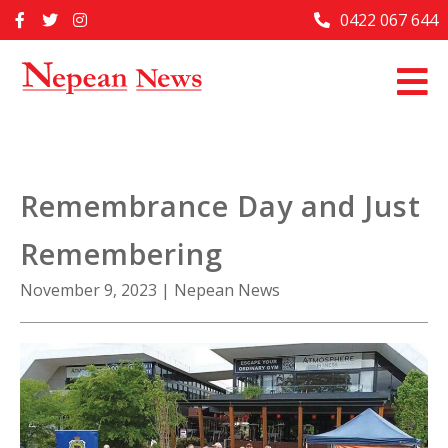
Skip
0422 067 644
Home
to
content
Past Issues
Articles
Advertise With Us
Remembrance Day and Just
About Us
Remembering
Contact Us
November 9, 2023
|
Nepean News