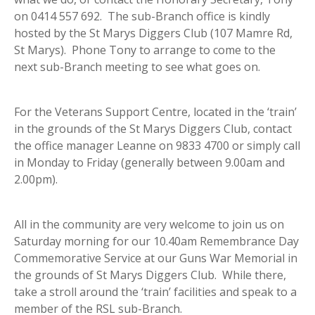
on 0414 557 692. The sub-Branch office is kindly
hosted by the St Marys Diggers Club (107 Mamre Rd,
St Marys). Phone Tony to arrange to come to the
next sub-Branch meeting to see what goes on.
For the Veterans Support Centre, located in the ‘train’
in the grounds of the St Marys Diggers Club, contact
the office manager Leanne on 9833 4700 or simply call
in Monday to Friday (generally between 9.00am and
2.00pm).
All in the community are very welcome to join us on
Saturday morning for our 10.40am Remembrance Day
Commemorative Service at our Guns War Memorial in
the grounds of St Marys Diggers Club. While there,
take a stroll around the ‘train’ facilities and speak to a
member of the RSL sub-Branch.