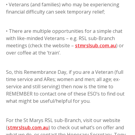
• Veterans (and families) who may be experiencing
financial difficulty can seek temporary relief;
• There are multiple opportunities for a simple chat
with like-minded Veterans – e.g. RSL sub-Branch
meetings (check the website –
stmrslsub.com.au
) or
over coffee at the ‘train’.
So, this Remembrance Day, if you are a Veteran (full
time service and ARes; women and men; all age; ex-
service and still serving) then now is the time to
REMEMBER to contact one of these ESO’s to find out
what might be useful/helpful for you.
For the St Marys RSL sub-Branch, visit our website
(
stmrslsub.com.au
) to check out what’s on offer and
what we do, or contact the Honorary Secretary, Tony