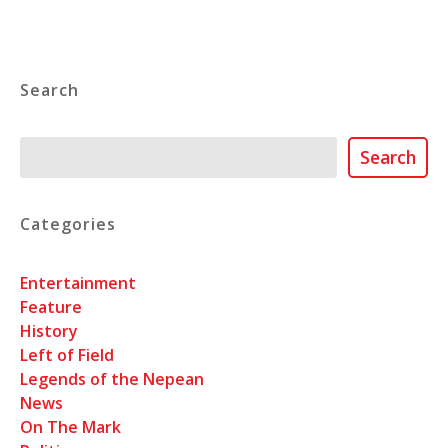
Search
Search
Search
Categories
Entertainment
Feature
History
Left of Field
Legends of the Nepean
News
On The Mark