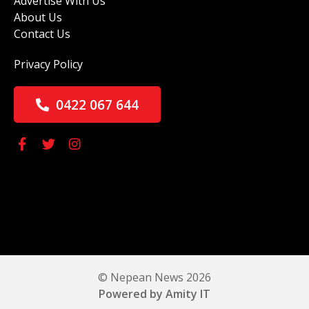
Advertise With Us
About Us
Contact Us
Privacy Policy
0422 067 644
© Nepean News 2026
Powered by Amity IT