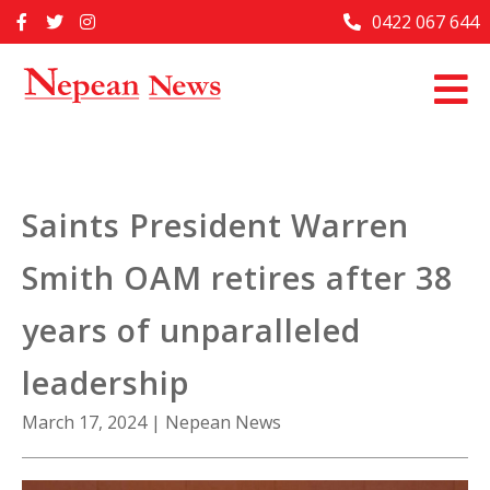
Skip
0422 067 644
Home
to
content
Past Issues
Articles
Advertise With Us
Saints President Warren
About Us
Smith OAM retires after 38
Contact Us
years of unparalleled
leadership
March 17, 2024
|
Nepean News