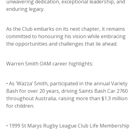
unwavering dedication, exceptional leadership, and
enduring legacy.
As the Club embarks on its next chapter, it remains
committed to honouring his vision while embracing
the opportunities and challenges that lie ahead.
Warren Smith OAM career highlights:
• As ‘Wazza’ Smith, participated in the annual Variety
Bash for over 20 years, driving Saints Bash Car 2760
throughout Australia, raising more than $1.3 million
for children.
• 1999 St Marys Rugby League Club Life Membership