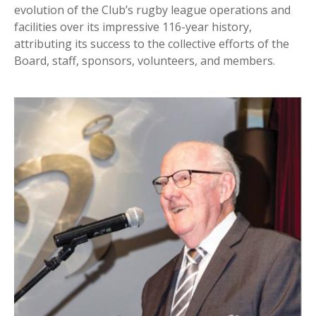
evolution of the Club’s rugby league operations and
facilities over its impressive 116-year history,
attributing its success to the collective efforts of the
Board, staff, sponsors, volunteers, and members.