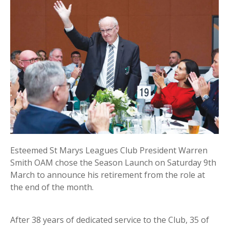
Esteemed St Marys Leagues Club President Warren
Smith OAM chose the Season Launch on Saturday 9th
March to announce his retirement from the role at
the end of the month.
After 38 years of dedicated service to the Club, 35 of