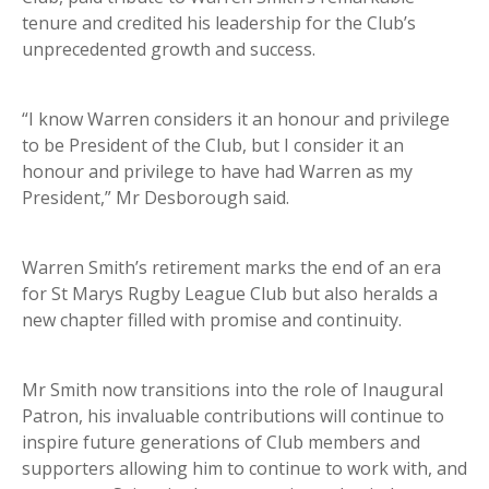
tenure and credited his leadership for the Club’s
unprecedented growth and success.
“I know Warren considers it an honour and privilege
to be President of the Club, but I consider it an
honour and privilege to have had Warren as my
President,” Mr Desborough said.
Warren Smith’s retirement marks the end of an era
for St Marys Rugby League Club but also heralds a
new chapter filled with promise and continuity.
Mr Smith now transitions into the role of Inaugural
Patron, his invaluable contributions will continue to
inspire future generations of Club members and
supporters allowing him to continue to work with, and