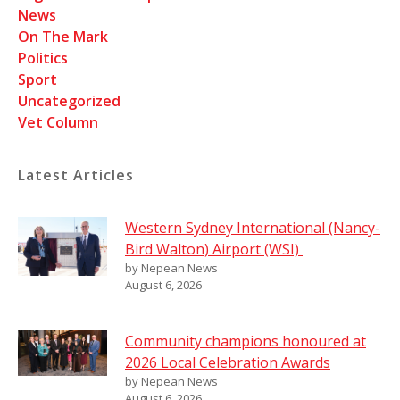
News
On The Mark
Politics
Sport
Uncategorized
Vet Column
Latest Articles
Western Sydney International (Nancy-
Bird Walton) Airport (WSI)
by Nepean News
August 6, 2026
Community champions honoured at
2026 Local Celebration Awards
by Nepean News
August 6, 2026