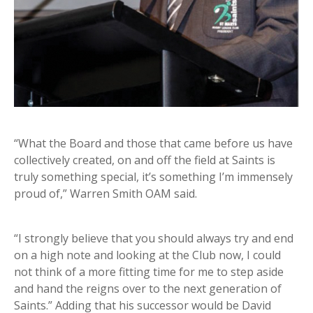
“What the Board and those that came before us have
collectively created, on and off the field at Saints is
truly something special, it’s something I’m immensely
proud of,” Warren Smith OAM said.
“I strongly believe that you should always try and end
on a high note and looking at the Club now, I could
not think of a more fitting time for me to step aside
and hand the reigns over to the next generation of
Saints.” Adding that his successor would be David