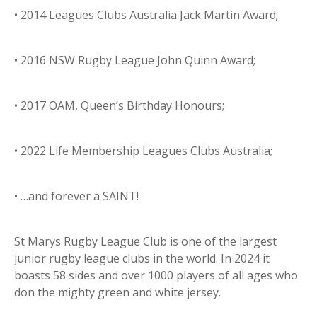
• 2014 Leagues Clubs Australia Jack Martin Award;
• 2016 NSW Rugby League John Quinn Award;
• 2017 OAM, Queen’s Birthday Honours;
• 2022 Life Membership Leagues Clubs Australia;
• …and forever a SAINT!
St Marys Rugby League Club is one of the largest
junior rugby league clubs in the world. In 2024 it
boasts 58 sides and over 1000 players of all ages who
don the mighty green and white jersey.