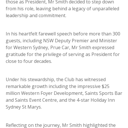
those as President, Mr Smith decided to step down
from his role, leaving behind a legacy of unparalleled
leadership and commitment.
In his heartfelt farewell speech before more than 300
guests, including NSW Deputy Premier and Minister
for Western Sydney, Prue Car, Mr Smith expressed
gratitude for the privilege of serving as President for
close to four decades.
Under his stewardship, the Club has witnessed
remarkable growth including the impressive $25
million Western Foyer Development, Saints Sports Bar
and Saints Event Centre, and the 4-star Holiday Inn
Sydney St Marys.
Reflecting on the journey, Mr Smith highlighted the