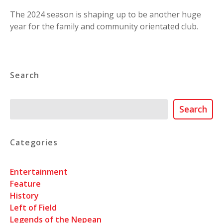
The 2024 season is shaping up to be another huge
year for the family and community orientated club.
Search
Search
Search
Categories
Entertainment
Feature
History
Left of Field
Legends of the Nepean