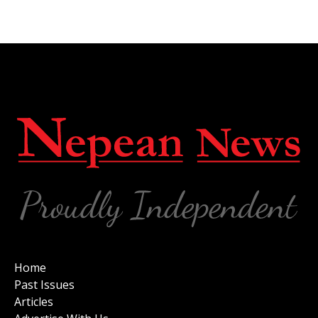
Home
Past Issues
Articles