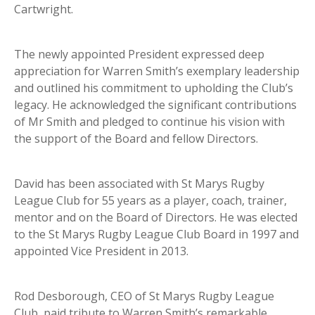
Cartwright.
The newly appointed President expressed deep
appreciation for Warren Smith’s exemplary leadership
and outlined his commitment to upholding the Club’s
legacy. He acknowledged the significant contributions
of Mr Smith and pledged to continue his vision with
the support of the Board and fellow Directors.
David has been associated with St Marys Rugby
League Club for 55 years as a player, coach, trainer,
mentor and on the Board of Directors. He was elected
to the St Marys Rugby League Club Board in 1997 and
appointed Vice President in 2013.
Rod Desborough, CEO of St Marys Rugby League
Club, paid tribute to Warren Smith’s remarkable