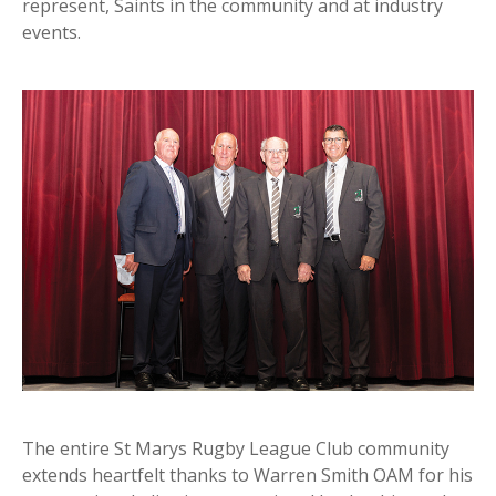
represent, Saints in the community and at industry
events.
The entire St Marys Rugby League Club community
extends heartfelt thanks to Warren Smith OAM for his