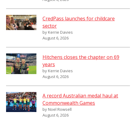
CredPass launches for childcare
sector
by Kerrie Davies
August 6, 2026
Hitchens closes the chapter on 69
years
by Kerrie Davies
August 6, 2026
A record Australian medal haul at
Commonwealth Games
by Noel Rowsell
August 6, 2026