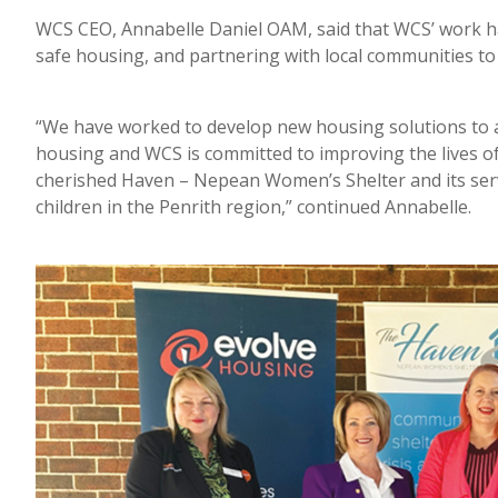
WCS CEO, Annabelle Daniel OAM, said that WCS’ work ha
safe housing, and partnering with local communities to 
“We have worked to develop new housing solutions to a
housing and WCS is committed to improving the lives of
cherished Haven – Nepean Women’s Shelter and its servi
children in the Penrith region,” continued Annabelle.