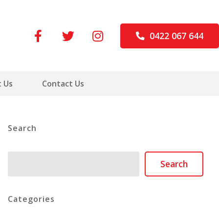
0422 067 644
 Us
Contact Us
Search
Search
Search
Categories