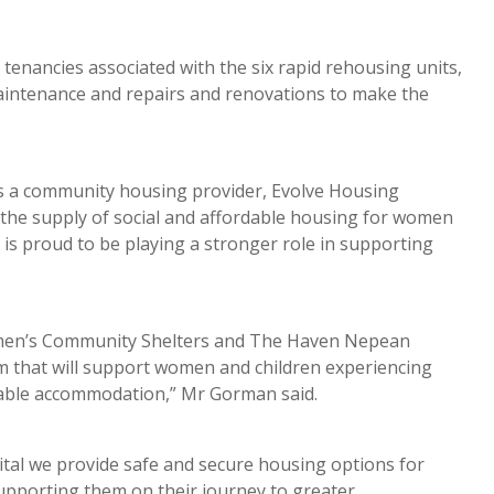
tenancies associated with the six rapid rehousing units,
aintenance and repairs and renovations to make the
as a community housing provider, Evolve Housing
ng the supply of social and affordable housing for women
 is proud to be playing a stronger role in supporting
Women’s Community Shelters and The Haven Nepean
 that will support women and children experiencing
rdable accommodation,” Mr Gorman said.
s vital we provide safe and secure housing options for
upporting them on their journey to greater