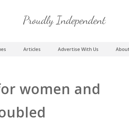
Skip
to
content
ues
Articles
Advertise With Us
About
 for women and
 doubled