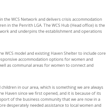
er in the WCS Network and delivers crisis accommodation
en in the Penrith LGA. The WCS Hub (Head office) is the
etwork and underpins the establishment and operations
the WCS model and existing Haven Shelter to include core
d responsive accommodation options for women and
s well as communal areas for women to connect and
 children in our area, which is something we are always
 Haven since we first opened, and it is because of its
upport of the business community that we are now in a
 more desperately needed assistance to local women and