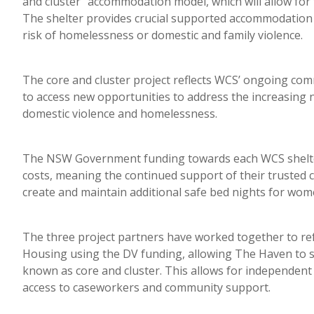
and cluster” accommodation model, which will allow fo
The shelter provides crucial supported accommodation 
risk of homelessness or domestic and family violence.
The core and cluster project reflects WCS’ ongoing co
to access new opportunities to address the increasing
domestic violence and homelessness.
The NSW Government funding towards each WCS shelter 
costs, meaning the continued support of their trusted 
create and maintain additional safe bed nights for wom
The three project partners have worked together to re
Housing using the DV funding, allowing The Haven to 
known as core and cluster. This allows for independent l
access to caseworkers and community support.