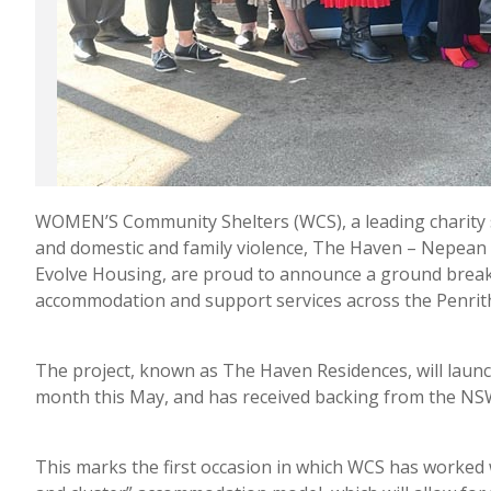
WOMEN’S Community Shelters (WCS), a leading charity 
and domestic and family violence, The Haven – Nepean
Evolve Housing, are proud to announce a ground breaki
accommodation and support services across the Penri
The project, known as The Haven Residences, will laun
month this May, and has received backing from the N
This marks the first occasion in which WCS has worked w