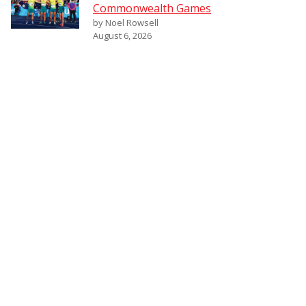
Commonwealth Games
by Noel Rowsell
August 6, 2026