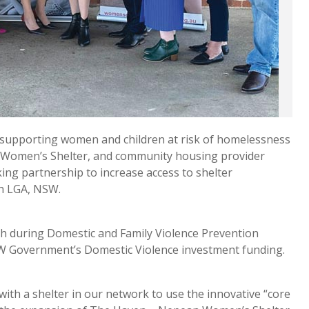
supporting women and children at risk of homelessness
 Women’s Shelter, and community housing provider
ng partnership to increase access to shelter
th LGA, NSW.
ch during Domestic and Family Violence Prevention
SW Government’s Domestic Violence investment funding.
ith a shelter in our network to use the innovative “core