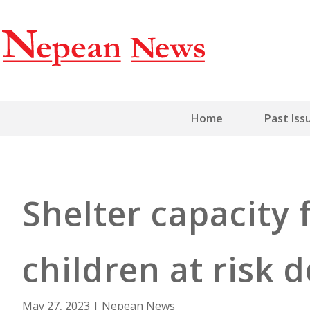
Home
Past Iss
Shelter capacity
children at risk
May 27, 2023
|
Nepean News