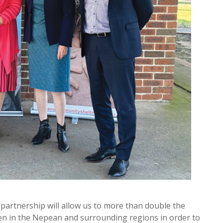
partnership will allow us to more than double the
en in the Nepean and surrounding regions in order to