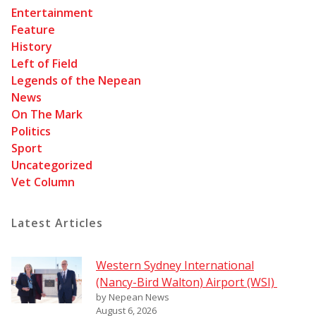
Entertainment
Feature
History
Left of Field
Legends of the Nepean
News
On The Mark
Politics
Sport
Uncategorized
Vet Column
Latest Articles
Western Sydney International
(Nancy-Bird Walton) Airport (WSI)
by Nepean News
August 6, 2026