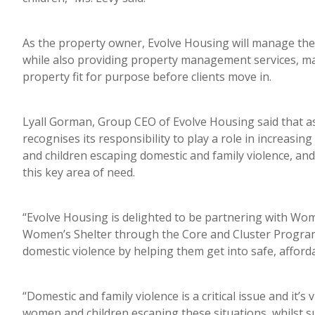
As the property owner, Evolve Housing will manage the 
while also providing property management services, m
property fit for purpose before clients move in.
Lyall Gorman, Group CEO of Evolve Housing said that 
recognises its responsibility to play a role in increasi
and children escaping domestic and family violence, and
this key area of need.
“Evolve Housing is delighted to be partnering with 
Women’s Shelter through the Core and Cluster Program
domestic violence by helping them get into safe, affo
“Domestic and family violence is a critical issue and it’
women and children escaping these situations, whilst s