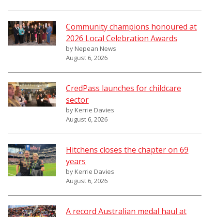
Community champions honoured at
2026 Local Celebration Awards
by Nepean News
August 6, 2026
CredPass launches for childcare
sector
by Kerrie Davies
August 6, 2026
Hitchens closes the chapter on 69
years
by Kerrie Davies
August 6, 2026
A record Australian medal haul at