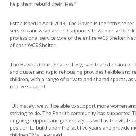
help them rebuild their lives.”
Established in April 2018, The Haven is the fifth shelt
services and wrap around supports to women and childr
professional service core of the entire WCS Shelter N
of each WCS Shelter.
The Haven’s Chair, Sharon Levy, said the extension of 
and cluster and rapid rehousing provides flexible an
children, with a range of private and shared spaces, a
receive support.
“Ultimately, we will be able to support more women and
striving to do. The Penrith community has supported The
ongoing support and generosity, as well as the vital s
position to build upon the last five years and provide
children,” Ms. Levy said.