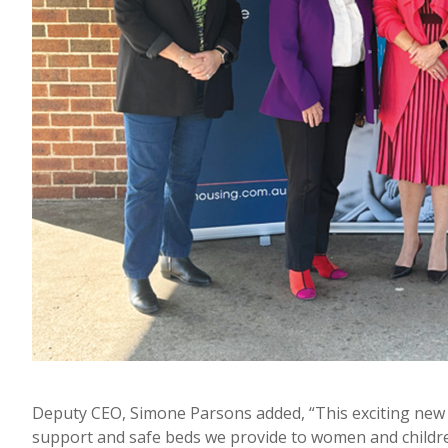
Deputy CEO, Simone Parsons added, “This exciting new 
support and safe beds we provide to women and childr