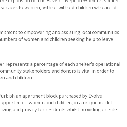
r the expansion of The Haven – Nepean Women’s Shelter.
services to women, with or without children who are at
mmitment to empowering and assisting local communities
 numbers of women and children seeking help to leave
represents a percentage of each shelter’s operational
community stakeholders and donors is vital in order to
en and children.
furbish an apartment block purchased by Evolve
support more women and children, in a unique model
iving and privacy for residents whilst providing on-site