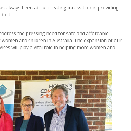
s always been about creating innovation in providing
do it.
ddress the pressing need for safe and affordable
 women and children in Australia. The expansion of our
ces will play a vital role in helping more women and