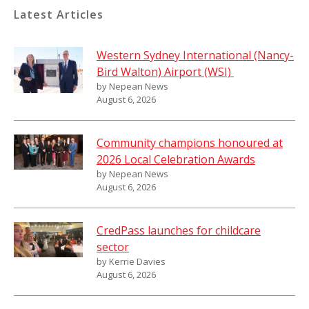
Latest Articles
Western Sydney International (Nancy-
Bird Walton) Airport (WSI)
by Nepean News
August 6, 2026
Community champions honoured at
2026 Local Celebration Awards
by Nepean News
August 6, 2026
CredPass launches for childcare
sector
by Kerrie Davies
August 6, 2026