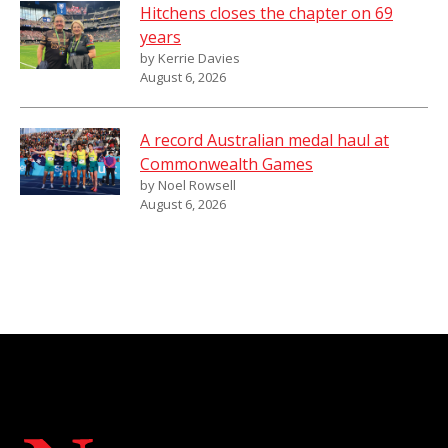
Hitchens closes the chapter on 69
years
by Kerrie Davies
August 6, 2026
A record Australian medal haul at
Commonwealth Games
by Noel Rowsell
August 6, 2026