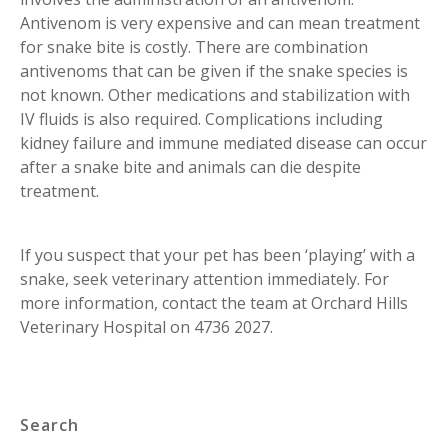
Antivenom is very expensive and can mean treatment
for snake bite is costly. There are combination
antivenoms that can be given if the snake species is
not known. Other medications and stabilization with
IV fluids is also required. Complications including
kidney failure and immune mediated disease can occur
after a snake bite and animals can die despite
treatment.
If you suspect that your pet has been ‘playing’ with a
snake, seek veterinary attention immediately. For
more information, contact the team at Orchard Hills
Veterinary Hospital on 4736 2027.
Search