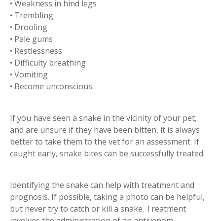
• Weakness in hind legs
• Trembling
• Drooling
• Pale gums
• Restlessness
• Difficulty breathing
• Vomiting
• Become unconscious
If you have seen a snake in the vicinity of your pet,
and are unsure if they have been bitten, it is always
better to take them to the vet for an assessment. If
caught early, snake bites can be successfully treated.
Identifying the snake can help with treatment and
prognosis. If possible, taking a photo can be helpful,
but never try to catch or kill a snake. Treatment
involves the administration of an antivenom.