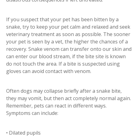
If you suspect that your pet has been bitten by a
snake, try to keep your pet calm and relaxed and seek
veterinary treatment as soon as possible. The sooner
your pet is seen by a vet, the higher the chances of a
recovery. Snake venom can transfer onto our skin and
can enter our blood stream, if the bite site is known
do not touch the area. If a bite is suspected using
gloves can avoid contact with venom.
Often dogs may collapse briefly after a snake bite,
they may vomit, but then act completely normal again.
Remember, pets can react in different ways.
Symptoms can include:
• Dilated pupils