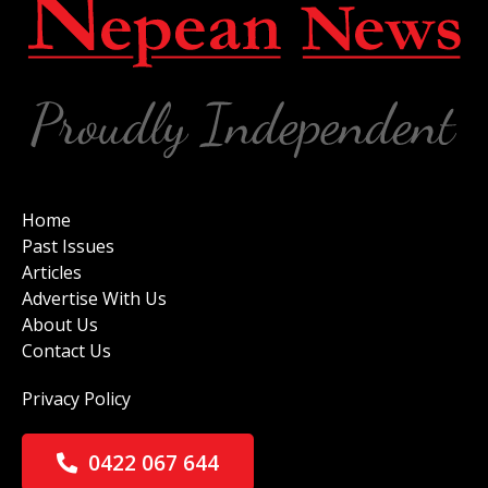
Home
Past Issues
Articles
Advertise With Us
About Us
Contact Us
Privacy Policy
0422 067 644