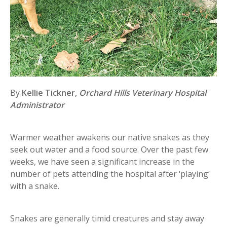
By
Kellie Tickner,
Orchard Hills Veterinary Hospital
Administrator
Warmer weather awakens our native snakes as they
seek out water and a food source. Over the past few
weeks, we have seen a significant increase in the
number of pets attending the hospital after ‘playing’
with a snake.
Snakes are generally timid creatures and stay away