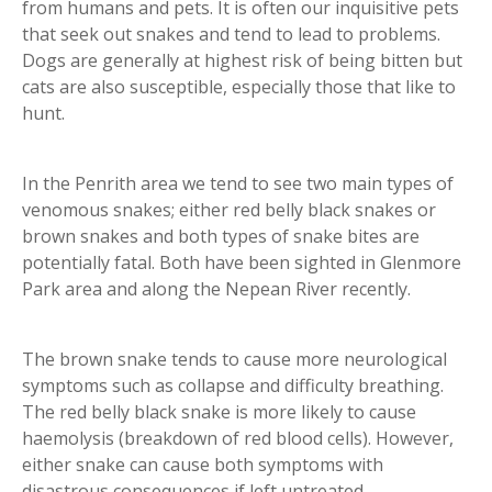
from humans and pets. It is often our inquisitive pets
that seek out snakes and tend to lead to problems.
Dogs are generally at highest risk of being bitten but
cats are also susceptible, especially those that like to
hunt.
In the Penrith area we tend to see two main types of
venomous snakes; either red belly black snakes or
brown snakes and both types of snake bites are
potentially fatal. Both have been sighted in Glenmore
Park area and along the Nepean River recently.
The brown snake tends to cause more neurological
symptoms such as collapse and difficulty breathing.
The red belly black snake is more likely to cause
haemolysis (breakdown of red blood cells). However,
either snake can cause both symptoms with
disastrous consequences if left untreated.