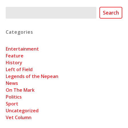
Search
Search
Categories
Entertainment
Feature
History
Left of Field
Legends of the Nepean
News
On The Mark
Politics
Sport
Uncategorized
Vet Column