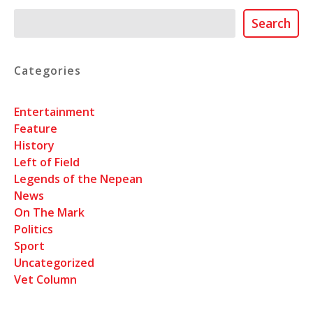
Search
Search
Categories
Entertainment
Feature
History
Left of Field
Legends of the Nepean
News
On The Mark
Politics
Sport
Uncategorized
Vet Column