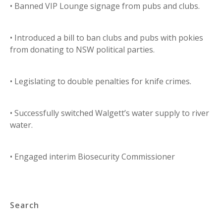
• Banned VIP Lounge signage from pubs and clubs.
• Introduced a bill to ban clubs and pubs with pokies
from donating to NSW political parties.
• Legislating to double penalties for knife crimes.
• Successfully switched Walgett’s water supply to river
water.
• Engaged interim Biosecurity Commissioner
Search