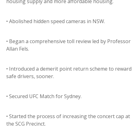
housing supply and more affordable housing.
• Abolished hidden speed cameras in NSW.
• Began a comprehensive toll review led by Professor
Allan Fels.
• Introduced a demerit point return scheme to reward
safe drivers, sooner.
• Secured UFC Match for Sydney.
• Started the process of increasing the concert cap at
the SCG Precinct.