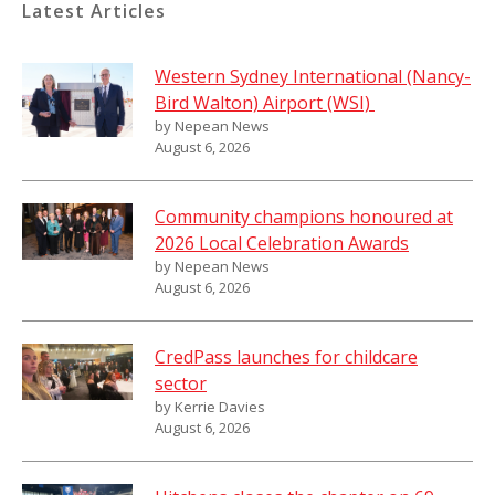
Latest Articles
Western Sydney International (Nancy-
Bird Walton) Airport (WSI)
by Nepean News
August 6, 2026
Community champions honoured at
2026 Local Celebration Awards
by Nepean News
August 6, 2026
CredPass launches for childcare
sector
by Kerrie Davies
August 6, 2026