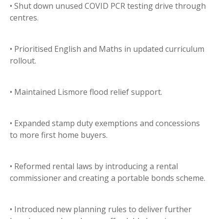
• Shut down unused COVID PCR testing drive through
centres.
• Prioritised English and Maths in updated curriculum
rollout.
• Maintained Lismore flood relief support.
• Expanded stamp duty exemptions and concessions
to more first home buyers.
• Reformed rental laws by introducing a rental
commissioner and creating a portable bonds scheme.
• Introduced new planning rules to deliver further