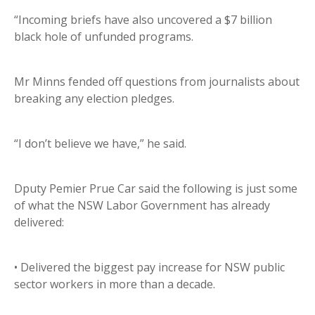
“Incoming briefs have also uncovered a $7 billion
black hole of unfunded programs.
Mr Minns fended off questions from journalists about
breaking any election pledges.
“I don’t believe we have,” he said.
Dputy Pemier Prue Car said the following is just some
of what the NSW Labor Government has already
delivered:
• Delivered the biggest pay increase for NSW public
sector workers in more than a decade.