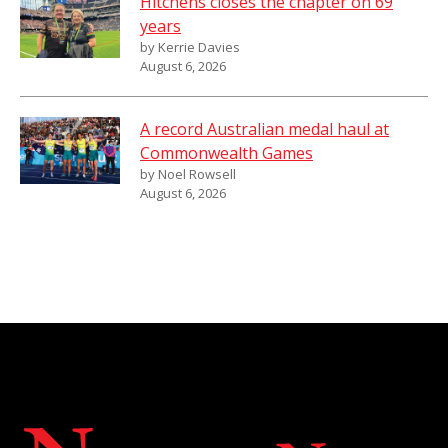
Hitchens closes the chapter on 69
years
by Kerrie Davies
August 6, 2026
A record Australian medal haul at
Commonwealth Games
by Noel Rowsell
August 6, 2026