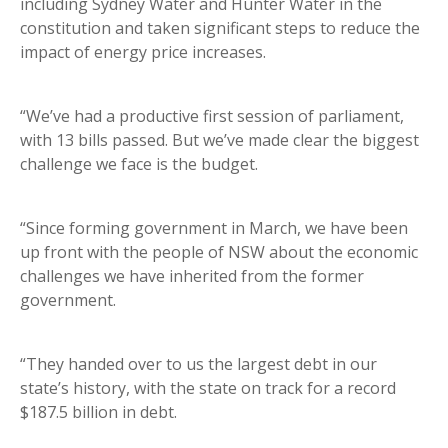
including Sydney Water and Hunter Water in the
constitution and taken significant steps to reduce the
impact of energy price increases.
“We’ve had a productive first session of parliament,
with 13 bills passed. But we’ve made clear the biggest
challenge we face is the budget.
“Since forming government in March, we have been
up front with the people of NSW about the economic
challenges we have inherited from the former
government.
“They handed over to us the largest debt in our
state’s history, with the state on track for a record
$187.5 billion in debt.