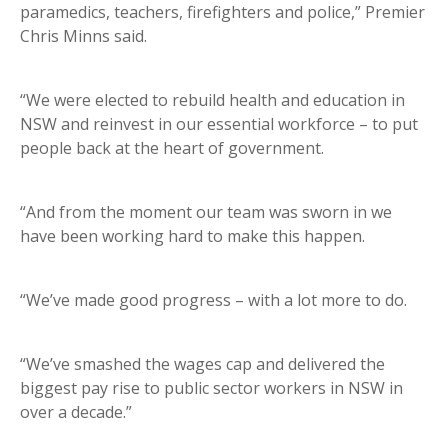
paramedics, teachers, firefighters and police,” Premier
Chris Minns said.
“We were elected to rebuild health and education in
NSW and reinvest in our essential workforce – to put
people back at the heart of government.
“And from the moment our team was sworn in we
have been working hard to make this happen.
“We’ve made good progress – with a lot more to do.
“We’ve smashed the wages cap and delivered the
biggest pay rise to public sector workers in NSW in
over a decade.”