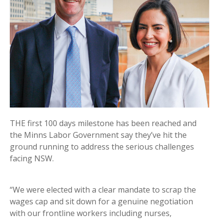
THE first 100 days milestone has been reached and
the Minns Labor Government say they’ve hit the
ground running to address the serious challenges
facing NSW.
“We were elected with a clear mandate to scrap the
wages cap and sit down for a genuine negotiation
with our frontline workers including nurses,