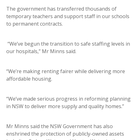
The government has transferred thousands of
temporary teachers and support staff in our schools
to permanent contracts.
“We’ve begun the transition to safe staffing levels in
our hospitals,” Mr Minns said.
“We’re making renting fairer while delivering more
affordable housing.
“We’ve made serious progress in reforming planning
in NSW to deliver more supply and quality homes.”
Mr Minns said the NSW Government has also
enshrined the protection of publicly-owned assets