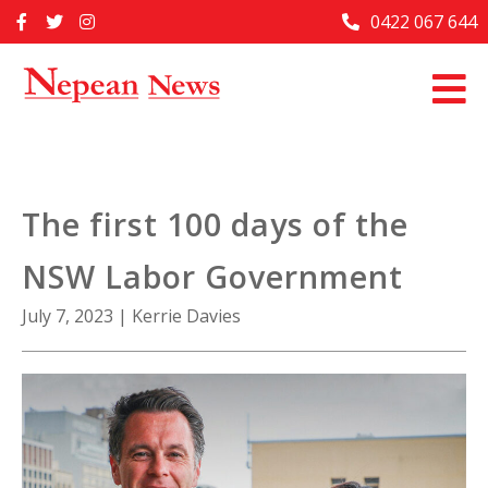
Skip
0422 067 644
Home
to
content
Past Issues
Articles
Advertise With Us
The first 100 days of the
About Us
NSW Labor Government
Contact Us
July 7, 2023
|
Kerrie Davies