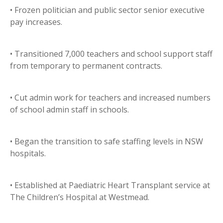
• Frozen politician and public sector senior executive
pay increases.
• Transitioned 7,000 teachers and school support staff
from temporary to permanent contracts.
• Cut admin work for teachers and increased numbers
of school admin staff in schools.
• Began the transition to safe staffing levels in NSW
hospitals.
• Established at Paediatric Heart Transplant service at
The Children’s Hospital at Westmead.