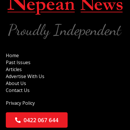
Home
Past Issues
Articles
Advertise With Us
About Us
Contact Us
Privacy Policy
0422 067 644