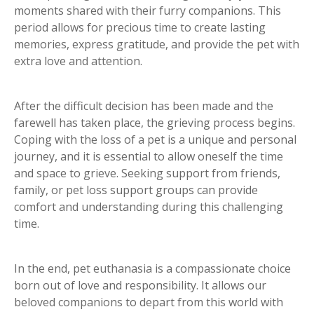
moments shared with their furry companions. This
period allows for precious time to create lasting
memories, express gratitude, and provide the pet with
extra love and attention.
After the difficult decision has been made and the
farewell has taken place, the grieving process begins.
Coping with the loss of a pet is a unique and personal
journey, and it is essential to allow oneself the time
and space to grieve. Seeking support from friends,
family, or pet loss support groups can provide
comfort and understanding during this challenging
time.
In the end, pet euthanasia is a compassionate choice
born out of love and responsibility. It allows our
beloved companions to depart from this world with