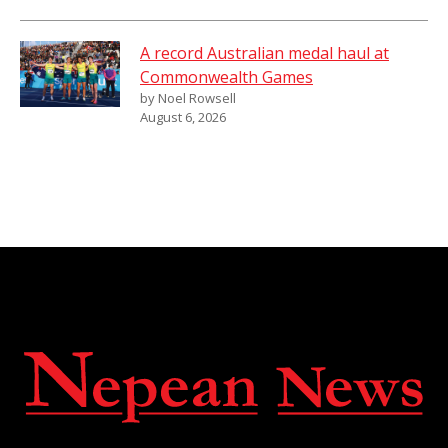
A record Australian medal haul at
Commonwealth Games
by Noel Rowsell
August 6, 2026