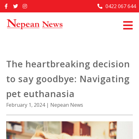
Skip
0422 067 644
Home
to
content
Past Issues
Articles
Advertise With Us
The heartbreaking decision
About Us
to say goodbye: Navigating
Contact Us
pet euthanasia
February 1, 2024
|
Nepean News