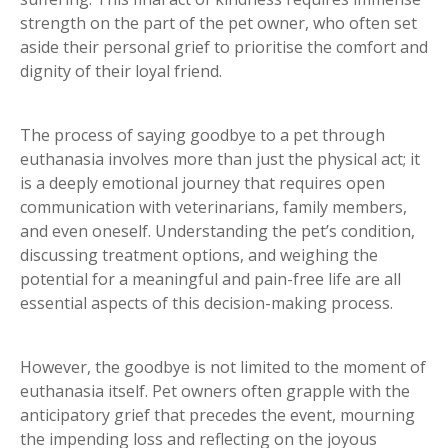
strength on the part of the pet owner, who often set
aside their personal grief to prioritise the comfort and
dignity of their loyal friend.
The process of saying goodbye to a pet through
euthanasia involves more than just the physical act; it
is a deeply emotional journey that requires open
communication with veterinarians, family members,
and even oneself. Understanding the pet’s condition,
discussing treatment options, and weighing the
potential for a meaningful and pain-free life are all
essential aspects of this decision-making process.
However, the goodbye is not limited to the moment of
euthanasia itself. Pet owners often grapple with the
anticipatory grief that precedes the event, mourning
the impending loss and reflecting on the joyous