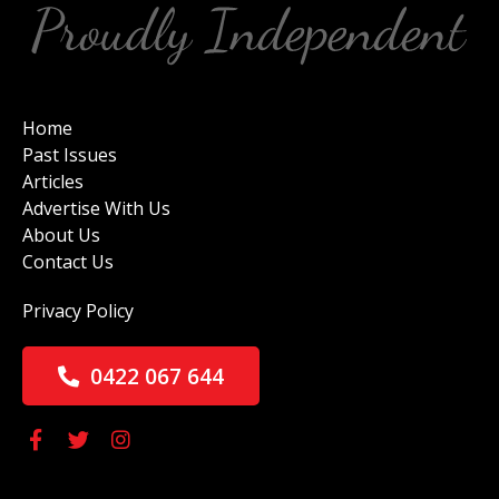
Home
Past Issues
Articles
Advertise With Us
About Us
Contact Us
Privacy Policy
0422 067 644