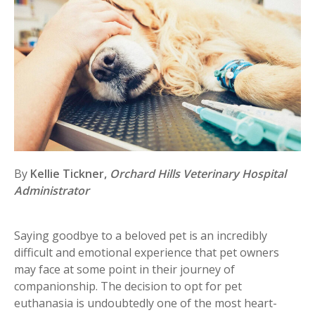
By
Kellie Tickner,
Orchard Hills Veterinary Hospital
Administrator
Saying goodbye to a beloved pet is an incredibly
difficult and emotional experience that pet owners
may face at some point in their journey of
companionship. The decision to opt for pet
euthanasia is undoubtedly one of the most heart-