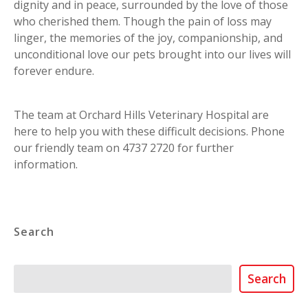
dignity and in peace, surrounded by the love of those
who cherished them. Though the pain of loss may
linger, the memories of the joy, companionship, and
unconditional love our pets brought into our lives will
forever endure.
The team at Orchard Hills Veterinary Hospital are
here to help you with these difficult decisions. Phone
our friendly team on 4737 2720 for further
information.
Search
Search
Search