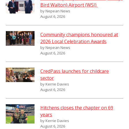
Bird Walton) Airport (WSI)
by Nepean News
August 6, 2026
Community champions honoured at
2026 Local Celebration Awards
by Nepean News
August 6, 2026
CredPass launches for childcare
sector
by Kerrie Davies
August 6, 2026
Hitchens closes the chapter on 69
years
by Kerrie Davies
August 6, 2026