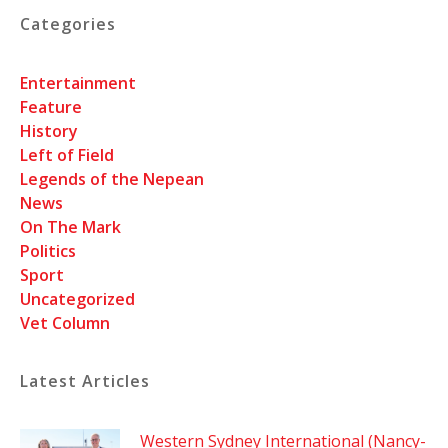
Categories
Entertainment
Feature
History
Left of Field
Legends of the Nepean
News
On The Mark
Politics
Sport
Uncategorized
Vet Column
Latest Articles
Western Sydney International (Nancy-