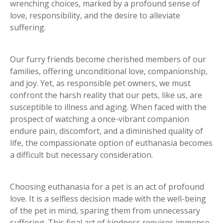
wrenching choices, marked by a profound sense of
love, responsibility, and the desire to alleviate
suffering.
Our furry friends become cherished members of our
families, offering unconditional love, companionship,
and joy. Yet, as responsible pet owners, we must
confront the harsh reality that our pets, like us, are
susceptible to illness and aging. When faced with the
prospect of watching a once-vibrant companion
endure pain, discomfort, and a diminished quality of
life, the compassionate option of euthanasia becomes
a difficult but necessary consideration.
Choosing euthanasia for a pet is an act of profound
love. It is a selfless decision made with the well-being
of the pet in mind, sparing them from unnecessary
suffering. This final act of kindness requires immense