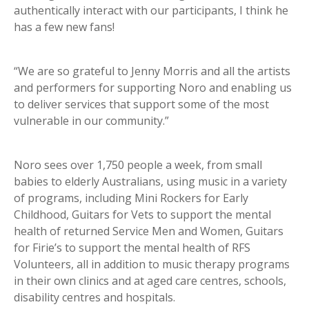
authentically interact with our participants, I think he
has a few new fans!
“We are so grateful to Jenny Morris and all the artists
and performers for supporting Noro and enabling us
to deliver services that support some of the most
vulnerable in our community.”
Noro sees over 1,750 people a week, from small
babies to elderly Australians, using music in a variety
of programs, including Mini Rockers for Early
Childhood, Guitars for Vets to support the mental
health of returned Service Men and Women, Guitars
for Firie’s to support the mental health of RFS
Volunteers, all in addition to music therapy programs
in their own clinics and at aged care centres, schools,
disability centres and hospitals.