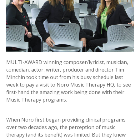
MULTI-AWARD winning composer/lyricist, musician,
comedian, actor, writer, producer and director Tim
Minchin took time out from his busy schedule last
week to pay a visit to Noro Music Therapy HQ, to see
first-hand the amazing work being done with their
Music Therapy programs.
When Noro first began providing clinical programs
over two decades ago, the perception of music
therapy (and its benefit) was limited. But they knew