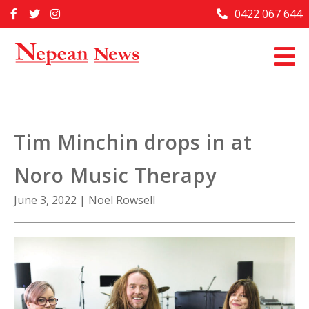
Skip
0422 067 644
Home
to
content
Past Issues
Articles
Advertise With Us
Tim Minchin drops in at
About Us
Noro Music Therapy
Contact Us
June 3, 2022
|
Noel Rowsell