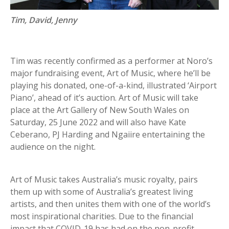
Tim, David, Jenny
Tim was recently confirmed as a performer at Noro’s
major fundraising event, Art of Music, where he’ll be
playing his donated, one-of-a-kind, illustrated ‘Airport
Piano’, ahead of it’s auction. Art of Music will take
place at the Art Gallery of New South Wales on
Saturday, 25 June 2022 and will also have Kate
Ceberano, PJ Harding and Ngaiire entertaining the
audience on the night.
Art of Music takes Australia’s music royalty, pairs
them up with some of Australia’s greatest living
artists, and then unites them with one of the world’s
most inspirational charities. Due to the financial
impact that COVID-19 has had on the non-profit