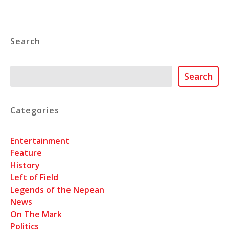
Search
Search
Search
Categories
Entertainment
Feature
History
Left of Field
Legends of the Nepean
News
On The Mark
Politics