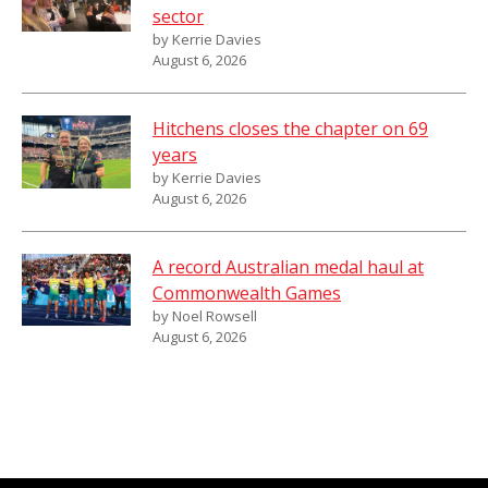
sector
by Kerrie Davies
August 6, 2026
Hitchens closes the chapter on 69
years
by Kerrie Davies
August 6, 2026
A record Australian medal haul at
Commonwealth Games
by Noel Rowsell
August 6, 2026