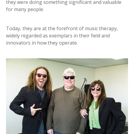
they were doing something significant and valuable
for many people.
Today, they are at the forefront of music therapy,
widely regarded as exemplars in their field and
innovators in how they operate.