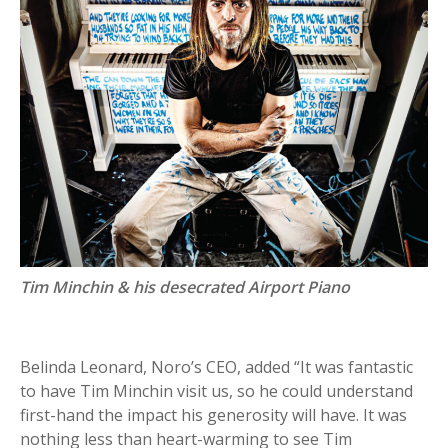
Tim Minchin & his desecrated Airport Piano
Belinda Leonard, Noro’s CEO, added “It was fantastic
to have Tim Minchin visit us, so he could understand
first-hand the impact his generosity will have. It was
nothing less than heart-warming to see Tim