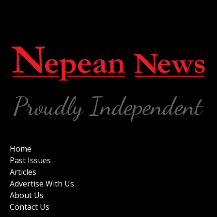
Home
Past Issues
Articles
Advertise With Us
About Us
Contact Us