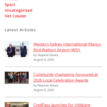
Sport
Uncategorized
Vet Column
Latest Articles
Western Sydney International (Nancy-
Bird Walton) Airport (WSI)
by Nepean News
August 6, 2026
Community champions honoured at
2026 Local Celebration Awards
by Nepean News
August 6, 2026
CredPass launches for childcare