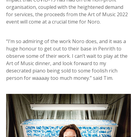
organisation, coupled with the heightened demand
for services, the proceeds from the Art of Music 2022
event will come at a crucial time for Noro.
“I’m so admiring of the work Noro does, and it was a
huge honour to get out to their base in Penrith to
observe some of their work. I can’t wait to play at the
Art of Music dinner, and look forward to my
desecrated piano being sold to some foolish rich
person for waaaay too much money.” said Tim.