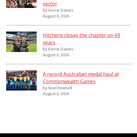
sector
by Kerrie Davies
August 6, 2026
Hitchens closes the chapter on 69
years
by Kerrie Davies
August 6, 2026
A record Australian medal haul at
Commonwealth Games
by Noel Rowsell
August 6, 2026