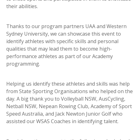
their abilities.
Thanks to our program partners UAA and Western
Sydney University, we can showcase this event to
identify athletes with specific skills and personal
qualities that may lead them to become high-
performance athletes as part of our Academy
programming.
Helping us identify these athletes and skills was help
from State Sporting Organisations who helped on the
day. A big thank you to Volleyball NSW, AusCycling,
Netball NSW, Nepean Rowing Club, Academy of Sport
Speed Australia, and Jack Newton Junior Golf who
assisted our WSAS Coaches in identifying talent.