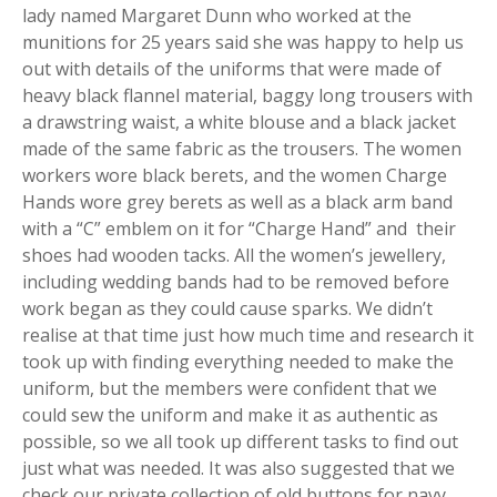
lady named Margaret Dunn who worked at the
munitions for 25 years said she was happy to help us
out with details of the uniforms that were made of
heavy black flannel material, baggy long trousers with
a drawstring waist, a white blouse and a black jacket
made of the same fabric as the trousers. The women
workers wore black berets, and the women Charge
Hands wore grey berets as well as a black arm band
with a “C” emblem on it for “Charge Hand” and their
shoes had wooden tacks. All the women’s jewellery,
including wedding bands had to be removed before
work began as they could cause sparks. We didn’t
realise at that time just how much time and research it
took up with finding everything needed to make the
uniform, but the members were confident that we
could sew the uniform and make it as authentic as
possible, so we all took up different tasks to find out
just what was needed. It was also suggested that we
check our private collection of old buttons for navy