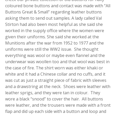
coloured bone buttons and contact was made with “All
Buttons Great & Small” regarding leather buttons
asking them to send out samples. A lady called Val
Stirton had also been most helpful as she said she
worked in the supply office where the women were
given their uniforms. She said she worked at the
Munitions after the war from 1952 to 1977 and the
uniforms were still the WW2 issue. She thought
everything was wool or maybe even flannel and the
underwear was woollen too and that wool was best in
the case of fire. The shirt worn was either khaki or
white and it had a Chinese collar and no cuffs, and it
was cut as just a straight piece of fabric with sleeves
and a drawstring at the neck. Shoes were leather with
leather sprigs, and they were tan in colour. They
wore a black “snood” to cover the hair. All buttons
were leather, and the trousers were made with a front
flap and did up each side with a button and loop and