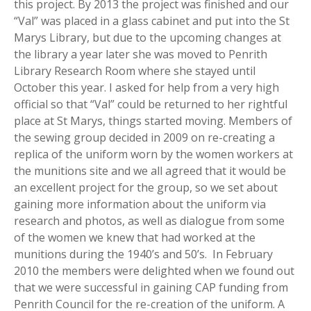
this project. By 2013 the project was finished and our
“Val” was placed in a glass cabinet and put into the St
Marys Library, but due to the upcoming changes at
the library a year later she was moved to Penrith
Library Research Room where she stayed until
October this year. I asked for help from a very high
official so that “Val” could be returned to her rightful
place at St Marys, things started moving. Members of
the sewing group decided in 2009 on re-creating a
replica of the uniform worn by the women workers at
the munitions site and we all agreed that it would be
an excellent project for the group, so we set about
gaining more information about the uniform via
research and photos, as well as dialogue from some
of the women we knew that had worked at the
munitions during the 1940’s and 50’s. In February
2010 the members were delighted when we found out
that we were successful in gaining CAP funding from
Penrith Council for the re-creation of the uniform. A