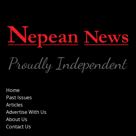
Home
Past Issues
Articles
Advertise With Us
About Us
Contact Us