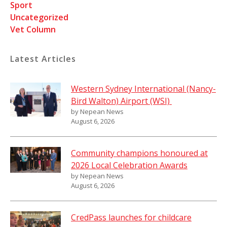
Sport
Uncategorized
Vet Column
Latest Articles
Western Sydney International (Nancy-
Bird Walton) Airport (WSI)
by Nepean News
August 6, 2026
Community champions honoured at
2026 Local Celebration Awards
by Nepean News
August 6, 2026
CredPass launches for childcare