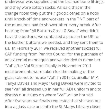
underwear was supplied and the bra had bone fittings
and they wore cotton socks. Val said that in the
change room they put their good clothes on a hook
until knock-off time and workers in the TNT part of
the munitions had to shower after every break. After
hearing from “All Buttons Great & Small” who didn’t
have the buttons, we contacted a place in the UK for
the leather buttons we needed, and they sent them to
us. In February 2011 we received another successful
CAP funding from Penrith Council for the purchase of
an ex-rental mannequin and we decided to name her
“Val” after Val Stirton. Finally in November 2011
measurements were taken for the making of the
glass cabinet to house “Val”. In 2012 Councillor M.P.,
Tanya Davies and Mayor Greg Davies were invited to
see “Val” all dressed up in her full ADI uniform and to
discuss our issues on where “Val” will be housed.
After five years we finally requested that she was put
into a glass case and into the St Marys Library closer