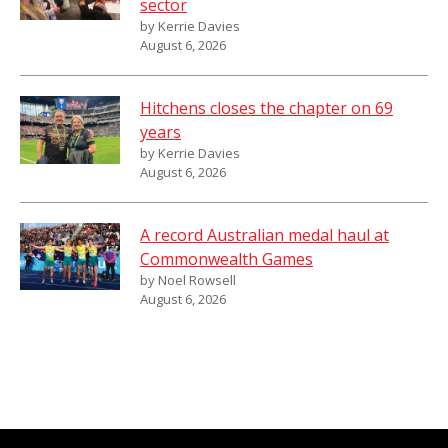
sector
by Kerrie Davies
August 6, 2026
Hitchens closes the chapter on 69
years
by Kerrie Davies
August 6, 2026
A record Australian medal haul at
Commonwealth Games
by Noel Rowsell
August 6, 2026