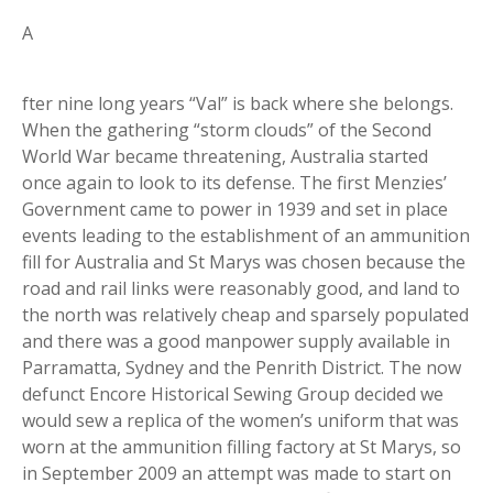
A
fter nine long years “Val” is back where she belongs.
When the gathering “storm clouds” of the Second
World War became threatening, Australia started
once again to look to its defense. The first Menzies’
Government came to power in 1939 and set in place
events leading to the establishment of an ammunition
fill for Australia and St Marys was chosen because the
road and rail links were reasonably good, and land to
the north was relatively cheap and sparsely populated
and there was a good manpower supply available in
Parramatta, Sydney and the Penrith District. The now
defunct Encore Historical Sewing Group decided we
would sew a replica of the women’s uniform that was
worn at the ammunition filling factory at St Marys, so
in September 2009 an attempt was made to start on