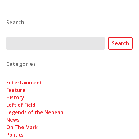
Search
Search
Search
Categories
Entertainment
Feature
History
Left of Field
Legends of the Nepean
News
On The Mark
Politics