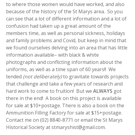
to where those women would have worked, and also
because of the history of the St Marys area. So you
can see that a lot of different information and a lot of
confusion had taken up a great amount of the
members time, as well as personal sickness, holidays
and family problems and Covid, but keep in mind that
we found ourselves delving into an area that has little
information available– with black & white
photographs and conflicting information about the
uniforms, as well as a time span of 60 years!! We
tended
(not deliberately)
to gravitate towards projects
that challenge and take a few years of research and
hard work to come to fruition! But we
ALWAYS
got
there in the end! A book on this project is available
for sale at $10+postage. There is also a book on the
Ammunition Filling Factory for sale at $15+postage.
Contact me on (02) 8840-8771 or email the St Marys
Historical Society at stmaryshist@gmail.com.