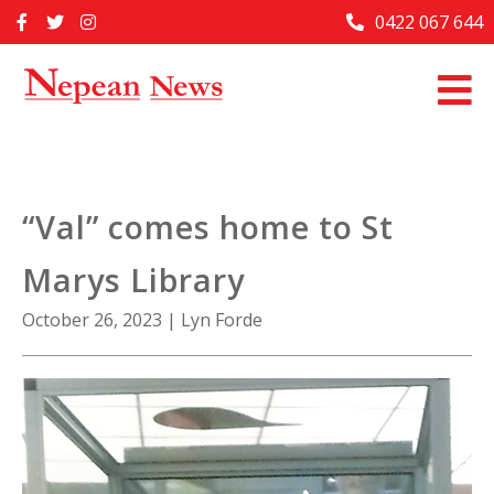
Skip
0422 067 644
Home
to
content
Past Issues
Articles
Advertise With Us
“Val” comes home to St
About Us
Marys Library
Contact Us
October 26, 2023
|
Lyn Forde