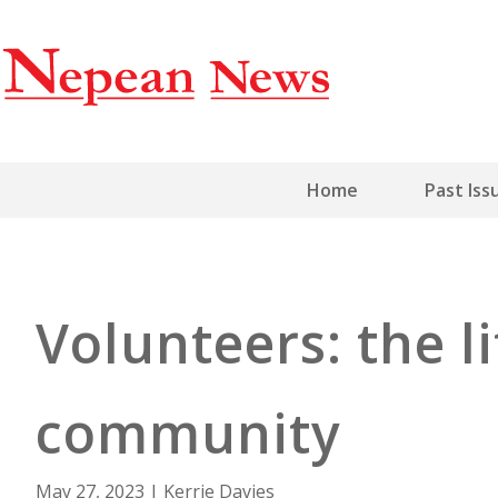
Home
Past Iss
Volunteers: the l
community
May 27, 2023
|
Kerrie Davies