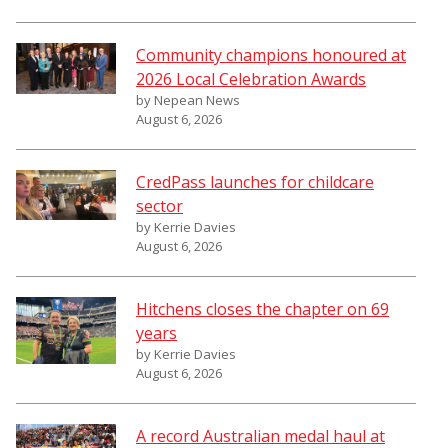
Community champions honoured at
2026 Local Celebration Awards
by Nepean News
August 6, 2026
CredPass launches for childcare
sector
by Kerrie Davies
August 6, 2026
Hitchens closes the chapter on 69
years
by Kerrie Davies
August 6, 2026
A record Australian medal haul at