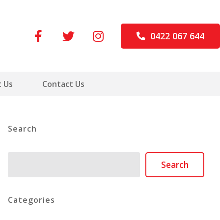
0422 067 644
 Us
Contact Us
Search
Search
Search
Categories