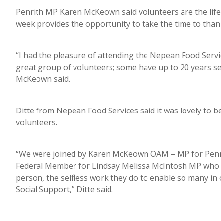
Penrith MP Karen McKeown said volunteers are the life
week provides the opportunity to take the time to than
“I had the pleasure of attending the Nepean Food Serv
great group of volunteers; some have up to 20 years ser
McKeown said.
Ditte from Nepean Food Services said it was lovely to b
volunteers.
“We were joined by Karen McKeown OAM – MP for Penrit
Federal Member for Lindsay Melissa McIntosh MP who wer
person, the selfless work they do to enable so many in
Social Support,” Ditte said.