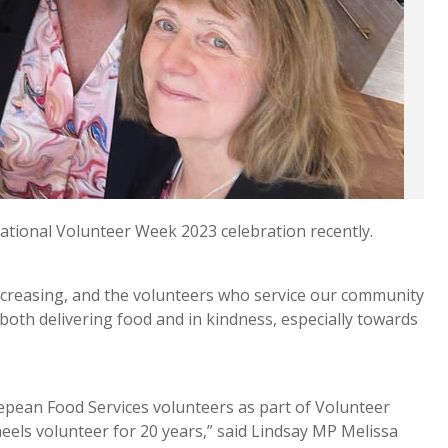
ational Volunteer Week 2023 celebration recently.
ncreasing, and the volunteers who service our community
oth delivering food and in kindness, especially towards
 Nepean Food Services volunteers as part of Volunteer
els volunteer for 20 years,” said Lindsay MP Melissa