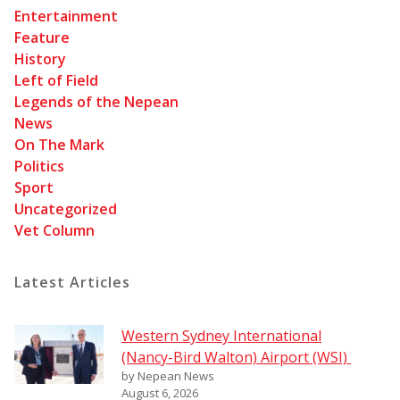
Entertainment
Feature
History
Left of Field
Legends of the Nepean
News
On The Mark
Politics
Sport
Uncategorized
Vet Column
Latest Articles
Western Sydney International
(Nancy-Bird Walton) Airport (WSI)
by Nepean News
August 6, 2026