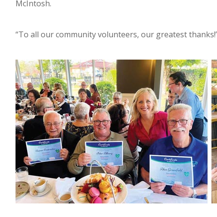
McIntosh.
“To all our community volunteers, our greatest thanks!