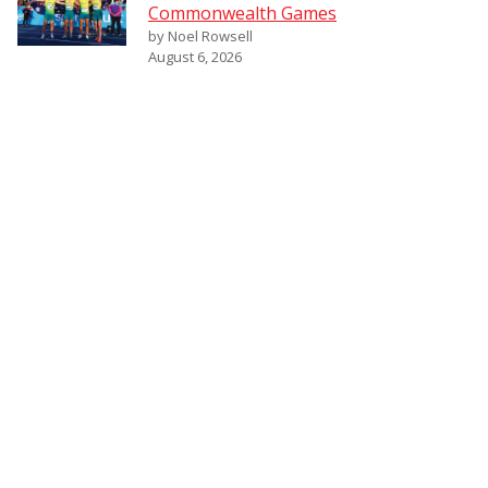
Commonwealth Games
by Noel Rowsell
August 6, 2026