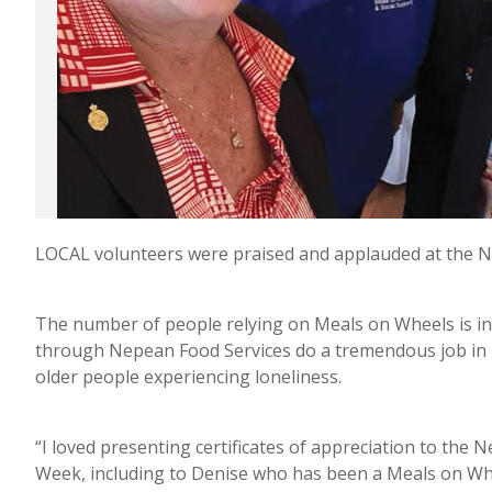
LOCAL volunteers were praised and applauded at the N
The number of people relying on Meals on Wheels is i
through Nepean Food Services do a tremendous job in b
older people experiencing loneliness.
“I loved presenting certificates of appreciation to the
Week, including to Denise who has been a Meals on Whe