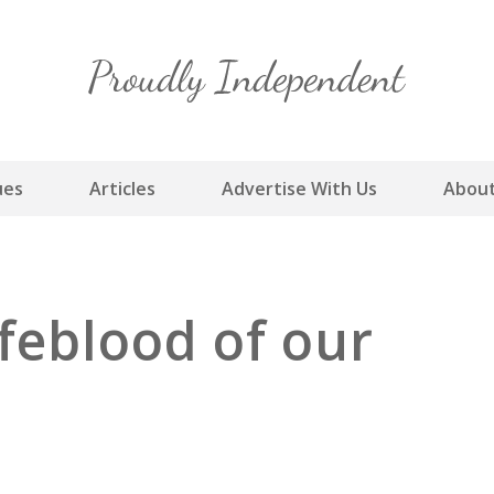
Skip
to
content
ues
Articles
Advertise With Us
About
ifeblood of our