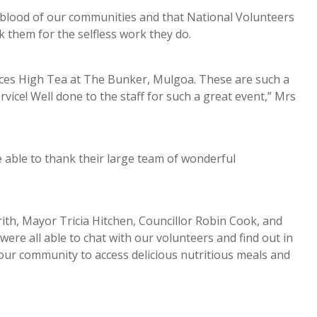
blood of our communities and that National Volunteers
k them for the selfless work they do.
ices High Tea at The Bunker, Mulgoa. These are such a
vice! Well done to the staff for such a great event,” Mrs
e able to thank their large team of wonderful
h, Mayor Tricia Hitchen, Councillor Robin Cook, and
e all able to chat with our volunteers and find out in
 our community to access delicious nutritious meals and