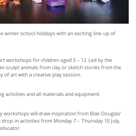
 winter school holidays with an exciting line-up of
art workshops for children aged 3 – 12. Led by the
an sculpt animals from clay or sketch stories from the
 of art with a creative play session.
ng activities and all materials and equipment.
ay workshops will draw inspiration from Blak Douglas’
e drop-in activities from Monday 7 – Thursday 10 July,
 educator.