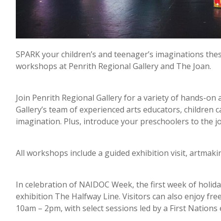
SPARK your children’s and teenager’s imaginations these
workshops at Penrith Regional Gallery and The Joan.
Join Penrith Regional Gallery for a variety of hands-on 
Gallery’s team of experienced arts educators, children c
imagination. Plus, introduce your preschoolers to the joy
All workshops include a guided exhibition visit, artmaki
In celebration of NAIDOC Week, the first week of holid
exhibition The Halfway Line. Visitors can also enjoy fre
10am – 2pm, with select sessions led by a First Nations