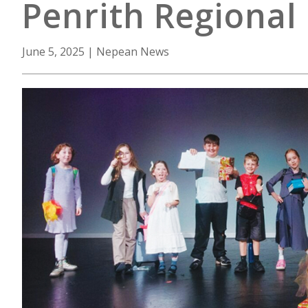
Penrith Regional 
June 5, 2025
|
Nepean News