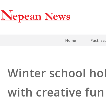
Home
Past Iss
Winter school ho
with creative fun