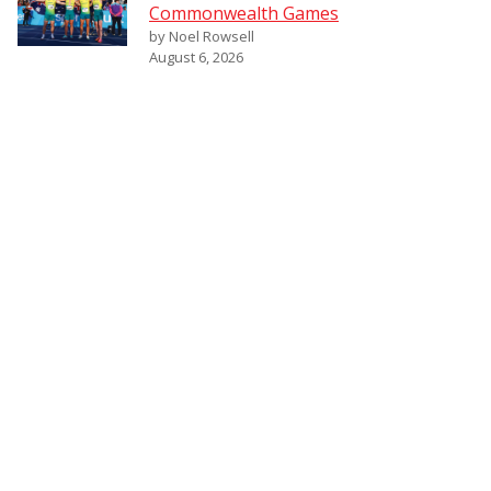
Commonwealth Games
by Noel Rowsell
August 6, 2026