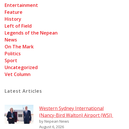
Entertainment
Feature
History
Left of Field
Legends of the Nepean
News
On The Mark
Politics
Sport
Uncategorized
Vet Column
Latest Articles
Western Sydney International
(Nancy-Bird Walton) Airport (WSI)
by Nepean News
August 6, 2026