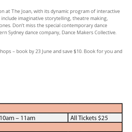
on at The Joan, with its dynamic program of interactive
include imaginative storytelling, theatre making,
e ones. Don’t miss the special contemporary dance
ern Sydney dance company, Dance Makers Collective.
kshops – book by 23 June and save $10. Book for you and