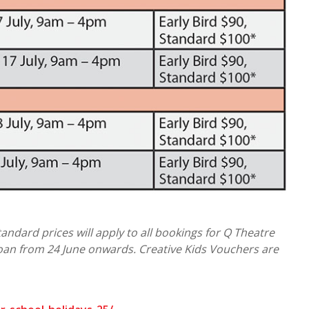
Standard prices will apply to all bookings for Q Theatre
an from 24 June onwards. Creative Kids Vouchers are