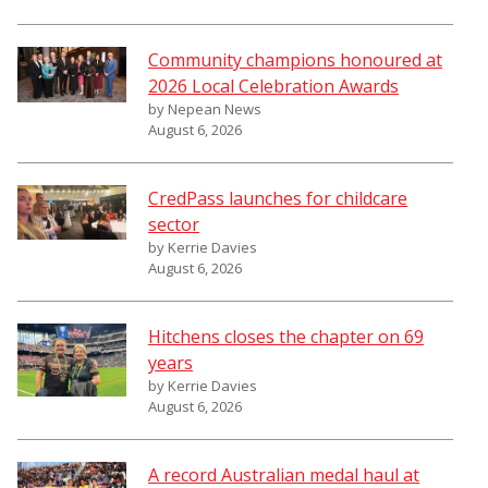
Community champions honoured at
2026 Local Celebration Awards
by Nepean News
August 6, 2026
CredPass launches for childcare
sector
by Kerrie Davies
August 6, 2026
Hitchens closes the chapter on 69
years
by Kerrie Davies
August 6, 2026
A record Australian medal haul at