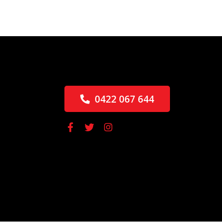
0422 067 644