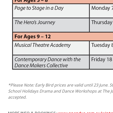
*Please Note: Early Bird prices are valid until 23 June. 
School Holidays Drama and Dance Workshops at The Jo
accepted.