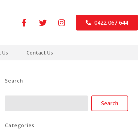
0422 067 644
 Us
Contact Us
Search
Search
Search
Categories