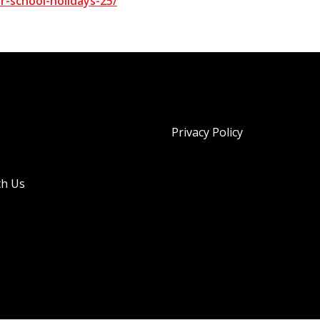
-school-holidays-25/
Privacy Policy
th Us