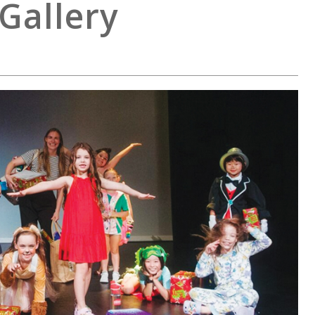
Gallery