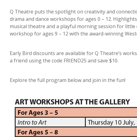
Q Theatre puts the spotlight on creativity and connecti
drama and dance workshops for ages 0 – 12. Highlights 
musical theatre and a playful morning session for littl
workshop for ages 9 – 12 with the award-winning West
Early Bird discounts are available for Q Theatre’s wor
a friend using the code FRIEND25 and save $10.
Explore the full program below and join in the fun!