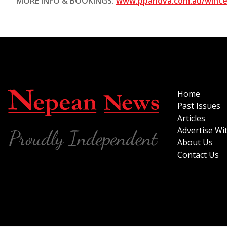
MORE INFO & BOOKINGS:
www.ppandva.com.au/winter
Home
Past Issues
Articles
Advertise Wi
About Us
Contact Us