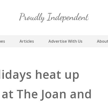
Skip
to
content
ues
Articles
Advertise With Us
About
lidays heat up
 at The Joan and