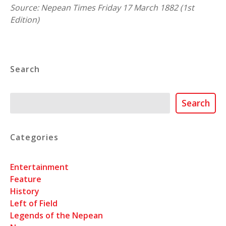
Source: Nepean Times Friday 17 March 1882 (1st
Edition)
Search
Search
Search
Categories
Entertainment
Feature
History
Left of Field
Legends of the Nepean