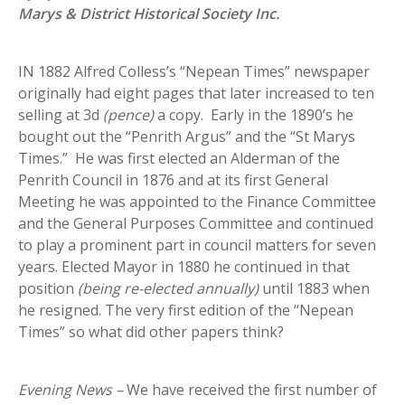
Marys & District Historical Society Inc.
IN 1882 Alfred Colless’s “Nepean Times” newspaper
originally had eight pages that later increased to ten
selling at 3d
(pence)
a copy. Early in the 1890’s he
bought out the “Penrith Argus” and the “St Marys
Times.” He was first elected an Alderman of the
Penrith Council in 1876 and at its first General
Meeting he was appointed to the Finance Committee
and the General Purposes Committee and continued
to play a prominent part in council matters for seven
years. Elected Mayor in 1880 he continued in that
position
(being re-elected annually)
until 1883 when
he resigned. The very first edition of the “Nepean
Times” so what did other papers think?
Evening News
–
We have received the first number of