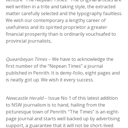
well written in a trite and taking style, the extracted
matter carefully selected and the typography faultless.
We wish our contemporary a lengthy career of
usefulness and its spirited proprietor a greater
financial prosperity than is ordinarily vouchsafed to
provincial journalists,
Queanbeyan Times
– We have to acknowledge the
first number of the “Nepean Times” a journal
published in Penrith. It is demy-folio, eight pages and
is neatly got up. We wish it every success.
Newcastle Herald
– Issue No 1 of this latest addition
to NSW journalism is to hand, hailing from the
picturesque town of Penrith. “The Times” is an eight-
page journal and starts well backed up by advertising
support, a guarantee that it will not be short-lived.