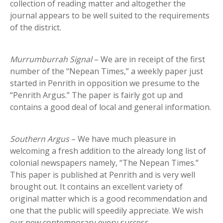
collection of reading matter and altogether the
journal appears to be well suited to the requirements
of the district.
Murrumburrah Signal
– We are in receipt of the first
number of the “Nepean Times,” a weekly paper just
started in Penrith in opposition we presume to the
“Penrith Argus.” The paper is fairly got up and
contains a good deal of local and general information.
Southern Argus
– We have much pleasure in
welcoming a fresh addition to the already long list of
colonial newspapers namely, “The Nepean Times.”
This paper is published at Penrith and is very well
brought out. It contains an excellent variety of
original matter which is a good recommendation and
one that the public will speedily appreciate. We wish
our new contemporary every success.