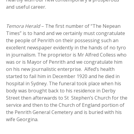
and useful career.
Temora Herald
– The first number of “The Nepean
Times” is to hand and we certainly must congratulate
the people of Penrith on their possessing such an
excellent newspaper evidently in the hands of no tyro
in journalism. The proprietor is Mr Alfred Colless who
was or is Mayor of Penrith and we congratulate him
on his new journalistic enterprise. Alfed’s health
started to fail him in December 1920 and he died in
hospital in Sydney. The funeral took place when his
body was brought back to his residence in Derby
Street then afterwards to St Stephen’s Church for the
service and then to the Church of England portion of
the Penrith General Cemetery and is buried with his
wife Georgina.