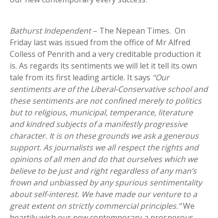
Bathurst Independent
– The Nepean Times. On
Friday last was issued from the office of Mr Alfred
Colless of Penrith and a very creditable production it
is. As regards its sentiments we will let it tell its own
tale from its first leading article. It says
“Our
sentiments are of the Liberal-Conservative school and
these sentiments are not confined merely to politics
but to religious, municipal, temperance, literature
and kindred subjects of a manifestly progressive
character. It is on these grounds we ask a generous
support. As journalists we all respect the rights and
opinions of all men and do that ourselves which we
believe to be just and right regardless of any man’s
frown and unbiassed by any spurious sentimentality
about self-interest. We have made our venture to a
great extent on strictly commercial principles.”
We
heartily wish our new contemporary a prosperous