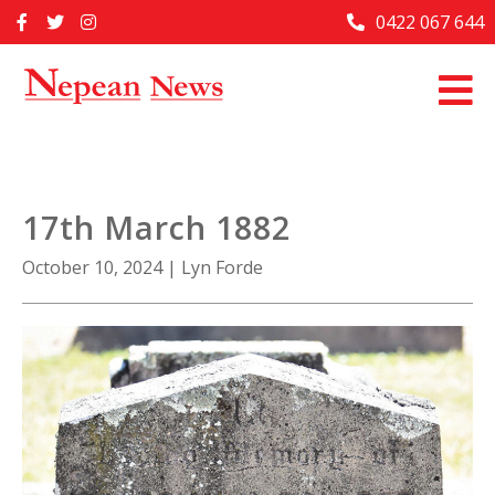
Skip
0422 067 644
Home
to
content
Past Issues
Articles
Advertise With Us
17th March 1882
About Us
October 10, 2024
|
Lyn Forde
Contact Us