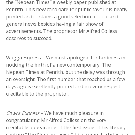
the “Nepean Times” a weekly paper published at
Penrith. This new candidate for public favour is neatly
printed and contains a good selection of local and
general news besides having a fair show of
advertisements. The proprietor Mr Alfred Colless,
deserves to succeed.
Wagga Express – We must apologise for tardiness in
noticing the birth of a new contemporary, The
Nepean Times at Penrith, but the delay was through
an oversight. The first number that reached us a few
days ago is excellently printed and in every respect
creditable to the proprietor.
Cowra Express
–
We have much pleasure in
congratulating Mr Alfred Colless on the very
creditable appearance of the first issue of his literary
venture “The Nepean Times.” The original articles are