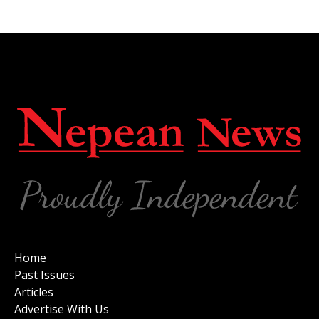
Home
Past Issues
Articles
Advertise With Us