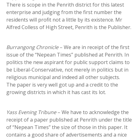
There is scope in the Penrith district for this latest
enterprise and judging from the first number the
residents will profit not a little by its existence. Mr
Alfred Colless of High Street, Penrith is the Publisher.
Burrangong Chronicle
– We are in receipt of the first
issue of the “Nepean Times” published at Penrith. In
politics the new aspirant for public support claims to
be Liberal-Conservative, not merely in politics but in
religious municipal and indeed all other subjects.
The paper is very well got up and a credit to the
growing districts in which it has cast its lot.
Yass Evening Tribune
– We have to acknowledge the
receipt of a paper published at Penrith under the title
of “Nepean Times” the size of those in this paper. It
contains a good share of advertisements and a nice