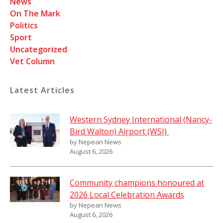
News
On The Mark
Politics
Sport
Uncategorized
Vet Column
Latest Articles
Western Sydney International (Nancy-
Bird Walton) Airport (WSI)
by Nepean News
August 6, 2026
Community champions honoured at
2026 Local Celebration Awards
by Nepean News
August 6, 2026