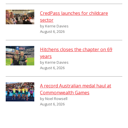
CredPass launches for childcare
sector
by Kerrie Davies
August 6, 2026
Hitchens closes the chapter on 69
years
by Kerrie Davies
August 6, 2026
A record Australian medal haul at
Commonwealth Games
by Noel Rowsell
August 6, 2026