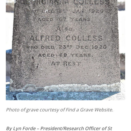
Photo of grave courtesy of Find a Grave Website.
By Lyn Forde – President/Research Officer of St