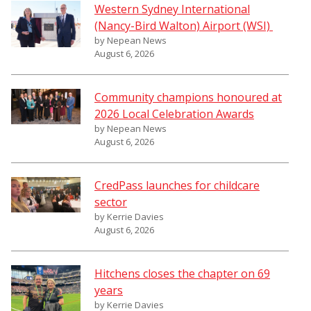
Western Sydney International
(Nancy-Bird Walton) Airport (WSI)
by Nepean News
August 6, 2026
Community champions honoured at
2026 Local Celebration Awards
by Nepean News
August 6, 2026
CredPass launches for childcare
sector
by Kerrie Davies
August 6, 2026
Hitchens closes the chapter on 69
years
by Kerrie Davies