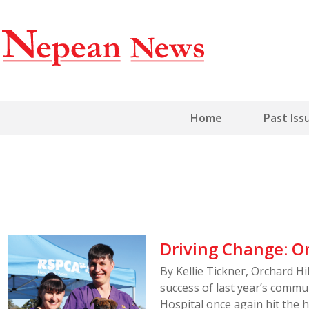
Home
Past Iss
Driving Change: On
By Kellie Tickner, Orchard H
success of last year’s commun
Hospital once again hit the