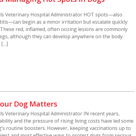
ills Veterinary Hospital Administrator HOT spots—also
tis—can begin as a minor irritation but escalate quickly
n. These red, inflamed, often oozing lesions are commonly
legs, although they can develop anywhere on the body.
 […]
our Dog Matters
lls Veterinary Hospital Administrator IN recent years,
bility and the pressure of rising living costs have led some
g’s routine boosters. However, keeping vaccinations up to
lest and most effective ways to protect dogs from serious