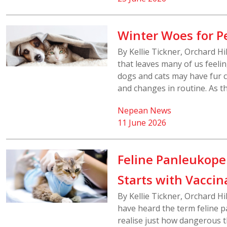
Winter Woes for P
By Kellie Tickner, Orchard H
that leaves many of us feeli
dogs and cats may have fur co
and changes in routine. As t
Nepean News
11 June 2026
Feline Panleukopen
Starts with Vaccin
By Kellie Tickner, Orchard H
have heard the term feline p
realise just how dangerous t