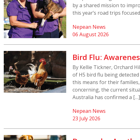
by a shared mission to impr
this year’s road trips focuse
Nepean News
06 August 2026
Bird Flu: Awarenes
By Kellie Tickner, Orchard H
of H5 bird flu being detecte
this means for their families
concerning, the current situ
Australia has confirmed a […]
Nepean News
23 July 2026