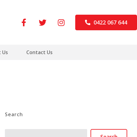
0422 067 644
 Us
Contact Us
Search
Search
Search