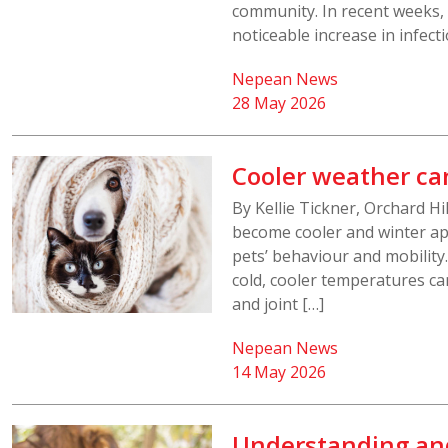
community. In recent weeks,
noticeable increase in infecti
Nepean News
28 May 2026
Cooler weather ca
By Kellie Tickner, Orchard H
become cooler and winter ap
pets’ behaviour and mobility
cold, cooler temperatures ca
and joint […]
Nepean News
14 May 2026
Understanding an