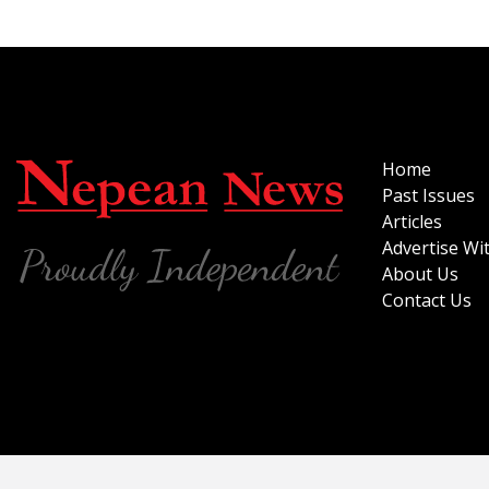
Home
Past Issues
Articles
Advertise Wi
About Us
Contact Us