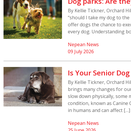
Dog parks: Are the
By Kellie Tickner, Orchard H
“should I take my dog to th
offer dogs the chance to exerc
every dog. Understanding bot
Nepean News
09 July 2026
Is Your Senior Dog
By Kellie Tickner, Orchard H
brings many changes for our 
slow down physically, some m
condition, known as Canine 
in humans and can affect […]
Nepean News
25 June 2026