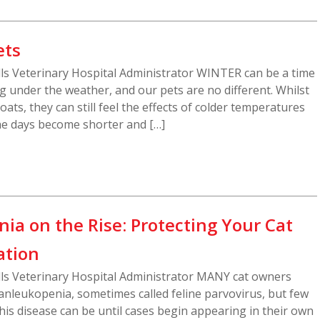
ets
ills Veterinary Hospital Administrator WINTER can be a time
ng under the weather, and our pets are no different. Whilst
ats, they can still feel the effects of colder temperatures
he days become shorter and […]
ia on the Rise: Protecting Your Cat
ation
ills Veterinary Hospital Administrator MANY cat owners
anleukopenia, sometimes called feline parvovirus, but few
his disease can be until cases begin appearing in their own