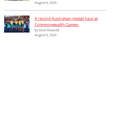
August 6, 2026
A record Australian medal haul at
Commonwealth Games
by Noel Rowsell
August 6, 2026