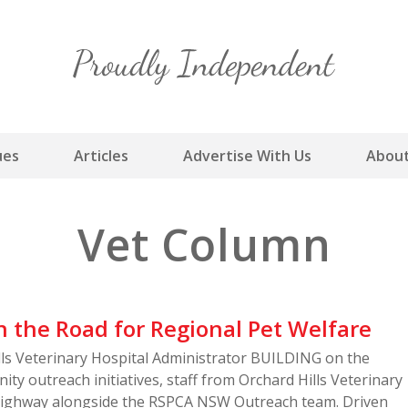
Skip
to
content
ues
Articles
Advertise With Us
About
Vet Column
 the Road for Regional Pet Welfare
ills Veterinary Hospital Administrator BUILDING on the
ity outreach initiatives, staff from Orchard Hills Veterinary
 highway alongside the RSPCA NSW Outreach team. Driven