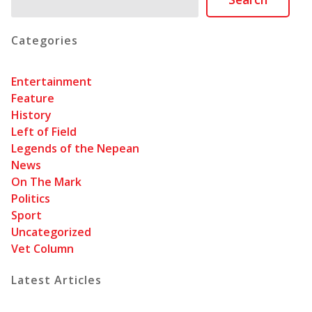
Categories
Entertainment
Feature
History
Left of Field
Legends of the Nepean
News
On The Mark
Politics
Sport
Uncategorized
Vet Column
Latest Articles