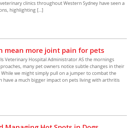
 veterinary clinics throughout Western Sydney have seen a
ons, highlighting […]
n mean more joint pain for pets
ills Veterinary Hospital Administrator AS the mornings
proaches, many pet owners notice subtle changes in their
. While we might simply pull on a jumper to combat the
n have a much bigger impact on pets living with arthritis
d Managing Hot Spots in Dogs