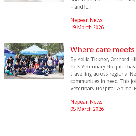
– and […]
Nepean News
19 March 2026
Where care meet
By Kellie Tickner, Orchard H
Hills Veterinary Hospital ha
travelling across regional Ne
communities in need. This j
Veterinary Hospital, Animal 
Nepean News
05 March 2026