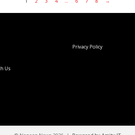
1
2
3
4
…
6
7
8
→
Privacy Policy
th Us