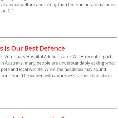
ove animal welfare and strengthen the human-animal bond,
d on […]
s Is Our Best Defence
ills Veterinary Hospital Administrator WITH recent reports
d in Australia, many people are understandably asking what
, pets and local wildlife. While the headlines may sound
ation should be viewed with awareness rather than alarm.