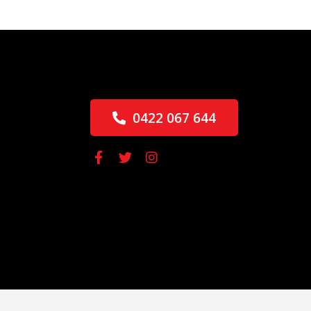
0422 067 644