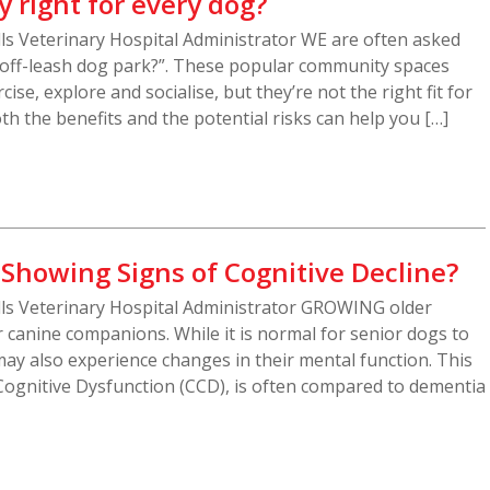
y right for every dog?
ills Veterinary Hospital Administrator WE are often asked
e off-leash dog park?”. These popular community spaces
ise, explore and socialise, but they’re not the right fit for
h the benefits and the potential risks can help you […]
 Showing Signs of Cognitive Decline?
ills Veterinary Hospital Administrator GROWING older
canine companions. While it is normal for senior dogs to
ay also experience changes in their mental function. This
Cognitive Dysfunction (CCD), is often compared to dementia