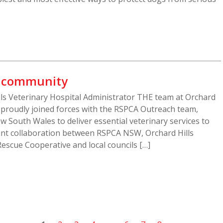
s community
ills Veterinary Hospital Administrator THE team at Orchard
s proudly joined forces with the RSPCA Outreach team,
w South Wales to deliver essential veterinary services to
oint collaboration between RSPCA NSW, Orchard Hills
Rescue Cooperative and local councils […]