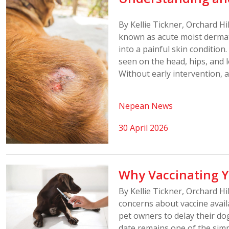
By Kellie Tickner, Orchard H
known as acute moist dermati
into a painful skin conditio
seen on the head, hips, and 
Without early intervention, a
Nepean News
30 April 2026
Why Vaccinating Y
By Kellie Tickner, Orchard Hi
concerns about vaccine availa
pet owners to delay their do
date remains one of the simp