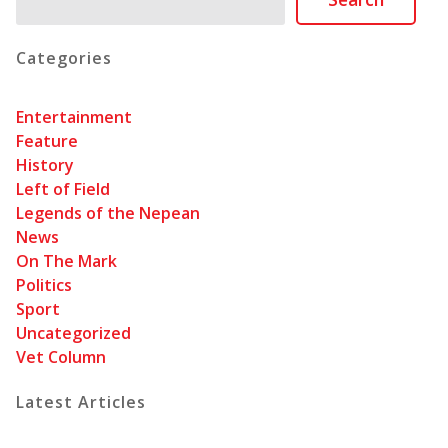
Categories
Entertainment
Feature
History
Left of Field
Legends of the Nepean
News
On The Mark
Politics
Sport
Uncategorized
Vet Column
Latest Articles