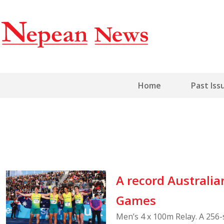
Home
Past Iss
A record Austral
Games
Men’s 4 x 100m Relay. A 256