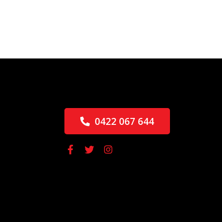
0422 067 644