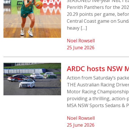
SEASONED five-year NBL1 Eas
Penrith Panthers for the 20
20.29 points per game, befor
Central Coast game on Sunda
heavy […]
Noel Rowsell
25 June 2026
ARDC hosts NSW M
Action from Saturday’s pack
THE Australian Racing Driv
Motor Racing Championship 
providing a thrilling, actio
MSA NSW Sports Sedans & Pr
Noel Rowsell
25 June 2026