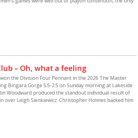
men’s games were well out of playoff contention, the only
lub – Oh, what a feeling
won the Division Four Pennant in the 2026 The Master
ing Bingara Gorge 5.5-2.5 on Sunday morning at Lakeside
tin Woodward produced the standout individual result of
 win over Leigh Sienkiewicz. Christopher Holmes backed him