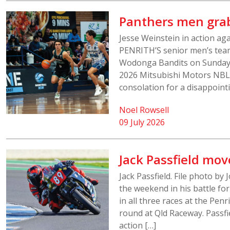
Panthers men grab
Jesse Weinstein in action aga
PENRITH’S senior men’s team
Wodonga Bandits on Sunday a
2026 Mitsubishi Motors NBL1
consolation for a disappointi
Noel Rowsell
09 July 2026
Jack Passfield mov
Jack Passfield. File photo by 
the weekend in his battle for
in all three races at the Pen
round at Qld Raceway. Passfi
action […]