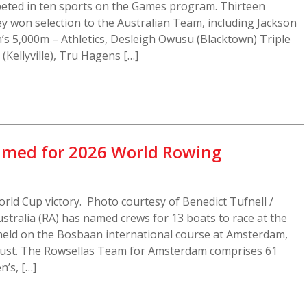
ed in ten sports on the Games program. Thirteen
y won selection to the Australian Team, including Jackson
s 5,000m – Athletics, Desleigh Owusu (Blacktown) Triple
 (Kellyville), Tru Hagens […]
amed for 2026 World Rowing
orld Cup victory. Photo courtesy of Benedict Tufnell /
tralia (RA) has named crews for 13 boats to race at the
eld on the Bosbaan international course at Amsterdam,
ust. The Rowsellas Team for Amsterdam comprises 61
n’s, […]