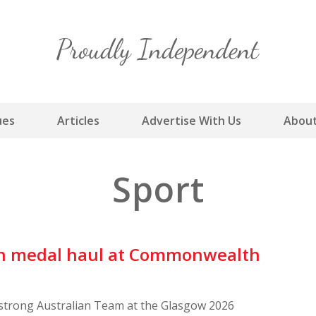
Skip
to
content
ues
Articles
Advertise With Us
About
Sport
ian medal haul at Commonwealth
-strong Australian Team at the Glasgow 2026