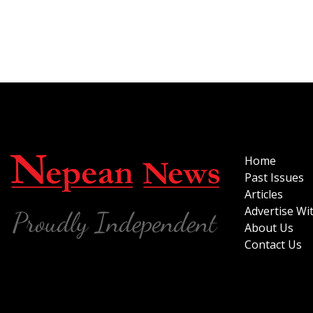
Home
Past Issues
Articles
Advertise Wi
About Us
Contact Us