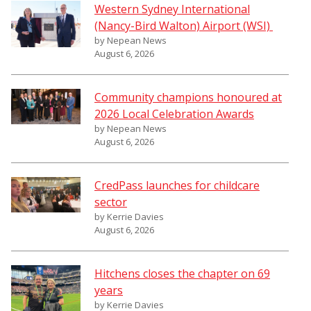
Western Sydney International
(Nancy-Bird Walton) Airport (WSI)
by Nepean News
August 6, 2026
Community champions honoured at
2026 Local Celebration Awards
by Nepean News
August 6, 2026
CredPass launches for childcare
sector
by Kerrie Davies
August 6, 2026
Hitchens closes the chapter on 69
years
by Kerrie Davies