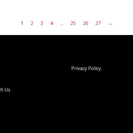
1
2
3
4
…
25
26
27
→
Privacy Policy
th Us