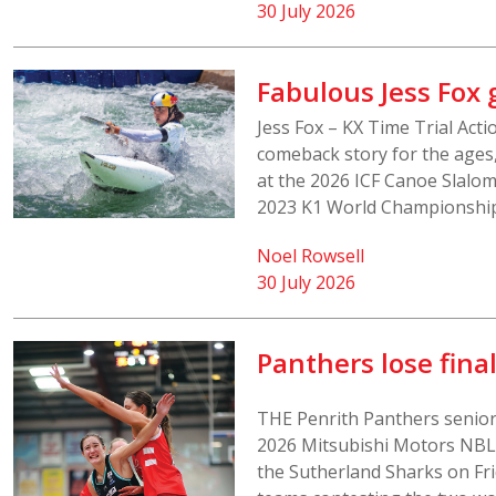
30 July 2026
Fabulous Jess Fox
Jess Fox – KX Time Trial Act
comeback story for the ages,
at the 2026 ICF Canoe Slalo
2023 K1 World Championship t
Noel Rowsell
30 July 2026
Panthers lose fina
THE Penrith Panthers senio
2026 Mitsubishi Motors NBL1
the Sutherland Sharks on Fri