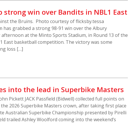
 strong win over Bandits in NBL1 East
inst the Bruins. Photo courtesy of flicksby.tessa
 has grabbed a strong 98-91 win over the Albury
fternoon at the Minto Sports Stadium, in Round 13 of the
 East basketball competition. The victory was some
ng loss […]
es into the lead in Superbike Masters
John Pickett JACK Passfield (Bidwell) collected full points on
 the 2026 Superbike Masters crown, after taking first place
rite Australian Superbike Championship presented by Pirelli
eld trailed Ashley Woolford coming into the weekend’s