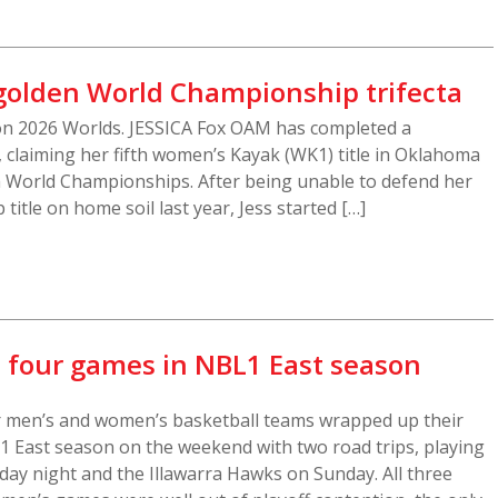
 golden World Championship trifecta
ion 2026 Worlds. JESSICA Fox OAM has completed a
 claiming her fifth women’s Kayak (WK1) title in Oklahoma
m World Championships. After being unable to defend her
itle on home soil last year, Jess started […]
l four games in NBL1 East season
r men’s and women’s basketball teams wrapped up their
 East season on the weekend with two road trips, playing
day night and the Illawarra Hawks on Sunday. All three