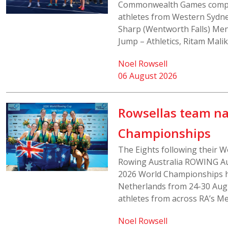
Commonwealth Games compet
athletes from Western Sydne
Sharp (Wentworth Falls) Men’
Jump – Athletics, Ritam Malik
Noel Rowsell
06 August 2026
Rowsellas team n
Championships
The Eights following their W
Rowing Australia ROWING Aus
2026 World Championships h
Netherlands from 24-30 Aug
athletes from across RA’s Me
Noel Rowsell