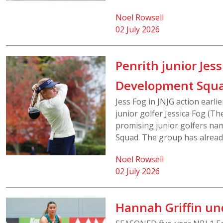
Noel Rowsell
02 July 2026
Penrith junior Jes
Development Squ
Jess Fog in JNJG action earl
junior golfer Jessica Fog (Th
promising junior golfers na
Squad. The group has already
Noel Rowsell
02 July 2026
Hannah Griffin un