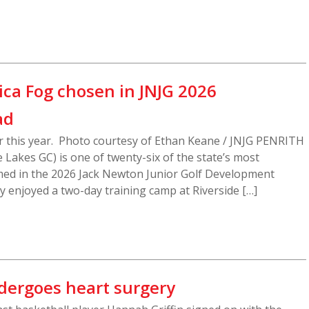
sica Fog chosen in JNJG 2026
ad
ier this year. Photo courtesy of Ethan Keane / JNJG PENRITH
e Lakes GC) is one of twenty-six of the state’s most
med in the 2026 Jack Newton Junior Golf Development
 enjoyed a two-day training camp at Riverside […]
dergoes heart surgery