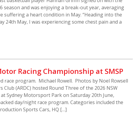
t basketball player Hannah Griffin signed on with the
26 season and was enjoying a break-out year, averaging
e suffering a heart condition in May. “Heading into the
y 24th May, I was experiencing some chest pain and a
otor Racing Championship at SMSP
ed race program. Michael Rowell. Photos by Noel Rowsell
ers Club (ARDC) hosted Round Three of the 2026 NSW
at Sydney Motorsport Park on Saturday 20th June,
n-packed day/night race program. Categories included the
oduction Sports Cars, HQ […]