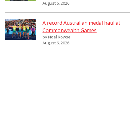
August 6, 2026
A record Australian medal haul at
Commonwealth Games
by Noel Rowsell
August 6, 2026