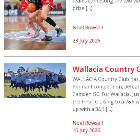
teams contesting the two wo
prize […]
Noel Rowsell
23 July 2026
Wallacia Country C
WALLACIA Country Club has 
Pennant competition, defeat
Camden GC. For Wallacia, Jus
the Final, cruising to a 7&6
up with a 3&1 […]
Noel Rowsell
16 July 2026