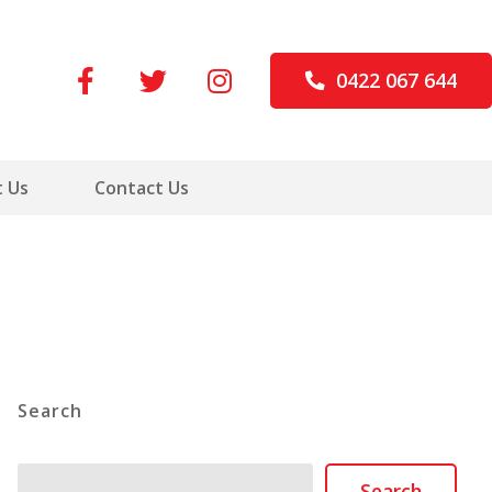
0422 067 644
 Us
Contact Us
Search
Search
Search