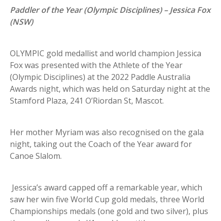
Paddler of the Year (Olympic Disciplines) – Jessica Fox
(NSW)
OLYMPIC gold medallist and world champion Jessica
Fox was presented with the Athlete of the Year
(Olympic Disciplines) at the 2022 Paddle Australia
Awards night, which was held on Saturday night at the
Stamford Plaza, 241 O’Riordan St, Mascot.
Her mother Myriam was also recognised on the gala
night, taking out the Coach of the Year award for
Canoe Slalom.
Jessica’s award capped off a remarkable year, which
saw her win five World Cup gold medals, three World
Championships medals (one gold and two silver), plus