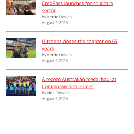
CredPass launches for childcare
sector
by Kerrie Davies
August 6, 2026
Hitchens closes the chapter on 69
years
by Kerrie Davies
August 6, 2026
A record Australian medal haul at
Commonwealth Games
by Noel Rowsell
August 6, 2026