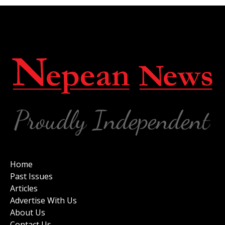
Home
Past Issues
Articles
Advertise With Us
About Us
Contact Us