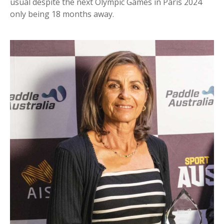
usual despite the next Olympic Games in Paris 2024
only being 18 months away.