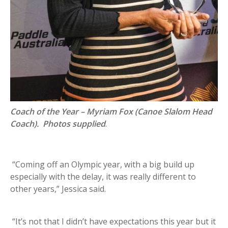
Coach of the Year – Myriam Fox (Canoe Slalom Head
Coach). Photos supplied
.
“Coming off an Olympic year, with a big build up
especially with the delay, it was really different to
other years,” Jessica said.
“It’s not that I didn’t have expectations this year but it