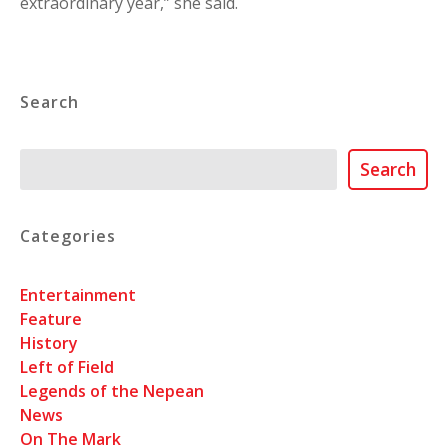
extraordinary year,” she said.
Search
Search
Search
Categories
Entertainment
Feature
History
Left of Field
Legends of the Nepean
News
On The Mark