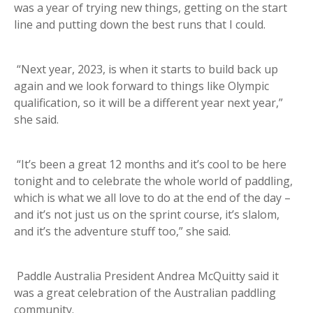
was a year of trying new things, getting on the start
line and putting down the best runs that I could.
“Next year, 2023, is when it starts to build back up
again and we look forward to things like Olympic
qualification, so it will be a different year next year,”
she said.
“It’s been a great 12 months and it’s cool to be here
tonight and to celebrate the whole world of paddling,
which is what we all love to do at the end of the day –
and it’s not just us on the sprint course, it’s slalom,
and it’s the adventure stuff too,” she said.
Paddle Australia President Andrea McQuitty said it
was a great celebration of the Australian paddling
community.