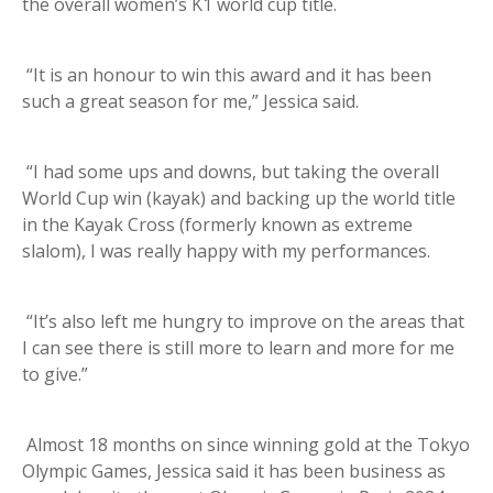
the overall women’s K1 world cup title.
“It is an honour to win this award and it has been
such a great season for me,” Jessica said.
“I had some ups and downs, but taking the overall
World Cup win (kayak) and backing up the world title
in the Kayak Cross (formerly known as extreme
slalom), I was really happy with my performances.
“It’s also left me hungry to improve on the areas that
I can see there is still more to learn and more for me
to give.”
Almost 18 months on since winning gold at the Tokyo
Olympic Games, Jessica said it has been business as