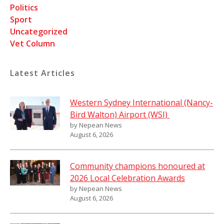
Politics
Sport
Uncategorized
Vet Column
Latest Articles
Western Sydney International (Nancy-
Bird Walton) Airport (WSI)
by Nepean News
August 6, 2026
Community champions honoured at
2026 Local Celebration Awards
by Nepean News
August 6, 2026