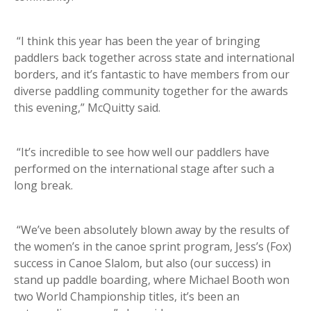
“I think this year has been the year of bringing
paddlers back together across state and international
borders, and it’s fantastic to have members from our
diverse paddling community together for the awards
this evening,” McQuitty said.
“It’s incredible to see how well our paddlers have
performed on the international stage after such a
long break.
“We’ve been absolutely blown away by the results of
the women’s in the canoe sprint program, Jess’s (Fox)
success in Canoe Slalom, but also (our success) in
stand up paddle boarding, where Michael Booth won
two World Championship titles, it’s been an