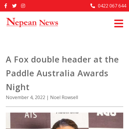
Skip
0422 067 644
Home
to
content
Past Issues
Articles
Advertise With Us
A Fox double header at the
About Us
Paddle Australia Awards
Contact Us
Night
November 4, 2022
|
Noel Rowsell