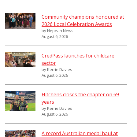
Community champions honoured at
2026 Local Celebration Awards
by Nepean News
August 6, 2026
CredPass launches for childcare
sector
by Kerrie Davies
August 6, 2026
Hitchens closes the chapter on 69
years
by Kerrie Davies
August 6, 2026
A record Australian medal haul at