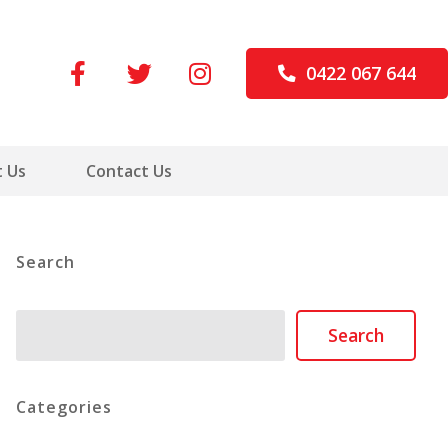
0422 067 644
 Us
Contact Us
Search
Search
Search
Categories