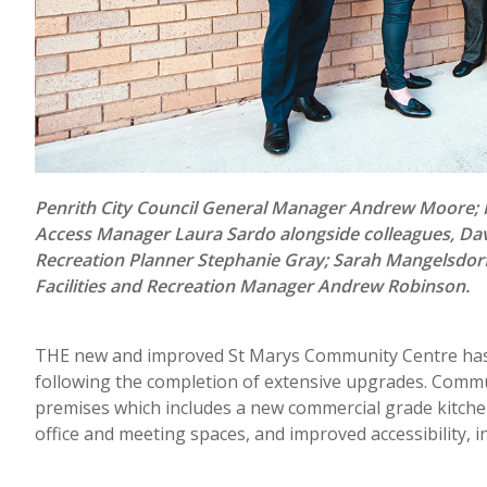
Penrith City Council General Manager Andrew Moore; P
Access Manager Laura Sardo alongside colleagues, Dav
Recreation Planner Stephanie Gray; Sarah Mangelsdor
Facilities and Recreation Manager Andrew Robinson.
THE new and improved St Marys Community Centre has b
following the completion of extensive upgrades. Commu
premises which includes a new commercial grade kitchen
office and meeting spaces, and improved accessibility, i