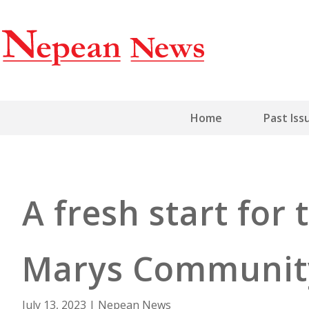
Home
Past Iss
A fresh start for
Marys Communit
July 13, 2023
|
Nepean News