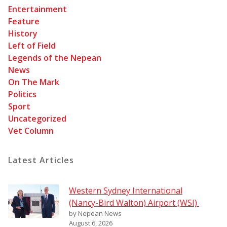
Entertainment
Feature
History
Left of Field
Legends of the Nepean
News
On The Mark
Politics
Sport
Uncategorized
Vet Column
Latest Articles
Western Sydney International
(Nancy-Bird Walton) Airport (WSI)
by Nepean News
August 6, 2026