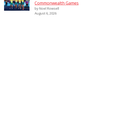
Commonwealth Games
by Noel Rowsell
August 6, 2026