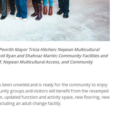
enrith Mayor Tricia Hitchen; Nepean Multicultural
id Ryan and Shahnaz Martin; Community Facilities and
f, Nepean Multicultural Access, and Community
een unveiled and is ready for the community to enjoy
nity groups and visitors will benefit from the revamped
, updated function and activity space, new flooring, new
ncluding an adult change facility.