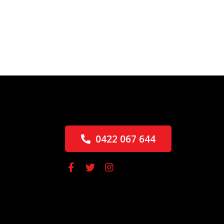
0422 067 644