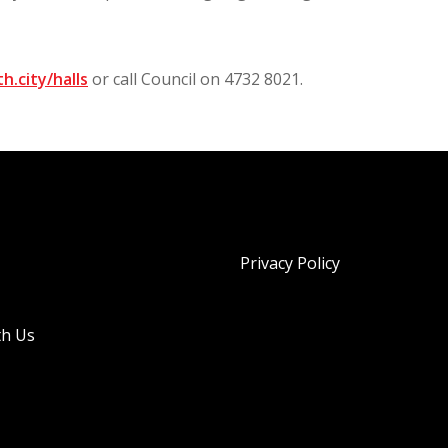
h.city/halls
or call Council on 4732 8021.
Privacy Policy
th Us