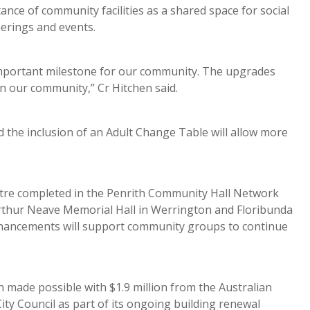
ce of community facilities as a shared space for social
therings and events.
mportant milestone for our community. The upgrades
n our community,” Cr Hitchen said.
nd the inclusion of an Adult Change Table will allow more
ntre completed in the Penrith Community Hall Network
 Arthur Neave Memorial Hall in Werrington and Floribunda
hancements will support community groups to continue
made possible with $1.9 million from the Australian
ty Council as part of its ongoing building renewal