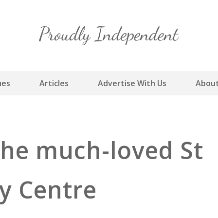
Skip
to
content
ues
Articles
Advertise With Us
About
 the much-loved St
y Centre