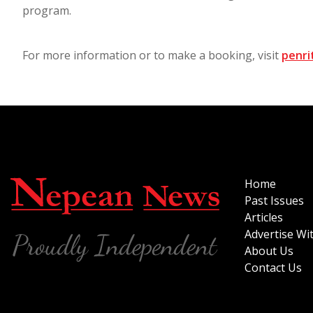
program.
For more information or to make a booking, visit
penrit
Home
Past Issues
Articles
Advertise Wi
About Us
Contact Us