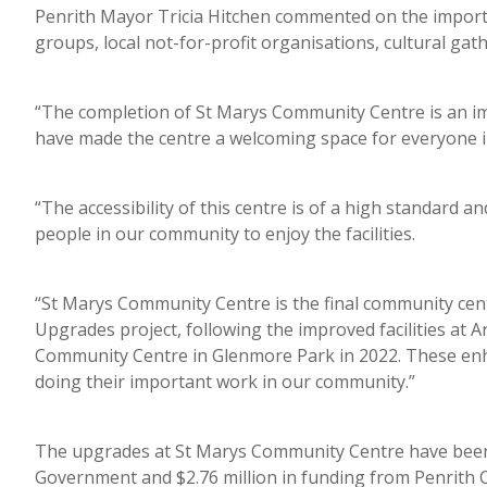
Penrith Mayor Tricia Hitchen commented on the importan
groups, local not-for-profit organisations, cultural ga
“The completion of St Marys Community Centre is an i
have made the centre a welcoming space for everyone i
“The accessibility of this centre is of a high standard a
people in our community to enjoy the facilities.
“St Marys Community Centre is the final community ce
Upgrades project, following the improved facilities at
Community Centre in Glenmore Park in 2022. These en
doing their important work in our community.”
The upgrades at St Marys Community Centre have been 
Government and $2.76 million in funding from Penrith Ci