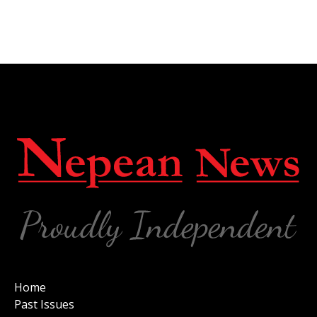
Home
Past Issues