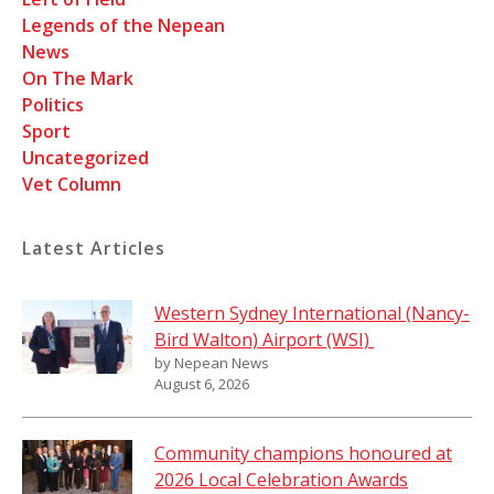
Legends of the Nepean
News
On The Mark
Politics
Sport
Uncategorized
Vet Column
Latest Articles
Western Sydney International (Nancy-
Bird Walton) Airport (WSI)
by Nepean News
August 6, 2026
Community champions honoured at
2026 Local Celebration Awards