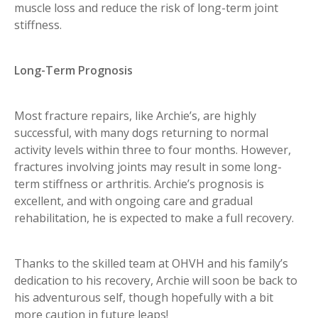
muscle loss and reduce the risk of long-term joint
stiffness.
Long-Term Prognosis
Most fracture repairs, like Archie’s, are highly
successful, with many dogs returning to normal
activity levels within three to four months. However,
fractures involving joints may result in some long-
term stiffness or arthritis. Archie’s prognosis is
excellent, and with ongoing care and gradual
rehabilitation, he is expected to make a full recovery.
Thanks to the skilled team at OHVH and his family’s
dedication to his recovery, Archie will soon be back to
his adventurous self, though hopefully with a bit
more caution in future leaps!