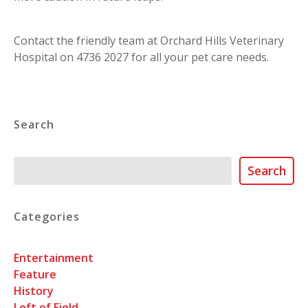
Contact the friendly team at Orchard Hills Veterinary
Hospital on 4736 2027 for all your pet care needs.
Search
Search
Search
Categories
Entertainment
Feature
History
Left of Field