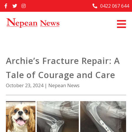
Skip
0422 067 644
Home
to
content
Past Issues
Articles
Advertise With Us
Archie’s Fracture Repair: A
About Us
Tale of Courage and Care
Contact Us
October 23, 2024
|
Nepean News