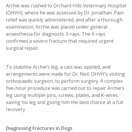
Archie was rushed to Orchard Hills Veterinary Hospital
(OHVH), where he was assessed by Dr. Jonathan. Pain
relief was quickly administered, and after a thorough
examination, Archie was placed under general
anaesthesia for diagnostic X-rays. The X-rays
confirmed a severe fracture that required urgent
surgical repair.
To stabilise Archie’s leg, a cast was applied, and
arrangements were made for Dr. Neil, OHVH’s visiting
orthopaedic surgeon, to perform surgery. A complex
five-hour procedure was carried out to repair Archie’s
leg using multiple pins, screws, plates, and K-wires,
saving his leg and giving him the best chance at a full
recovery.
Diagnosing Fractures in Dogs