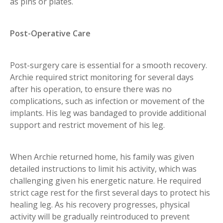
as pins or plates.
Post-Operative Care
Post-surgery care is essential for a smooth recovery.
Archie required strict monitoring for several days
after his operation, to ensure there was no
complications, such as infection or movement of the
implants. His leg was bandaged to provide additional
support and restrict movement of his leg.
When Archie returned home, his family was given
detailed instructions to limit his activity, which was
challenging given his energetic nature. He required
strict cage rest for the first several days to protect his
healing leg. As his recovery progresses, physical
activity will be gradually reintroduced to prevent