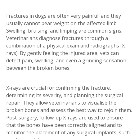
Fractures in dogs are often very painful, and they
usually cannot bear weight on the affected limb.
Swelling, bruising, and limping are common signs.
Veterinarians diagnose fractures through a
combination of a physical exam and radiographs (X-
rays). By gently feeling the injured area, vets can
detect pain, swelling, and even a grinding sensation
between the broken bones.
X-rays are crucial for confirming the fracture,
determining its severity, and planning the surgical
repair. They allow veterinarians to visualise the
broken bones and assess the best way to rejoin them.
Post-surgery, follow-up X-rays are used to ensure
that the bones have been correctly aligned and to
monitor the placement of any surgical implants, such