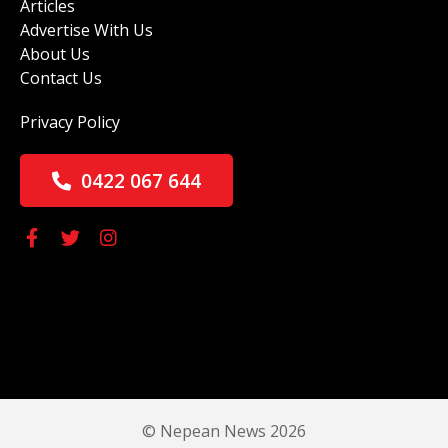
Articles
Advertise With Us
About Us
Contact Us
Privacy Policy
0422 067 644
© Nepean News 2026