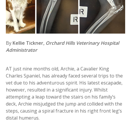
By
Kellie Tickner,
Orchard Hills Veterinary Hospital
Administrator
AT just nine months old, Archie, a Cavalier King
Charles Spaniel, has already faced several trips to the
vet due to his adventurous spirit. His latest escapade,
however, resulted in a significant injury. Whilst
attempting a leap toward the stairs on his family’s
deck, Archie misjudged the jump and collided with the
steps, causing a spiral fracture in his right front leg’s
distal humerus.