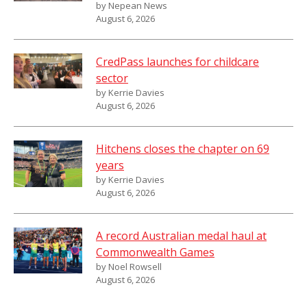
by Nepean News
August 6, 2026
CredPass launches for childcare
sector
by Kerrie Davies
August 6, 2026
Hitchens closes the chapter on 69
years
by Kerrie Davies
August 6, 2026
A record Australian medal haul at
Commonwealth Games
by Noel Rowsell
August 6, 2026