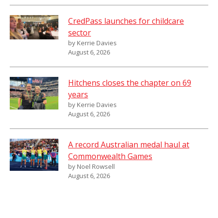
CredPass launches for childcare
sector
by Kerrie Davies
August 6, 2026
Hitchens closes the chapter on 69
years
by Kerrie Davies
August 6, 2026
A record Australian medal haul at
Commonwealth Games
by Noel Rowsell
August 6, 2026