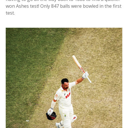
won Ashes test! Only 847 balls were bowled in the first
test.