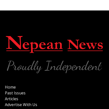
Home
Past Issues
Articles
Advertise With Us