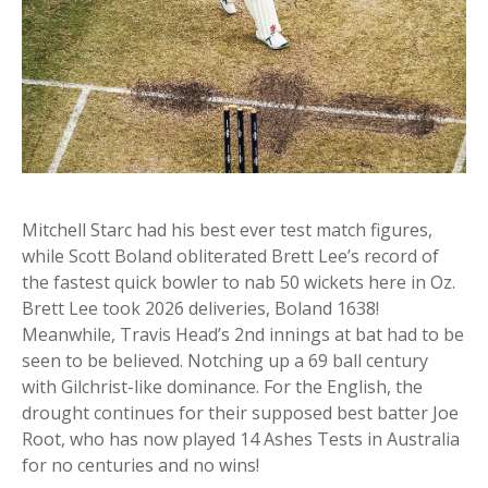
Mitchell Starc had his best ever test match figures,
while Scott Boland obliterated Brett Lee’s record of
the fastest quick bowler to nab 50 wickets here in Oz.
Brett Lee took 2026 deliveries, Boland 1638!
Meanwhile, Travis Head’s 2nd innings at bat had to be
seen to be believed. Notching up a 69 ball century
with Gilchrist-like dominance. For the English, the
drought continues for their supposed best batter Joe
Root, who has now played 14 Ashes Tests in Australia
for no centuries and no wins!