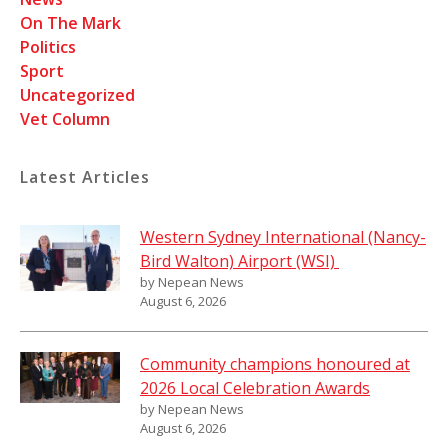
On The Mark
Politics
Sport
Uncategorized
Vet Column
Latest Articles
Western Sydney International (Nancy-
Bird Walton) Airport (WSI)
by Nepean News
August 6, 2026
Community champions honoured at
2026 Local Celebration Awards
by Nepean News
August 6, 2026