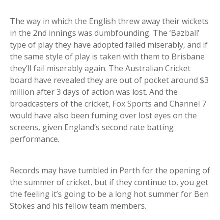
The way in which the English threw away their wickets
in the 2nd innings was dumbfounding. The ‘Bazball’
type of play they have adopted failed miserably, and if
the same style of play is taken with them to Brisbane
they’ll fail miserably again. The Australian Cricket
board have revealed they are out of pocket around $3
million after 3 days of action was lost. And the
broadcasters of the cricket, Fox Sports and Channel 7
would have also been fuming over lost eyes on the
screens, given England’s second rate batting
performance.
Records may have tumbled in Perth for the opening of
the summer of cricket, but if they continue to, you get
the feeling it’s going to be a long hot summer for Ben
Stokes and his fellow team members.