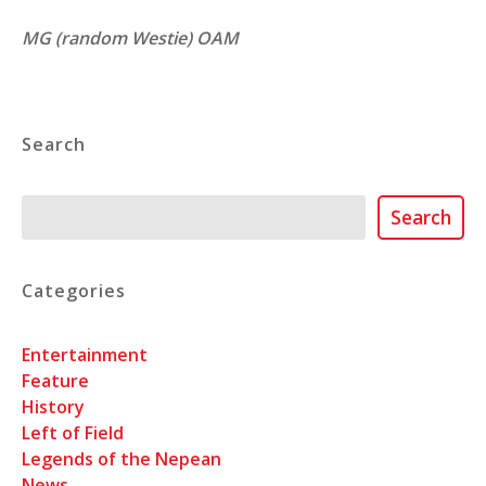
MG (random Westie) OAM
Search
Search
Search
Categories
Entertainment
Feature
History
Left of Field
Legends of the Nepean
News