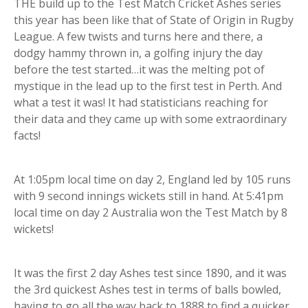
THE build up to the Test Match Cricket Ashes series
this year has been like that of State of Origin in Rugby
League. A few twists and turns here and there, a
dodgy hammy thrown in, a golfing injury the day
before the test started…it was the melting pot of
mystique in the lead up to the first test in Perth. And
what a test it was! It had statisticians reaching for
their data and they came up with some extraordinary
facts!
At 1:05pm local time on day 2, England led by 105 runs
with 9 second innings wickets still in hand. At 5:41pm
local time on day 2 Australia won the Test Match by 8
wickets!
It was the first 2 day Ashes test since 1890, and it was
the 3rd quickest Ashes test in terms of balls bowled,
having to go all the way back to 1888 to find a quicker