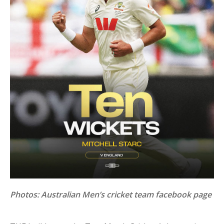
Photos: Australian Men’s cricket team facebook page