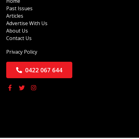
Home
Past Issues
Articles
Advertise With Us
About Us
Contact Us
Privacy Policy
0422 067 644