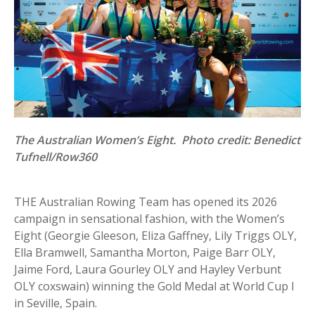
The Australian Women’s Eight. Photo credit: Benedict
Tufnell/Row360
THE Australian Rowing Team has opened its 2026
campaign in sensational fashion, with the Women’s
Eight (Georgie Gleeson, Eliza Gaffney, Lily Triggs OLY,
Ella Bramwell, Samantha Morton, Paige Barr OLY,
Jaime Ford, Laura Gourley OLY and Hayley Verbunt
OLY coxswain) winning the Gold Medal at World Cup I
in Seville, Spain.