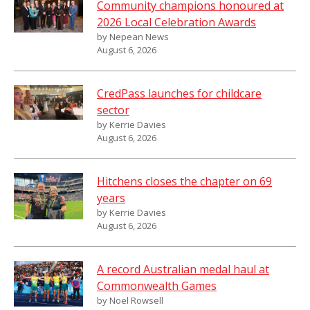
Community champions honoured at
2026 Local Celebration Awards
by Nepean News
August 6, 2026
CredPass launches for childcare
sector
by Kerrie Davies
August 6, 2026
Hitchens closes the chapter on 69
years
by Kerrie Davies
August 6, 2026
A record Australian medal haul at
Commonwealth Games
by Noel Rowsell