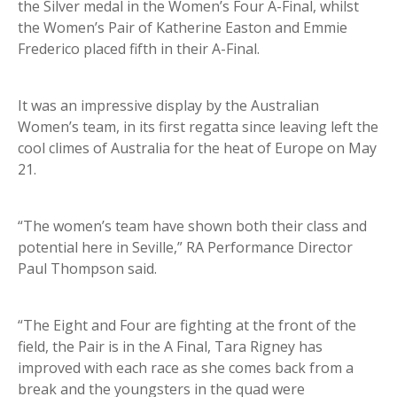
the Silver medal in the Women’s Four A-Final, whilst
the Women’s Pair of Katherine Easton and Emmie
Frederico placed fifth in their A-Final.
It was an impressive display by the Australian
Women’s team, in its first regatta since leaving left the
cool climes of Australia for the heat of Europe on May
21.
“The women’s team have shown both their class and
potential here in Seville,” RA Performance Director
Paul Thompson said.
“The Eight and Four are fighting at the front of the
field, the Pair is in the A Final, Tara Rigney has
improved with each race as she comes back from a
break and the youngsters in the quad were