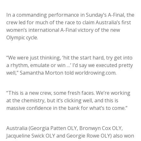
In a commanding performance in Sunday’s A-Final, the
crew led for much of the race to claim Australia’s first
women’s international A-Final victory of the new
Olympic cycle.
“We were just thinking, ‘hit the start hard, try get into
a rhythm, emulate or win …’ I’d say we executed pretty
well,” Samantha Morton told worldrowing.com.
“This is a new crew, some fresh faces. We’re working
at the chemistry, but it’s clicking well, and this is
massive confidence in the bank for what’s to come.”
Australia (Georgia Patten OLY, Bronwyn Cox OLY,
Jacqueline Swick OLY and Georgie Rowe OLY) also won