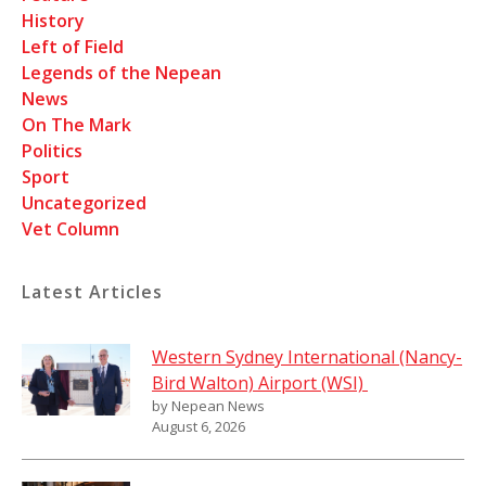
History
Left of Field
Legends of the Nepean
News
On The Mark
Politics
Sport
Uncategorized
Vet Column
Latest Articles
Western Sydney International (Nancy-
Bird Walton) Airport (WSI)
by Nepean News
August 6, 2026