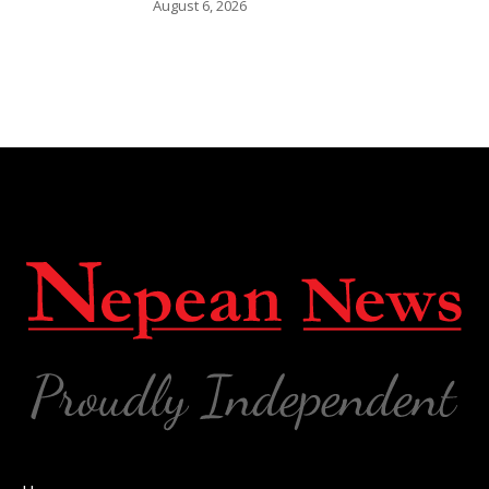
August 6, 2026