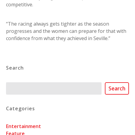
competitive.
“The racing always gets tighter as the season
progresses and the women can prepare for that with
confidence from what they achieved in Seville.”
Search
Search
Search
Categories
Entertainment
Feature