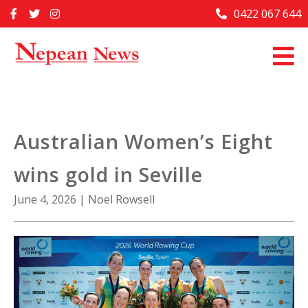
Skip
0422 067 644
Home
to
content
Past Issues
Articles
Advertise With Us
Australian Women’s Eight
About Us
wins gold in Seville
Contact Us
June 4, 2026
|
Noel Rowsell