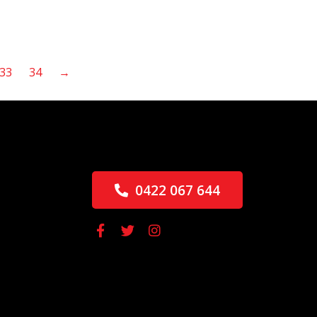
33
34
→
0422 067 644