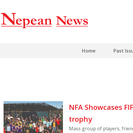
Home
Past Iss
NFA Showcases FIF
trophy
Mass group of players, frie