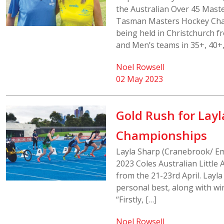
the Australian Over 45 Mast
Tasman Masters Hockey Chal
being held in Christchurch f
and Men’s teams in 35+, 40+,
Noel Rowsell
02 May 2023
Gold Rush for Layla
Championships
Layla Sharp (Cranebrook/ Emm
2023 Coles Australian Little
from the 21-23rd April. Layl
personal best, along with w
“Firstly, […]
Noel Rowsell