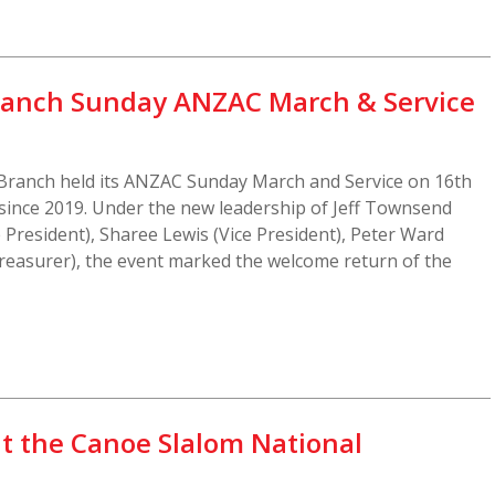
ranch Sunday ANZAC March & Service
-Branch held its ANZAC Sunday March and Service on 16th
n since 2019. Under the new leadership of Jeff Townsend
 President), Sharee Lewis (Vice President), Peter Ward
Treasurer), the event marked the welcome return of the
at the Canoe Slalom National