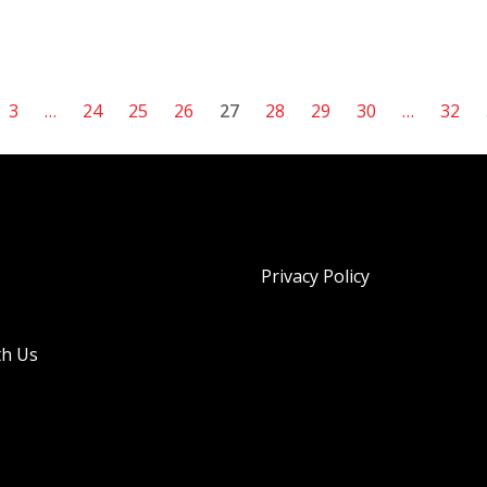
3
…
24
25
26
27
28
29
30
…
32
Privacy Policy
th Us