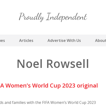
Skip
to
content
ues
Articles
Advertise With Us
About
Noel Rowsell
A Women’s World Cup 2023 original
nds and families with the FIFA Women’s World Cup 2023