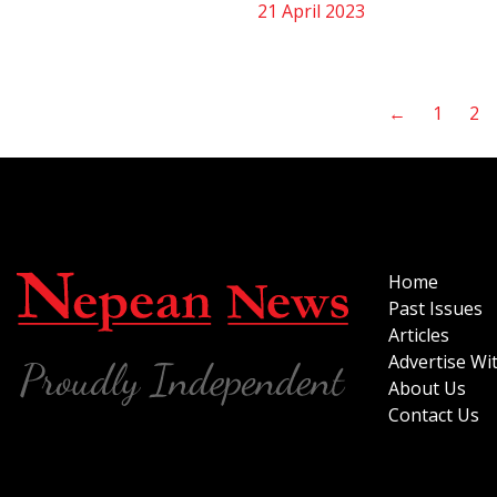
21 April 2023
←
1
2
Home
Past Issues
Articles
Advertise Wi
About Us
Contact Us