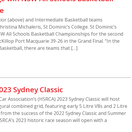
le
nior (above) and Intermediate Basketball teams
ristina Michaleris, St Dominic’s College. St Dominic’s
W All Schools Basketball Championships for the second
Killop Port Macquarie 39-26 in the Grand Final. “In the
Basketball, there are teams that […]
023 Sydney Classic
Car Association’s (HSRCA) 2023 Sydney Classic will host
ral combined grid, featuring early 5 Litre V8s and 2 Litre
 from the success of the 2022 Sydney Classic and Summer
SRCA’s 2023 historic race season will open with a