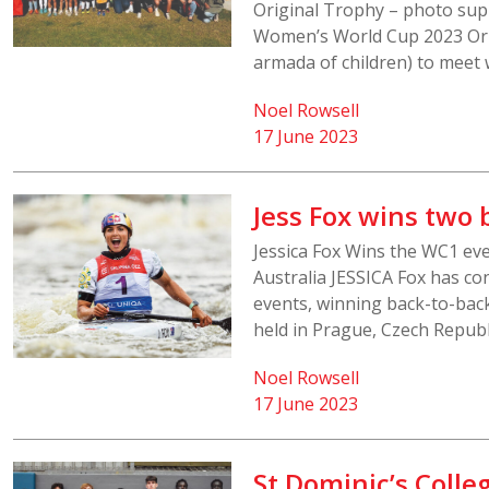
Original Trophy – photo supp
Women’s World Cup 2023 Orig
armada of children) to meet 
Noel Rowsell
17 June 2023
Jess Fox wins two 
Jessica Fox Wins the WC1 ev
Australia JESSICA Fox has co
events, winning back-to-bac
held in Prague, Czech Republi
Noel Rowsell
17 June 2023
St Dominic’s Colle