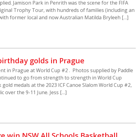
lied. Jamison Park in Penrith was the scene for the FIFA
inal Trophy Tour, with hundreds of families (including an
with former local and now Australian Matilda Bryleeh […]
birthday golds in Prague
ent in Prague at World Cup #2 . Photos supplied by Paddle
ntinued to go from strength to strength in World Cup
k gold medals at the 2023 ICF Canoe Slalom World Cup #2,
c over the 9-11 June. Jess […]
ge win NSW All Schools Basketball