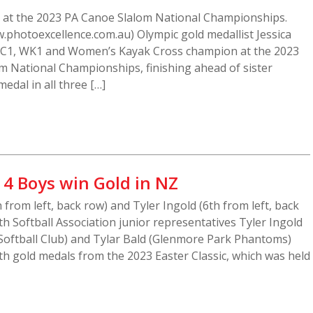
s at the 2023 PA Canoe Slalom National Championships.
.photoexcellence.com.au) Olympic gold medallist Jessica
C1, WK1 and Women’s Kayak Cross champion at the 2023
m National Championships, finishing ahead of sister
edal in all three […]
14 Boys win Gold in NZ
h from left, back row) and Tyler Ingold (6th from left, back
th Softball Association junior representatives Tyler Ingold
Softball Club) and Tylar Bald (Glenmore Park Phantoms)
h gold medals from the 2023 Easter Classic, which was held