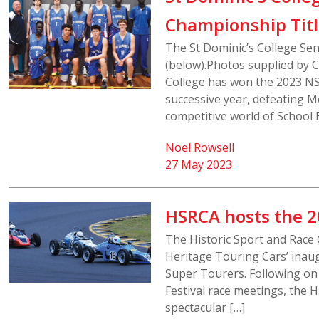
Championship Tit
The St Dominic’s College Se
(below).Photos supplied by Ch
College has won the 2023 NS
successive year, defeating Mc
competitive world of School 
Noel Rowsell
27 May 2023
HSRCA hosts the 2
The Historic Sport and Race 
Heritage Touring Cars’ inaugu
Super Tourers. Following on
Festival race meetings, the H
spectacular […]