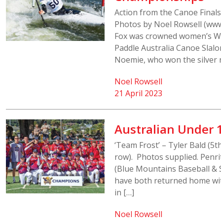
Action from the Canoe Final
Photos by Noel Rowsell (www
Fox was crowned women’s W
Paddle Australia Canoe Slalo
Noemie, who won the silver m
Noel Rowsell
21 April 2023
Australian Under 
‘Team Frost’ – Tyler Bald (5t
row). Photos supplied. Penri
(Blue Mountains Baseball & 
have both returned home wit
in […]
Noel Rowsell