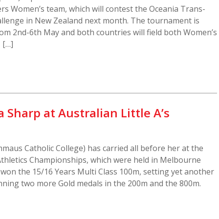
ers Women’s team, which will contest the Oceania Trans-
lenge in New Zealand next month. The tournament is
rom 2nd-6th May and both countries will field both Women’s
 […]
 Sharp at Australian Little A’s
aus Catholic College) has carried all before her at the
 Athletics Championships, which were held in Melbourne
a won the 15/16 Years Multi Class 100m, setting yet another
inning two more Gold medals in the 200m and the 800m.