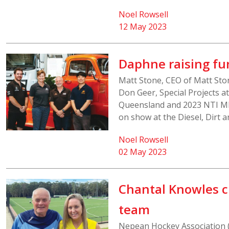
Noel Rowsell
12 May 2023
Daphne raising f
Matt Stone, CEO of Matt Sto
Don Geer, Special Projects a
Queensland and 2023 NTI MND
on show at the Diesel, Dirt 
Noel Rowsell
02 May 2023
Chantal Knowles c
team
Nepean Hockey Association 