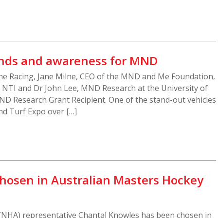
unds and awareness for MND
ne Racing, Jane Milne, CEO of the MND and Me Foundation,
t NTI and Dr John Lee, MND Research at the University of
 Research Grant Recipient. One of the stand-out vehicles
and Turf Expo over […]
hosen in Australian Masters Hockey
(NHA) representative Chantal Knowles has been chosen in