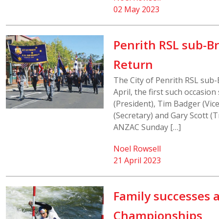
02 May 2023
Penrith RSL sub-B
Return
The City of Penrith RSL sub
April, the first such occasio
(President), Tim Badger (Vice
(Secretary) and Gary Scott (
ANZAC Sunday […]
Noel Rowsell
21 April 2023
Family successes 
Championships