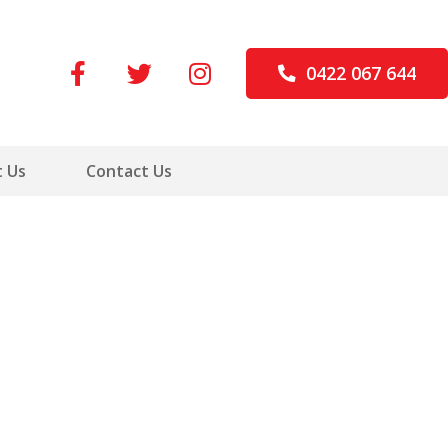
0422 067 644
 Us
Contact Us