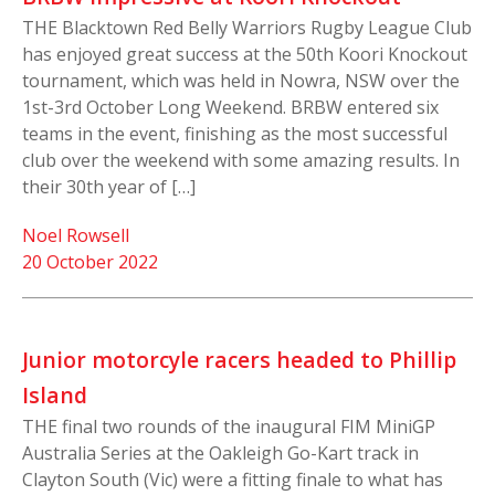
THE Blacktown Red Belly Warriors Rugby League Club
has enjoyed great success at the 50th Koori Knockout
tournament, which was held in Nowra, NSW over the
1st-3rd October Long Weekend. BRBW entered six
teams in the event, finishing as the most successful
club over the weekend with some amazing results. In
their 30th year of […]
Noel Rowsell
20 October 2022
Junior motorcyle racers headed to Phillip
Island
THE final two rounds of the inaugural FIM MiniGP
Australia Series at the Oakleigh Go-Kart track in
Clayton South (Vic) were a fitting finale to what has