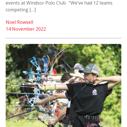
events at Windsor Polo Club. “We’ve had 12 teams
competing […]
Noel Rowsell
14 November 2022