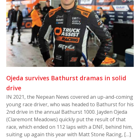
Ojeda survives Bathurst dramas in solid
drive
IN 2021, the Nepean News covered an up-and-coming
young race driver, who was headed to Bathurst for his
2nd drive in the annual Bathurst 1000. Jayden Ojeda
(Claremont Meadows) quickly put the result of that
race, which ended on 112 laps with a DNF, behind him,
suiting up again this year with Matt Stone Racing, […]