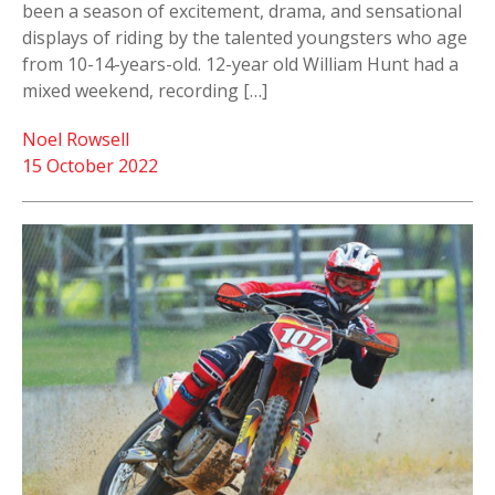
been a season of excitement, drama, and sensational
displays of riding by the talented youngsters who age
from 10-14-years-old. 12-year old William Hunt had a
mixed weekend, recording […]
Noel Rowsell
15 October 2022