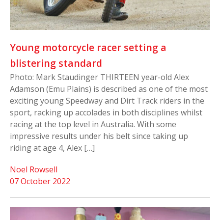
Young motorcycle racer setting a
blistering standard
Photo: Mark Staudinger THIRTEEN year-old Alex
Adamson (Emu Plains) is described as one of the most
exciting young Speedway and Dirt Track riders in the
sport, racking up accolades in both disciplines whilst
racing at the top level in Australia. With some
impressive results under his belt since taking up
riding at age 4, Alex […]
Noel Rowsell
07 October 2022