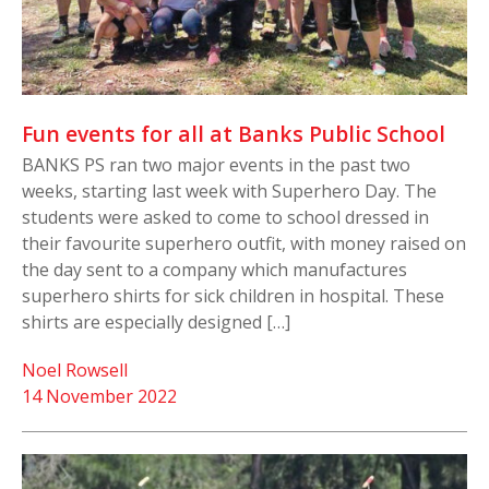
Fun events for all at Banks Public School
BANKS PS ran two major events in the past two
weeks, starting last week with Superhero Day. The
students were asked to come to school dressed in
their favourite superhero outfit, with money raised on
the day sent to a company which manufactures
superhero shirts for sick children in hospital. These
shirts are especially designed […]
Noel Rowsell
14 November 2022