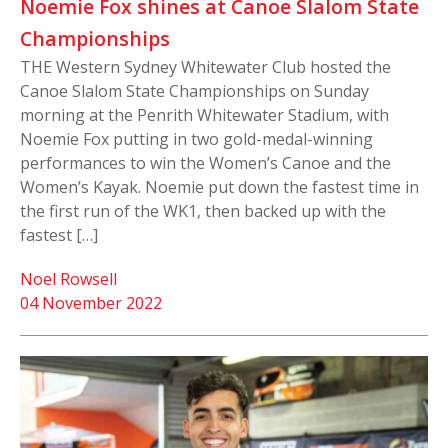
Noemie Fox shines at Canoe Slalom State
Championships
THE Western Sydney Whitewater Club hosted the
Canoe Slalom State Championships on Sunday
morning at the Penrith Whitewater Stadium, with
Noemie Fox putting in two gold-medal-winning
performances to win the Women’s Canoe and the
Women’s Kayak. Noemie put down the fastest time in
the first run of the WK1, then backed up with the
fastest […]
Noel Rowsell
04 November 2022