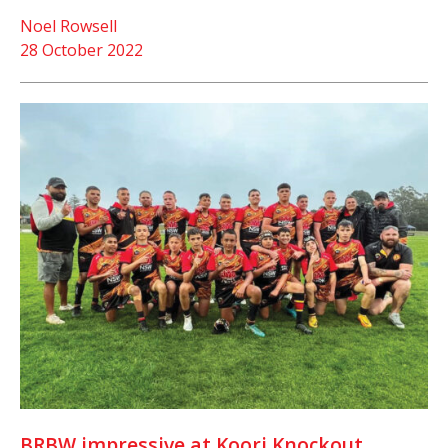
Noel Rowsell
28 October 2022
BRBW impressive at Koori Knockout