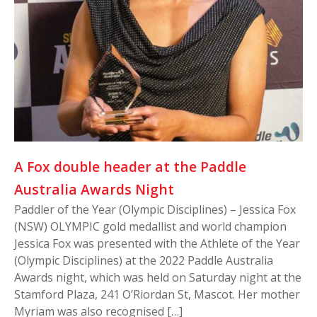
A Fox double header at the Paddle
Australia Awards Night
Paddler of the Year (Olympic Disciplines) – Jessica Fox
(NSW) OLYMPIC gold medallist and world champion
Jessica Fox was presented with the Athlete of the Year
(Olympic Disciplines) at the 2022 Paddle Australia
Awards night, which was held on Saturday night at the
Stamford Plaza, 241 O’Riordan St, Mascot. Her mother
Myriam was also recognised […]