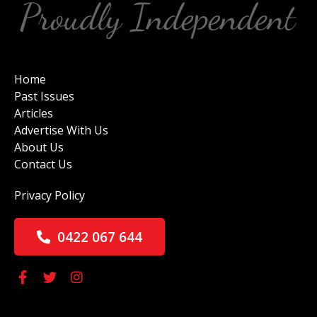
Home
Past Issues
Articles
Advertise With Us
About Us
Contact Us
Privacy Policy
0422 067 644