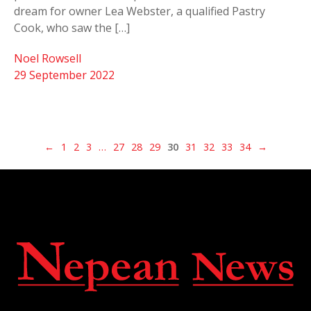
dream for owner Lea Webster, a qualified Pastry
Cook, who saw the […]
Noel Rowsell
29 September 2022
←
1
2
3
…
27
28
29
30
31
32
33
34
→