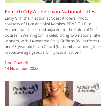
Penrith City Archers win National Titles
Emily Griffiths in action at Coast Archers. Photo
courtesy of Luca and Misi Kecskes. PENRITH City
Archers, which is based adjacent to the Colonial Golf
Course in Werrington, is celebrating two national title
winners, with 14-year old Emily Griffiths (Wilberforce)
and 68-year old Kevin Girard (Katoomba) winning their
respective age groups. Emily was in action […]
Noel Rowsell
14 November 2022