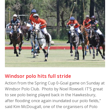
Windsor polo hits full stride
Action from the Spring Cup 0-Goal game on Sunday at
Windsor Polo Club. Photo by Noel Rowsell. IT’S great
to see polo being played back in the Hawkesbury,
after flooding once again inundated our polo fields,”
said Kim McDougall, one of the organisers of Polo