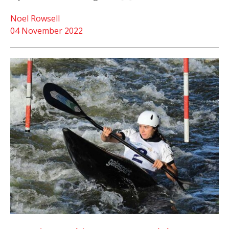
Noel Rowsell
04 November 2022