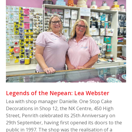
Legends of the Nepean: Lea Webster
Lea with shop manager Danielle. One Stop Cake
Decorations in Shop 12, the NK Centre, 450 High
Street, Penrith celebrated its 25th Anniversary on
29th September, having first opened its doors to the
public in 1997. The shop was the realisation of a