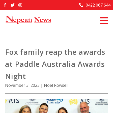
Skip
0422 067 644
Home
to
content
Past Issues
Articles
Advertise With Us
Fox family reap the awards
About Us
at Paddle Australia Awards
Contact Us
Night
November 3, 2023
|
Noel Rowsell