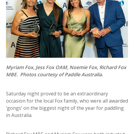
Myriam Fox, Jess Fox OAM, Noemie Fox, Richard Fox
MBE. Photos courtesy of Paddle Australia.
Saturday night proved to be an extraordinary
occasion for the local Fox family, who were all awarded
‘gongs’ on the biggest night of the year for paddling
in Australia.