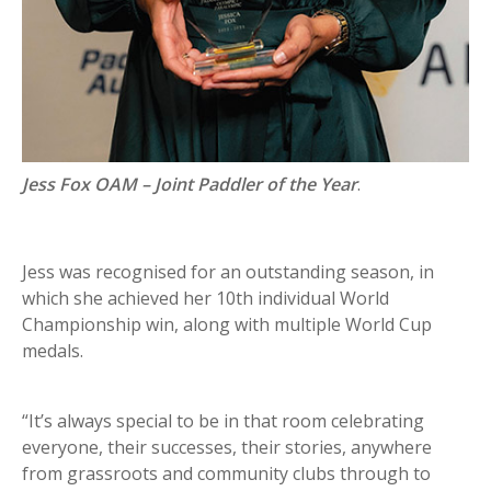
Jess Fox OAM – Joint Paddler of the Year
.
Jess was recognised for an outstanding season, in
which she achieved her 10th individual World
Championship win, along with multiple World Cup
medals.
“It’s always special to be in that room celebrating
everyone, their successes, their stories, anywhere
from grassroots and community clubs through to