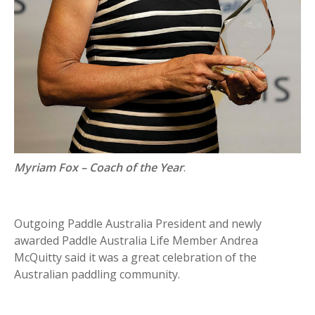
Myriam Fox – Coach of the Year
.
Outgoing Paddle Australia President and newly
awarded Paddle Australia Life Member Andrea
McQuitty said it was a great celebration of the
Australian paddling community.