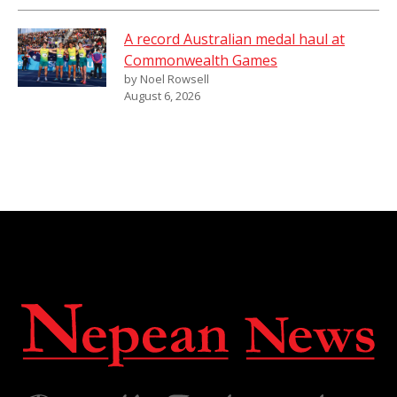
A record Australian medal haul at
Commonwealth Games
by Noel Rowsell
August 6, 2026