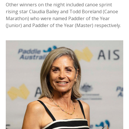
Other winners on the night included canoe sprint
rising star Claudia Bailey and Todd Boreland (Canoe
Marathon) who were named Paddler of the Year
(Junior) and Paddler of the Year (Master) respectively.