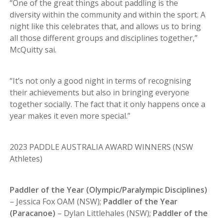
“One of the great things about paddling is the
diversity within the community and within the sport. A
night like this celebrates that, and allows us to bring
all those different groups and disciplines together,”
McQuitty sai.
“It’s not only a good night in terms of recognising
their achievements but also in bringing everyone
together socially. The fact that it only happens once a
year makes it even more special.”
2023 PADDLE AUSTRALIA AWARD WINNERS (NSW
Athletes)
Paddler of the Year (Olympic/Paralympic Disciplines)
– Jessica Fox OAM (NSW);
Paddler of the Year
(Paracanoe)
– Dylan Littlehales (NSW);
Paddler of the