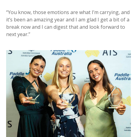
“You know, those emotions are what I’m carrying, and
it’s been an amazing year and I am glad I get a bit of a
break now and I can digest that and look forward to
next year.”