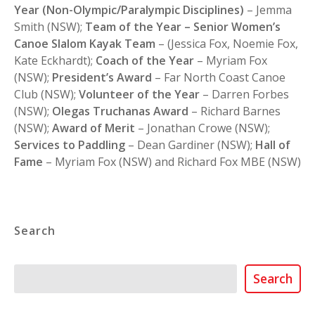
Year (Non-Olympic/Paralympic Disciplines)
– Jemma
Smith (NSW);
Team of the Year – Senior Women’s
Canoe Slalom Kayak Team
– (Jessica Fox, Noemie Fox,
Kate Eckhardt);
Coach of the Year
– Myriam Fox
(NSW);
President’s Award
– Far North Coast Canoe
Club (NSW);
Volunteer of the Year
– Darren Forbes
(NSW);
Olegas Truchanas Award
– Richard Barnes
(NSW);
Award of Merit
– Jonathan Crowe (NSW);
Services to Paddling
– Dean Gardiner (NSW);
Hall of
Fame
– Myriam Fox (NSW) and Richard Fox MBE (NSW)
Search
Search
Search