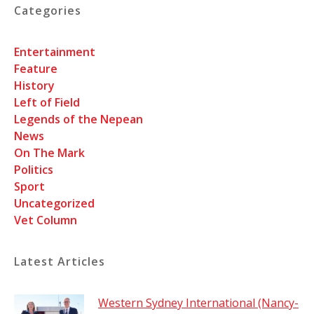
Categories
Entertainment
Feature
History
Left of Field
Legends of the Nepean
News
On The Mark
Politics
Sport
Uncategorized
Vet Column
Latest Articles
Western Sydney International (Nancy-