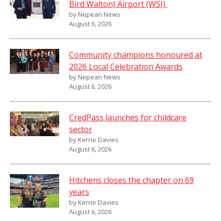
Bird Walton) Airport (WSI)
by Nepean News
August 6, 2026
Community champions honoured at
2026 Local Celebration Awards
by Nepean News
August 6, 2026
CredPass launches for childcare
sector
by Kerrie Davies
August 6, 2026
Hitchens closes the chapter on 69
years
by Kerrie Davies
August 6, 2026