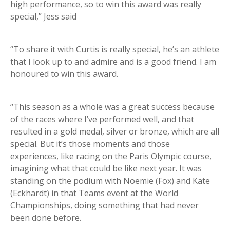
high performance, so to win this award was really
special,” Jess said
“To share it with Curtis is really special, he’s an athlete
that I look up to and admire and is a good friend. I am
honoured to win this award.
“This season as a whole was a great success because
of the races where I’ve performed well, and that
resulted in a gold medal, silver or bronze, which are all
special. But it’s those moments and those
experiences, like racing on the Paris Olympic course,
imagining what that could be like next year. It was
standing on the podium with Noemie (Fox) and Kate
(Eckhardt) in that Teams event at the World
Championships, doing something that had never
been done before.