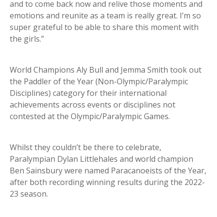
and to come back now and relive those moments and
emotions and reunite as a team is really great. I’m so
super grateful to be able to share this moment with
the girls.”
World Champions Aly Bull and Jemma Smith took out
the Paddler of the Year (Non-Olympic/Paralympic
Disciplines) category for their international
achievements across events or disciplines not
contested at the Olympic/Paralympic Games.
Whilst they couldn’t be there to celebrate,
Paralympian Dylan Littlehales and world champion
Ben Sainsbury were named Paracanoeists of the Year,
after both recording winning results during the 2022-
23 season.