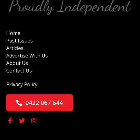
Home
Past Issues
Articles
Advertise With Us
About Us
Contact Us
Privacy Policy
0422 067 644