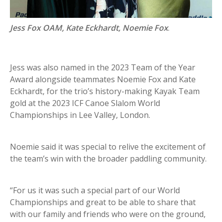
Jess Fox OAM, Kate Eckhardt, Noemie Fox
.
Jess was also named in the 2023 Team of the Year
Award alongside teammates Noemie Fox and Kate
Eckhardt, for the trio’s history-making Kayak Team
gold at the 2023 ICF Canoe Slalom World
Championships in Lee Valley, London.
Noemie said it was special to relive the excitement of
the team’s win with the broader paddling community.
“For us it was such a special part of our World
Championships and great to be able to share that
with our family and friends who were on the ground,