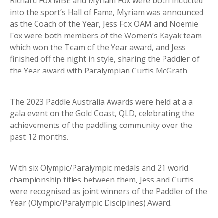
Richard Fox MBE and Myriam Fox were both inducted
into the sport’s Hall of Fame, Myriam was announced
as the Coach of the Year, Jess Fox OAM and Noemie
Fox were both members of the Women’s Kayak team
which won the Team of the Year award, and Jess
finished off the night in style, sharing the Paddler of
the Year award with Paralympian Curtis McGrath.
The 2023 Paddle Australia Awards were held at a a
gala event on the Gold Coast, QLD, celebrating the
achievements of the paddling community over the
past 12 months.
With six Olympic/Paralympic medals and 21 world
championship titles between them, Jess and Curtis
were recognised as joint winners of the Paddler of the
Year (Olympic/Paralympic Disciplines) Award.