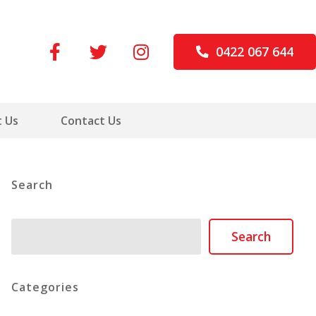
0422 067 644
 Us
Contact Us
Search
Search
Search
Categories