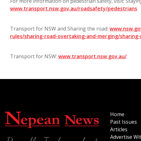
For more information on pedestrian safety, visit: Stayin
www.transport.nsw.gov.au/roadsafety/pedestrians
Transport for NSW and Sharing the road:
www.nsw.gov
rules/sharing-road-overtaking-and-merging/sharing-
Transport for NSW:
www.transport.nsw.gov.au/
Home
Past Issues
Articles
Advertise Wi