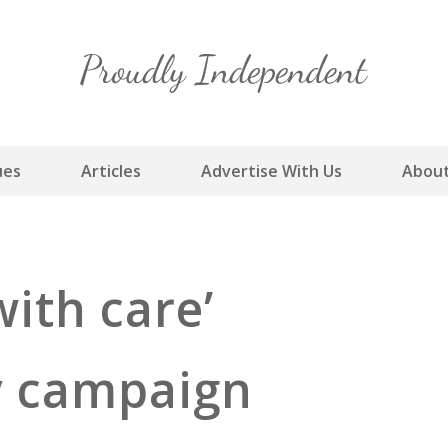
Skip
to
content
ues
Articles
Advertise With Us
About
with care’
ty campaign