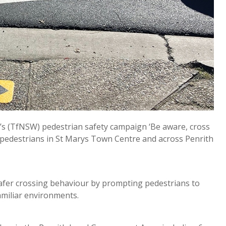
s (TfNSW) pedestrian safety campaign ‘Be aware, cross
to pedestrians in St Marys Town Centre and across Penrith
afer crossing behaviour by prompting pedestrians to
familiar environments.