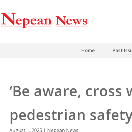
Home
Past Iss
‘Be aware, cross 
pedestrian safe
August 1, 2025
|
Nepean News