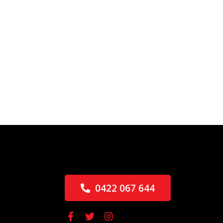
0422 067 644