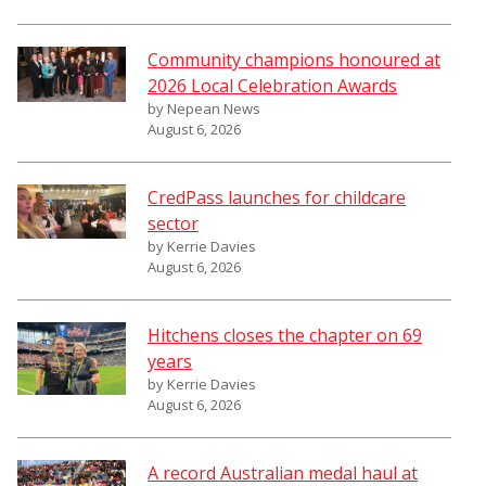
Community champions honoured at
2026 Local Celebration Awards
by Nepean News
August 6, 2026
CredPass launches for childcare
sector
by Kerrie Davies
August 6, 2026
Hitchens closes the chapter on 69
years
by Kerrie Davies
August 6, 2026
A record Australian medal haul at