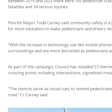
Between 2019 and 2023 there were 105 pedestrian crash
fatalities and 34 serious injuries.
Penrith Mayor Todd Carney said community safety is a pr
for more education to make pedestrians and drivers mo
“With the increase in technology use like mobile phon
surroundings and are more distracted as pedestrians an
As part of the campaign, Council has installed 57 therm
crossing points including intersections, signalised cro
“The stencils serve as visual cues to remind pedestrian
road,” Cr Carney said.