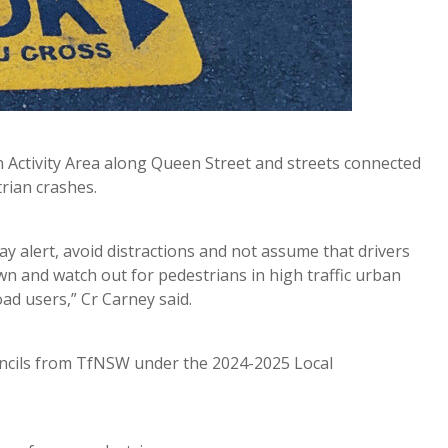
 Activity Area along Queen Street and streets connected
trian crashes.
y alert, avoid distractions and not assume that drivers
wn and watch out for pedestrians in high traffic urban
d users,” Cr Carney said.
tencils from TfNSW under the 2024-2025 Local