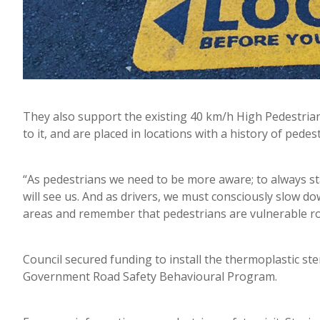
They also support the existing 40 km/h High Pedestrian
to it, and are placed in locations with a history of pedes
“As pedestrians we need to be more aware; to always sta
will see us. And as drivers, we must consciously slow do
areas and remember that pedestrians are vulnerable roa
Council secured funding to install the thermoplastic s
Government Road Safety Behavioural Program.