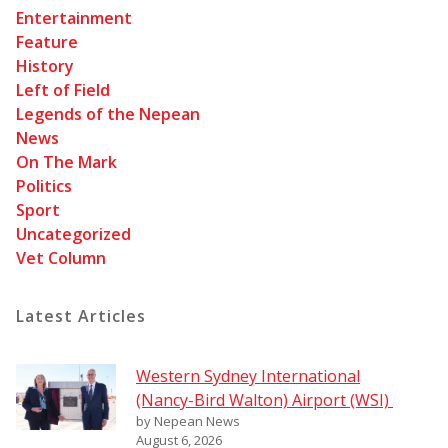
Entertainment
Feature
History
Left of Field
Legends of the Nepean
News
On The Mark
Politics
Sport
Uncategorized
Vet Column
Latest Articles
Western Sydney International
(Nancy-Bird Walton) Airport (WSI)
by Nepean News
August 6, 2026