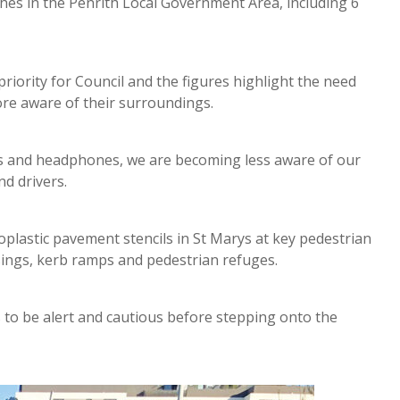
es in the Penrith Local Government Area, including 6
iority for Council and the figures highlight the need
re aware of their surroundings.
es and headphones, we are becoming less aware of our
d drivers.
oplastic pavement stencils in St Marys at key pedestrian
ssings, kerb ramps and pedestrian refuges.
s to be alert and cautious before stepping onto the