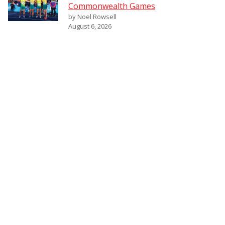
Commonwealth Games
by Noel Rowsell
August 6, 2026