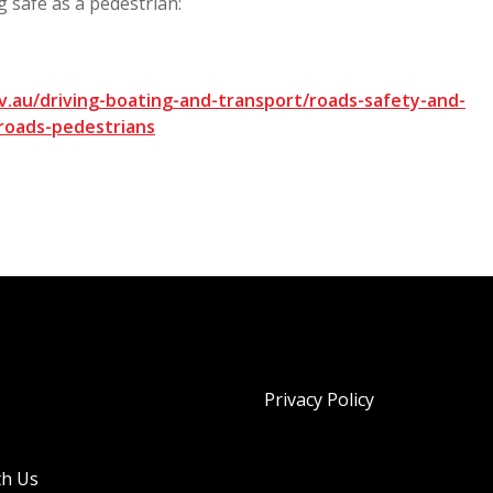
g safe as a pedestrian:
.au/driving-boating-and-transport/roads-safety-and-
roads-pedestrians
Privacy Policy
th Us