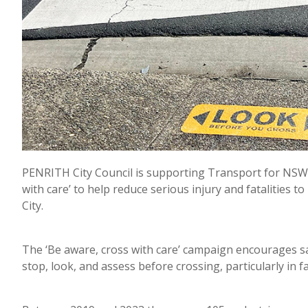
PENRITH City Council is supporting Transport for NSW’
with care’ to help reduce serious injury and fatalities 
City.
The ‘Be aware, cross with care’ campaign encourages s
stop, look, and assess before crossing, particularly in 