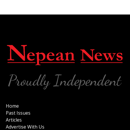
Home
Past Issues
Articles
Advertise With Us