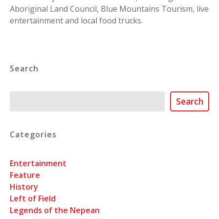
Aboriginal Land Council, Blue Mountains Tourism, live
entertainment and local food trucks.
Search
Search
Search
Categories
Entertainment
Feature
History
Left of Field
Legends of the Nepean