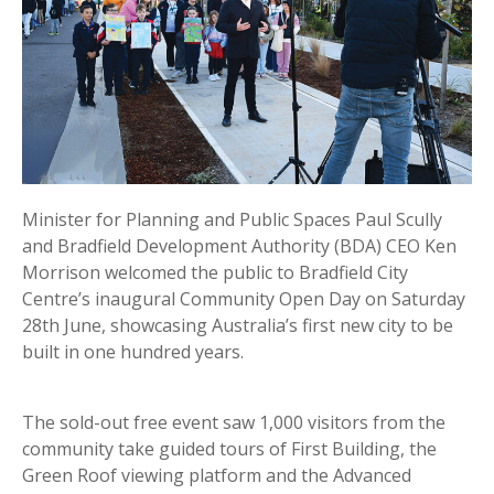
Minister for Planning and Public Spaces Paul Scully
and Bradfield Development Authority (BDA) CEO Ken
Morrison welcomed the public to Bradfield City
Centre’s inaugural Community Open Day on Saturday
28th June, showcasing Australia’s first new city to be
built in one hundred years.
The sold-out free event saw 1,000 visitors from the
community take guided tours of First Building, the
Green Roof viewing platform and the Advanced