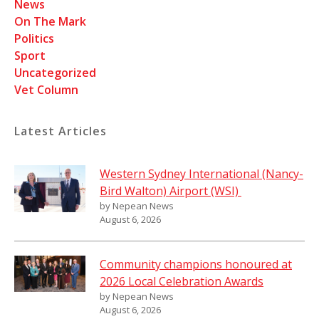
News
On The Mark
Politics
Sport
Uncategorized
Vet Column
Latest Articles
Western Sydney International (Nancy-
Bird Walton) Airport (WSI)
by Nepean News
August 6, 2026
Community champions honoured at
2026 Local Celebration Awards
by Nepean News
August 6, 2026