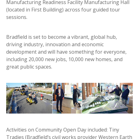
Manufacturing Readiness Facility Manufacturing Hall
(located in First Building) across four guided tour
sessions.
Bradfield is set to become a vibrant, global hub,
driving industry, innovation and economic
development and will have something for everyone,
including 20,000 new jobs, 10,000 new homes, and
great public spaces.
Activities on Community Open Day included: Tiny
Tradies (Bradfield’s civil works provider Western Earth