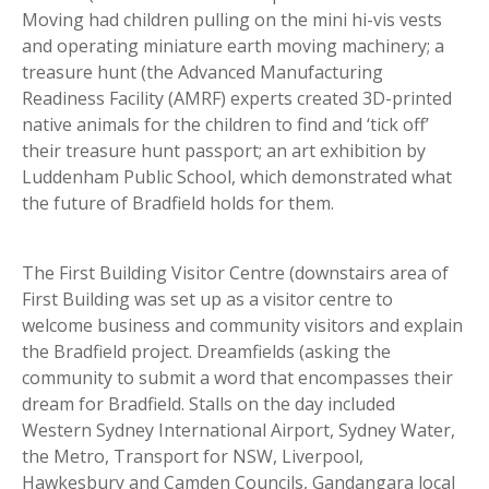
Moving had children pulling on the mini hi-vis vests
and operating miniature earth moving machinery; a
treasure hunt (the Advanced Manufacturing
Readiness Facility (AMRF) experts created 3D-printed
native animals for the children to find and ‘tick off’
their treasure hunt passport; an art exhibition by
Luddenham Public School, which demonstrated what
the future of Bradfield holds for them.
The First Building Visitor Centre (downstairs area of
First Building was set up as a visitor centre to
welcome business and community visitors and explain
the Bradfield project. Dreamfields (asking the
community to submit a word that encompasses their
dream for Bradfield. Stalls on the day included
Western Sydney International Airport, Sydney Water,
the Metro, Transport for NSW, Liverpool,
Hawkesbury and Camden Councils, Gandangara local