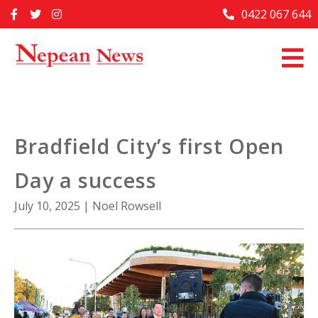
Skip
0422 067 644
Home
to
content
Past Issues
Articles
Advertise With Us
Bradfield City’s first Open
About Us
Day a success
Contact Us
July 10, 2025
|
Noel Rowsell