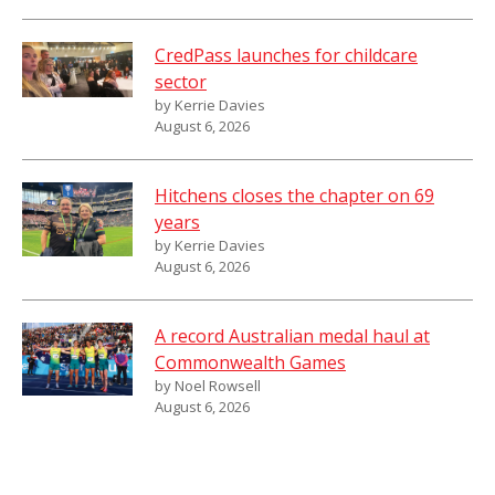
CredPass launches for childcare
sector
by Kerrie Davies
August 6, 2026
Hitchens closes the chapter on 69
years
by Kerrie Davies
August 6, 2026
A record Australian medal haul at
Commonwealth Games
by Noel Rowsell
August 6, 2026