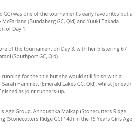
rd GC) was one of the tournament’s early favourites but a
ate McFarlane (Bundaberg GC, Qld) and Yuuki Takada
on of Day 1.
re of the tournament on Day 3, with her blistering 67
atani (Southport GC, Qld).
unning for the title but she would still finish with a
er Sarah Hammett (Emerald Lakes GC, Qld), whilst Jeneath
nished as joint runners-up.
Girls Age Group, Annoushka Maikap (Stonecutters Ridge
ng (Stonecutters Ridge GC) 14th in the 15 Years Girls Age