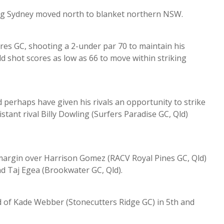
ng Sydney moved north to blanket northern NSW.
s GC, shooting a 2-under par 70 to maintain his
ld shot scores as low as 66 to move within striking
d perhaps have given his rivals an opportunity to strike
tant rival Billy Dowling (Surfers Paradise GC, Qld)
 margin over Harrison Gomez (RACV Royal Pines GC, Qld)
d Taj Egea (Brookwater GC, Qld).
d of Kade Webber (Stonecutters Ridge GC) in 5th and