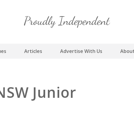
Skip
to
content
ues
Articles
Advertise With Us
About
NSW Junior