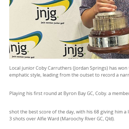
Local junior Coby Carruthers (Jordan Springs) has won
emphatic style, leading from the outset to record a narr
Playing his first round at Byron Bay GC, Coby. a membe
shot the best score of the day, with his 68 giving him a
3 shots over Alfie Ward (Maroochy River GC, Qld).