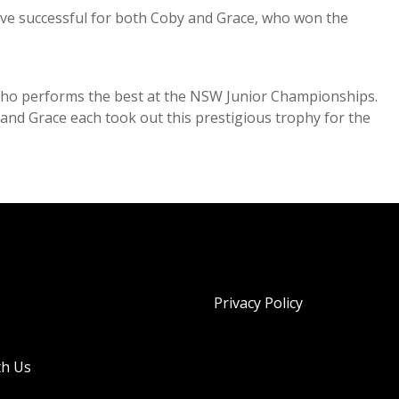
ve successful for both Coby and Grace, who won the
who performs the best at the NSW Junior Championships.
nd Grace each took out this prestigious trophy for the
Privacy Policy
th Us