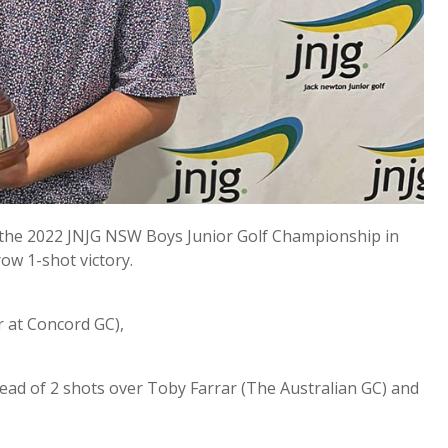
 the 2022 JNJG NSW Boys Junior Golf Championship in
ow 1-shot victory.
r at Concord GC),
 lead of 2 shots over Toby Farrar (The Australian GC) and