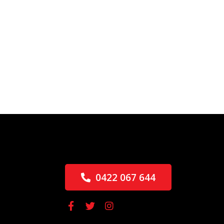
0422 067 644