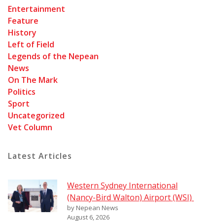
Entertainment
Feature
History
Left of Field
Legends of the Nepean
News
On The Mark
Politics
Sport
Uncategorized
Vet Column
Latest Articles
Western Sydney International
(Nancy-Bird Walton) Airport (WSI)
by Nepean News
August 6, 2026