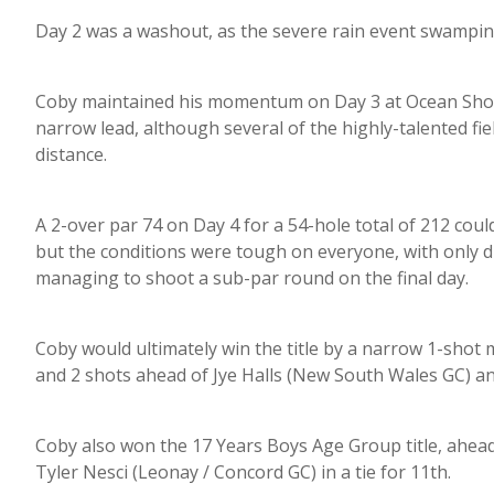
Day 2 was a washout, as the severe rain event swampi
Coby maintained his momentum on Day 3 at Ocean Shore
narrow lead, although several of the highly-talented fie
distance.
A 2-over par 74 on Day 4 for a 54-hole total of 212 coul
but the conditions were tough on everyone, with only dis
managing to shoot a sub-par round on the final day.
Coby would ultimately win the title by a narrow 1-shot
and 2 shots ahead of Jye Halls (New South Wales GC) an
Coby also won the 17 Years Boys Age Group title, ahea
Tyler Nesci (Leonay / Concord GC) in a tie for 11th.