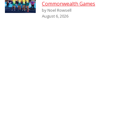
Commonwealth Games
by Noel Rowsell
August 6, 2026