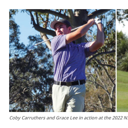
Coby Carruthers and Grace Lee in action at the 2022 