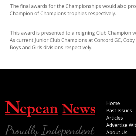
The final awards for the Championships would also pro
Champion of Champions trophies respectively.
This award is presented to a reigning Club Champion 
As current Junior Club Champions at Concord GC, Coby a
Boys and Girls divisions respectively.
Home
Past Issues
Articles
Advertise Wi
About Us