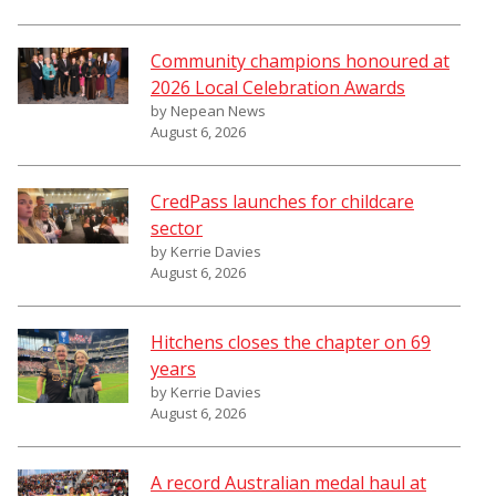
Community champions honoured at
2026 Local Celebration Awards
by Nepean News
August 6, 2026
CredPass launches for childcare
sector
by Kerrie Davies
August 6, 2026
Hitchens closes the chapter on 69
years
by Kerrie Davies
August 6, 2026
A record Australian medal haul at