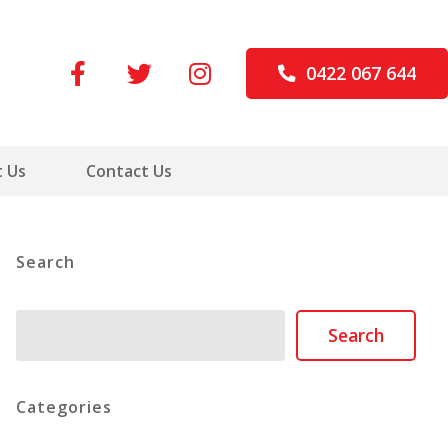
0422 067 644
 Us
Contact Us
Search
Search
Search
Categories