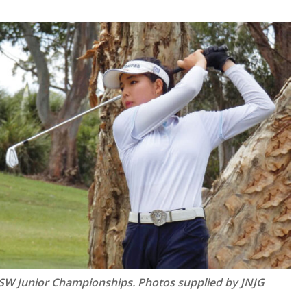
NSW Junior Championships.
Photos supplied by JNJG