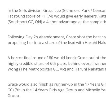
In the Girls division, Grace Lee (Glenmore Park / Conco
1st round score of +1 (74) would give early leaders, K
(Southport GC, Qld) a 4-shot advantage at the completi
Following Day 2’s abandonment, Grace shot the best sco
propelling her into a share of the lead with Haruhi Nak
A horror final round of 80 would knock Grace out of the r
highly credible share of 6th place, behind overall winn
Wong (The Metropolitan GC, Vic) and Haruhi Nakatani fi
Grace would also finish as runner-up in the 17 Years 
GC) 7th in the 14 Years Girls Age Group and Michelle Ya
Group.