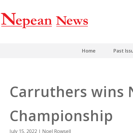
Home
Past Iss
Carruthers wins 
Championship
July 15, 2022
|
Noel Rowsell