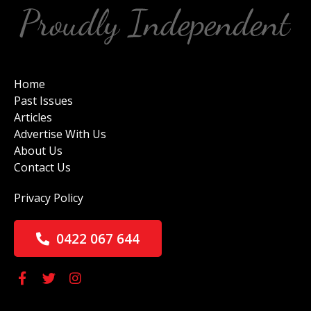
Home
Past Issues
Articles
Advertise With Us
About Us
Contact Us
Privacy Policy
0422 067 644