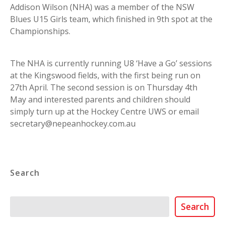
Addison Wilson (NHA) was a member of the NSW
Blues U15 Girls team, which finished in 9th spot at the
Championships.
The NHA is currently running U8 ‘Have a Go’ sessions
at the Kingswood fields, with the first being run on
27th April. The second session is on Thursday 4th
May and interested parents and children should
simply turn up at the Hockey Centre UWS or email
secretary@nepeanhockey.com.au
Search
Search
Search