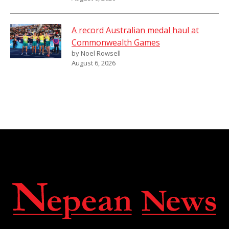
A record Australian medal haul at
Commonwealth Games
by Noel Rowsell
August 6, 2026