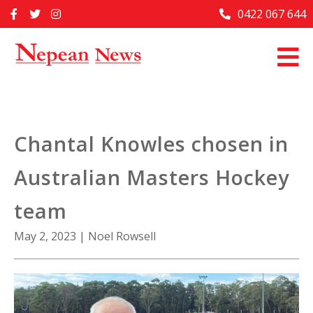
Skip
0422 067 644
Home
to
content
Past Issues
Articles
Advertise With Us
Chantal Knowles chosen in
About Us
Australian Masters Hockey
Contact Us
team
May 2, 2023
|
Noel Rowsell