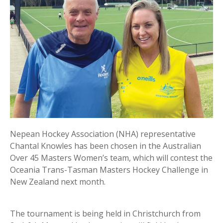
Nepean Hockey Association (NHA) representative
Chantal Knowles has been chosen in the Australian
Over 45 Masters Women’s team, which will contest the
Oceania Trans-Tasman Masters Hockey Challenge in
New Zealand next month.
The tournament is being held in Christchurch from