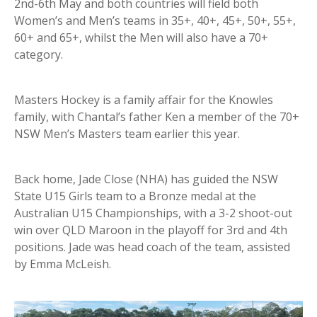
2nd-6th May and both countries will field both
Women’s and Men’s teams in 35+, 40+, 45+, 50+, 55+,
60+ and 65+, whilst the Men will also have a 70+
category.
Masters Hockey is a family affair for the Knowles
family, with Chantal’s father Ken a member of the 70+
NSW Men’s Masters team earlier this year.
Back home, Jade Close (NHA) has guided the NSW
State U15 Girls team to a Bronze medal at the
Australian U15 Championships, with a 3-2 shoot-out
win over QLD Maroon in the playoff for 3rd and 4th
positions. Jade was head coach of the team, assisted
by Emma McLeish.