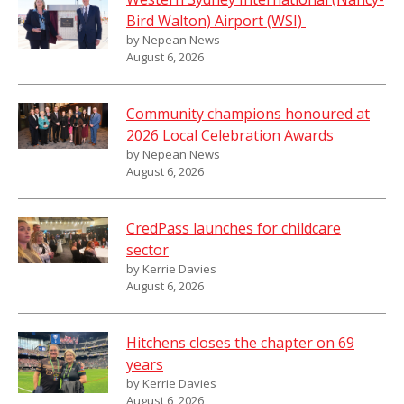
Bird Walton) Airport (WSI)
by Nepean News
August 6, 2026
Community champions honoured at
2026 Local Celebration Awards
by Nepean News
August 6, 2026
CredPass launches for childcare
sector
by Kerrie Davies
August 6, 2026
Hitchens closes the chapter on 69
years
by Kerrie Davies
August 6, 2026