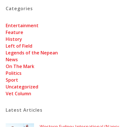
Categories
Entertainment
Feature
History
Left of Field
Legends of the Nepean
News
On The Mark
Politics
Sport
Uncategorized
Vet Column
Latest Articles
Western Sydney International (Nancy-