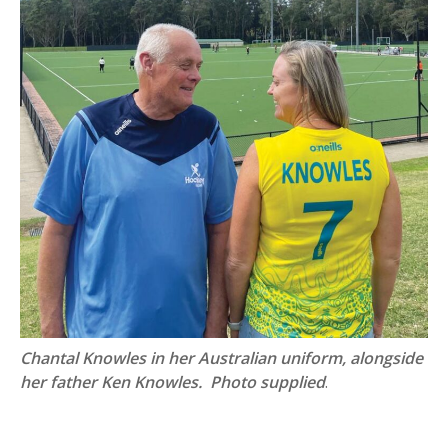
Chantal Knowles in her Australian uniform, alongside
her father Ken Knowles. Photo supplied
.