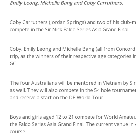
Emily Leong, Michelle Bang and Coby Carruthers.
Coby Carruthers (Jordan Springs) and two of his club-ma
compete in the Sir Nick Faldo Series Asia Grand Final.
Coby, Emily Leong and Michelle Bang (all from Concord 
trip, as the winners of their respective age categories
GC.
The four Australians will be mentored in Vietnam by Sir
as well. They will also compete in the 54 hole tournamen
and receive a start on the DP World Tour.
Boys and girls aged 12 to 21 compete for World Amateur
the Faldo Series Asia Grand Final. The current venue in
course.