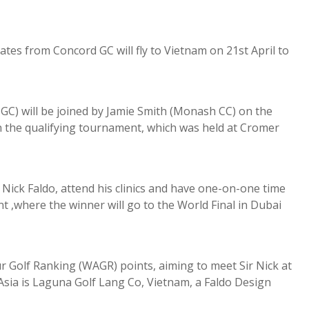
tes from Concord GC will fly to Vietnam on 21st April to
GC) will be joined by Jamie Smith (Monash CC) on the
 in the qualifying tournament, which was held at Cromer
 Nick Faldo, attend his clinics and have one-on-one time
t ,where the winner will go to the World Final in Dubai
 Golf Ranking (WAGR) points, aiming to meet Sir Nick at
 Asia is Laguna Golf Lang Co, Vietnam, a Faldo Design