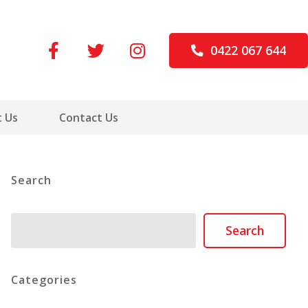
0422 067 644
 Us
Contact Us
Search
Search
Search
Categories