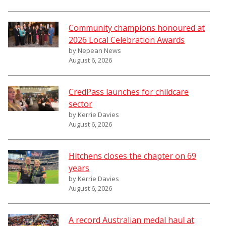
Community champions honoured at
2026 Local Celebration Awards
by Nepean News
August 6, 2026
CredPass launches for childcare
sector
by Kerrie Davies
August 6, 2026
Hitchens closes the chapter on 69
years
by Kerrie Davies
August 6, 2026
A record Australian medal haul at