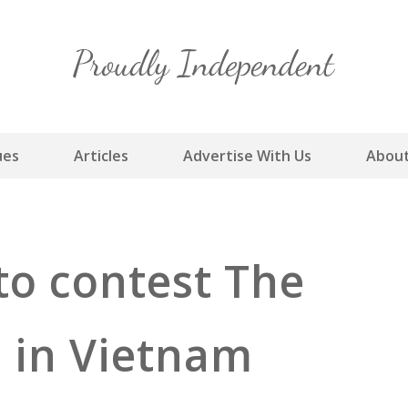
Skip
to
content
ues
Articles
Advertise With Us
About
to contest The
l in Vietnam