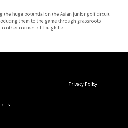
 the huge potential on the Asian junior golf circuit.
troducing them to the game through grassroots
n to other corners of the globe.
Privacy Policy
th Us