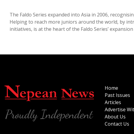
The Faldo Series expanded into Asia in 2006, recognising
Helping to reach more juniors around the world, by in
initiatives, is at the heart of the Faldo Series’ expansio
Home
Past Issues
Articles
Advertise Wi
About Us
Contact Us