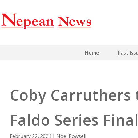
Home
Past Iss
Coby Carruthers 
Faldo Series Fina
February 22, 2024
|
Noel Rowsell