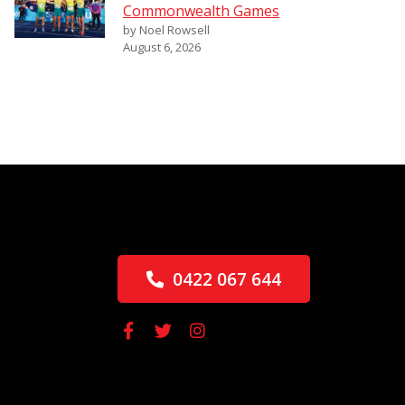
Commonwealth Games
by Noel Rowsell
August 6, 2026
0422 067 644