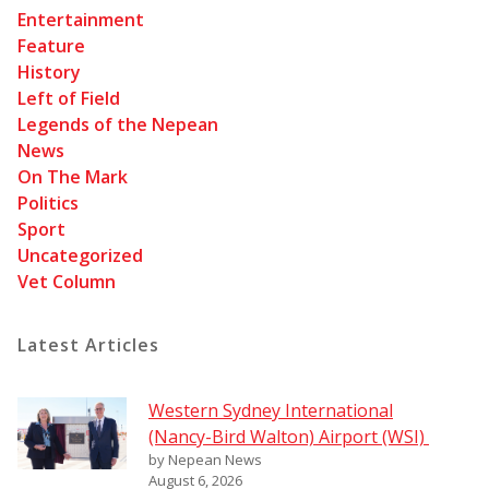
Entertainment
Feature
History
Left of Field
Legends of the Nepean
News
On The Mark
Politics
Sport
Uncategorized
Vet Column
Latest Articles
Western Sydney International
(Nancy-Bird Walton) Airport (WSI)
by Nepean News
August 6, 2026