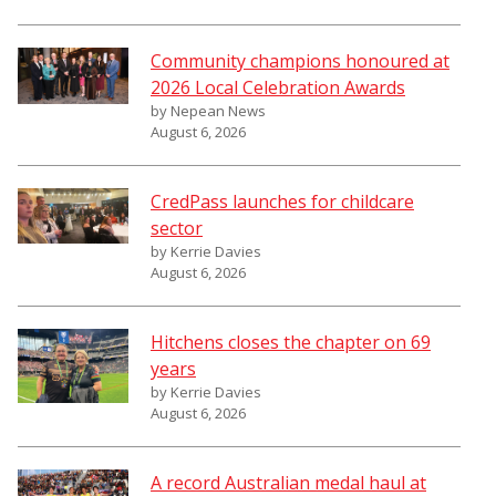
Community champions honoured at
2026 Local Celebration Awards
by Nepean News
August 6, 2026
CredPass launches for childcare
sector
by Kerrie Davies
August 6, 2026
Hitchens closes the chapter on 69
years
by Kerrie Davies
August 6, 2026
A record Australian medal haul at