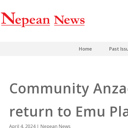
Home
Past Iss
Community Anzac
return to Emu Pl
April 4, 2024
|
Nepean News