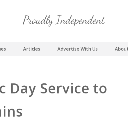
Skip
to
content
ues
Articles
Advertise With Us
About
 Day Service to
ains