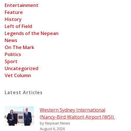
Entertainment
Feature
History
Left of Field
Legends of the Nepean
News
On The Mark
Politics
Sport
Uncategorized
Vet Column
Latest Articles
Western Sydney International
(Nancy-Bird Walton) Airport (WSI)
by Nepean News
August 6, 2026