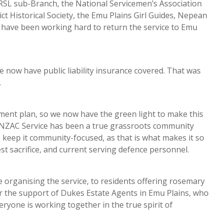
h RSL sub-Branch, the National Servicemen’s Association
t Historical Society, the Emu Plains Girl Guides, Nepean
e have been working hard to return the service to Emu
 now have public liability insurance covered. That was
.
ment plan, so we now have the green light to make this
ANZAC Service has been a true grassroots community
o keep it community-focused, as that is what makes it so
t sacrifice, and current serving defence personnel.
e organising the service, to residents offering rosemary
or the support of Dukes Estate Agents in Emu Plains, who
eryone is working together in the true spirit of