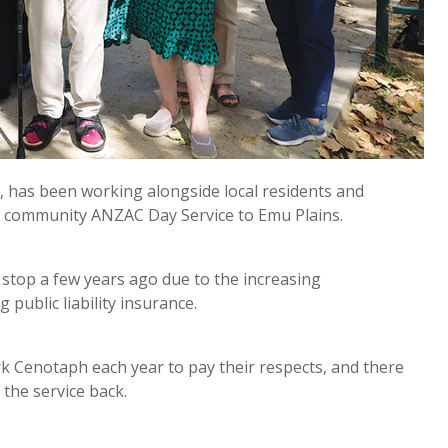
 has been working alongside local residents and
 community ANZAC Day Service to Emu Plains.
 stop a few years ago due to the increasing
 public liability insurance.
ark Cenotaph each year to pay their respects, and there
the service back.