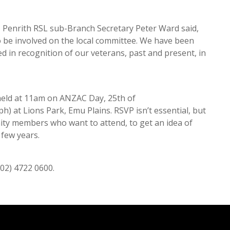
Penrith RSL sub-Branch Secretary Peter Ward said,
o be involved on the local committee. We have been
d in recognition of our veterans, past and present, in
eld at 11am on ANZAC Day, 25th of
) at Lions Park, Emu Plains. RSVP isn’t essential, but
ty members who want to attend, to get an idea of
 few years.
(02) 4722 0600.