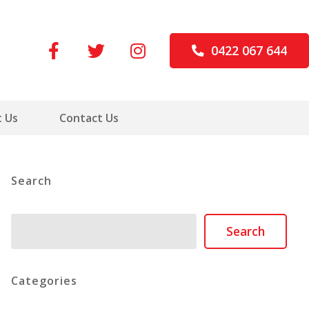
0422 067 644
 Us
Contact Us
Search
Search
Search
Categories