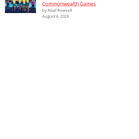
Commonwealth Games
by Noel Rowsell
August 6, 2026