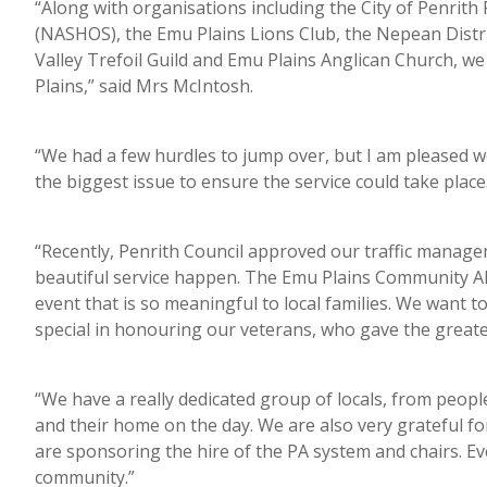
“Along with organisations including the City of Penrit
(NASHOS), the Emu Plains Lions Club, the Nepean Distric
Valley Trefoil Guild and Emu Plains Anglican Church, w
Plains,” said Mrs McIntosh.
“We had a few hurdles to jump over, but I am pleased we
the biggest issue to ensure the service could take place
“Recently, Penrith Council approved our traffic manage
beautiful service happen. The Emu Plains Community 
event that is so meaningful to local families. We want t
special in honouring our veterans, who gave the greates
“We have a really dedicated group of locals, from peopl
and their home on the day. We are also very grateful f
are sponsoring the hire of the PA system and chairs. Ev
community.”