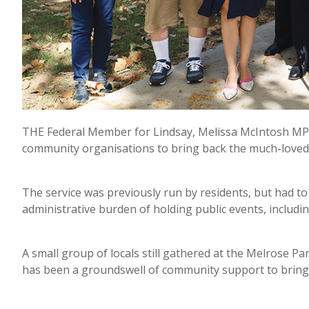
THE Federal Member for Lindsay, Melissa McIntosh MP,
community organisations to bring back the much-loved
The service was previously run by residents, but had to
administrative burden of holding public events, including
A small group of locals still gathered at the Melrose P
has been a groundswell of community support to bring 