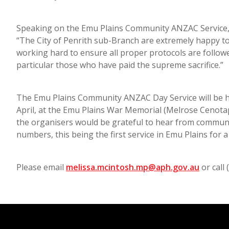
Speaking on the Emu Plains Community ANZAC Service, 
“The City of Penrith sub-Branch are extremely happy t
working hard to ensure all proper protocols are followe
particular those who have paid the supreme sacrifice.”
The Emu Plains Community ANZAC Day Service will be h
April, at the Emu Plains War Memorial (Melrose Cenotaph
the organisers would be grateful to hear from communi
numbers, this being the first service in Emu Plains for a
Please email
melissa.mcintosh.mp@aph.gov.au
or call 