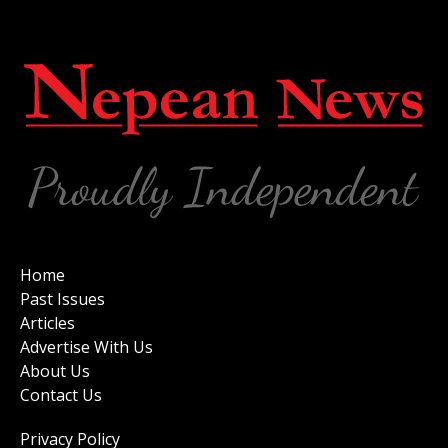
Home
Past Issues
Articles
Advertise With Us
About Us
Contact Us
Privacy Policy