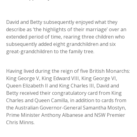
David and Betty subsequently enjoyed what they
describe as ‘the highlights of their marriage’ over an
extended period of time, rearing three children who
subsequently added eight grandchildren and six
great-grandchildren to the family tree.
Having lived during the reign of five British Monarchs:
King George V, King Edward VIII, King George VI,
Queen Elizabeth II and King Charles III, David and
Betty received their congratulatory card from King
Charles and Queen Camilla, in addition to cards from
the Australian Governor-General Samantha Mostyn,
Prime Minister Anthony Albanese and NSW Premier
Chris Minns.