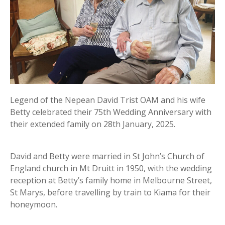
Legend of the Nepean David Trist OAM and his wife
Betty celebrated their 75th Wedding Anniversary with
their extended family on 28th January, 2025.
David and Betty were married in St John’s Church of
England church in Mt Druitt in 1950, with the wedding
reception at Betty’s family home in Melbourne Street,
St Marys, before travelling by train to Kiama for their
honeymoon.