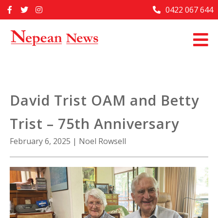
Skip
0422 067 644
Home
to
content
Past Issues
Articles
Advertise With Us
David Trist OAM and Betty
About Us
Trist – 75th Anniversary
Contact Us
February 6, 2025
|
Noel Rowsell