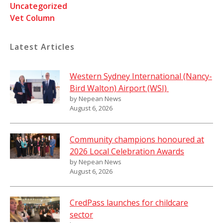
Uncategorized
Vet Column
Latest Articles
Western Sydney International (Nancy-
Bird Walton) Airport (WSI)
by Nepean News
August 6, 2026
Community champions honoured at
2026 Local Celebration Awards
by Nepean News
August 6, 2026
CredPass launches for childcare
sector