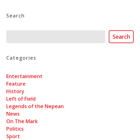
Search
Search
Search
Categories
Entertainment
Feature
History
Left of Field
Legends of the Nepean
News
On The Mark
Politics
Sport