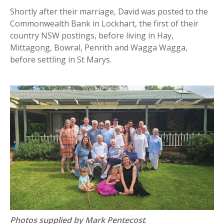
Shortly after their marriage, David was posted to the
Commonwealth Bank in Lockhart, the first of their
country NSW postings, before living in Hay,
Mittagong, Bowral, Penrith and Wagga Wagga,
before settling in St Marys.
Photos supplied by Mark Pentecost
.