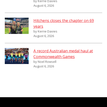
by Kerrie Davies
August 6, 2026
Hitchens closes the chapter on 69
years
by Kerrie Davies
August 6, 2026
A record Australian medal haul at
Commonwealth Games
by Noel Rowsell
August 6, 2026